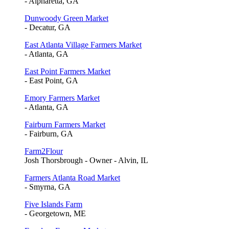
- Alpharetta, GA
Dunwoody Green Market
- Decatur, GA
East Atlanta Village Farmers Market
- Atlanta, GA
East Point Farmers Market
- East Point, GA
Emory Farmers Market
- Atlanta, GA
Fairburn Farmers Market
- Fairburn, GA
Farm2Flour
Josh Thorsbrough - Owner - Alvin, IL
Farmers Atlanta Road Market
- Smyrna, GA
Five Islands Farm
- Georgetown, ME