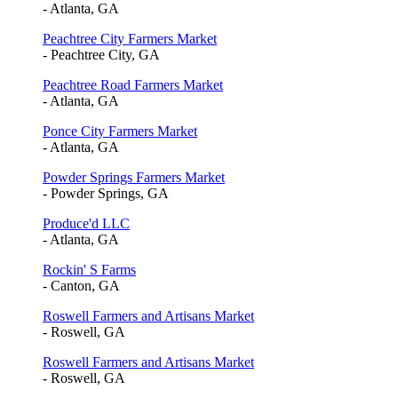
- Atlanta, GA
Peachtree City Farmers Market
- Peachtree City, GA
Peachtree Road Farmers Market
- Atlanta, GA
Ponce City Farmers Market
- Atlanta, GA
Powder Springs Farmers Market
- Powder Springs, GA
Produce'd LLC
- Atlanta, GA
Rockin' S Farms
- Canton, GA
Roswell Farmers and Artisans Market
- Roswell, GA
Roswell Farmers and Artisans Market
- Roswell, GA