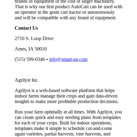
brands of equipment or the cost of larger machinery.
That is why our first product AutoCart can be used with
an operator in the grain cart tractor or autonomously
and will be compatible with any brand of equipment.
Contact Us
2710 S. Loop Drive
Ames, IA 50010
(515) 599-0346 •
info@smart-ag.com
Agrilyst Inc.
Agrilyst is a web-based software platform that helps
indoor farms manage their crops and gain data-driven
insights to make more profitable production decisions.
Run your farm optimally at all times. With Agrilyst, you
can create quick and easy seeding plans from templates
for each of your crops. Built for indoor operations,
templates make it simple to schedule cut-and-come
again varieties, partial harvests, vine harvests, and