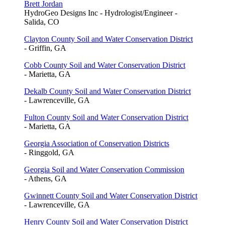
Brett Jordan
HydroGeo Designs Inc - Hydrologist/Engineer -
Salida, CO
Clayton County Soil and Water Conservation District
- Griffin, GA
Cobb County Soil and Water Conservation District
- Marietta, GA
Dekalb County Soil and Water Conservation District
- Lawrenceville, GA
Fulton County Soil and Water Conservation District
- Marietta, GA
Georgia Association of Conservation Districts
- Ringgold, GA
Georgia Soil and Water Conservation Commission
- Athens, GA
Gwinnett County Soil and Water Conservation District
- Lawrenceville, GA
Henry County Soil and Water Conservation District