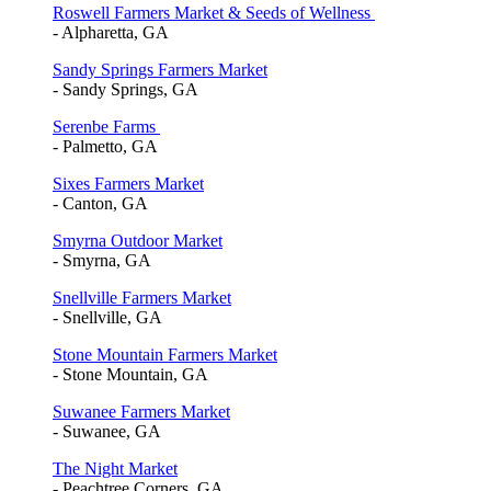
Roswell Farmers Market & Seeds of Wellness
- Alpharetta, GA
Sandy Springs Farmers Market
- Sandy Springs, GA
Serenbe Farms
- Palmetto, GA
Sixes Farmers Market
- Canton, GA
Smyrna Outdoor Market
- Smyrna, GA
Snellville Farmers Market
- Snellville, GA
Stone Mountain Farmers Market
- Stone Mountain, GA
Suwanee Farmers Market
- Suwanee, GA
The Night Market
- Peachtree Corners, GA