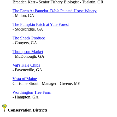
Bradden Kerr - Senior Fishery Biologist - Tualatin, OR
The Farm At Pamelot, D/b/a Painted Horse Winery
- Milton, GA
The Pumpkin Patch at Yule Forest
- Stockbridge, GA
The Shack Produce
- Conyers, GA
Thompson Market
- McDonough, GA
Val's Kale Chips
- Fayetteville, GA
Vista of Maine
Christine Strout - Manager - Greene, ME
Worthington Tree Farm
- Hampton, GA
Conservation Districts