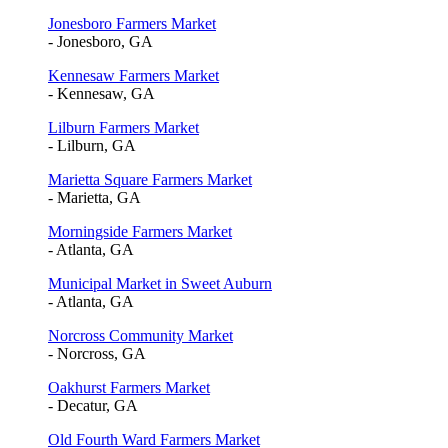
Jonesboro Farmers Market
- Jonesboro, GA
Kennesaw Farmers Market
- Kennesaw, GA
Lilburn Farmers Market
- Lilburn, GA
Marietta Square Farmers Market
- Marietta, GA
Morningside Farmers Market
- Atlanta, GA
Municipal Market in Sweet Auburn
- Atlanta, GA
Norcross Community Market
- Norcross, GA
Oakhurst Farmers Market
- Decatur, GA
Old Fourth Ward Farmers Market