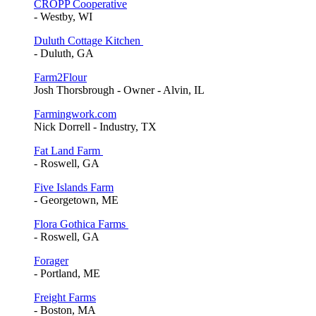
CROPP Cooperative
- Westby, WI
Duluth Cottage Kitchen
- Duluth, GA
Farm2Flour
Josh Thorsbrough - Owner - Alvin, IL
Farmingwork.com
Nick Dorrell - Industry, TX
Fat Land Farm
- Roswell, GA
Five Islands Farm
- Georgetown, ME
Flora Gothica Farms
- Roswell, GA
Forager
- Portland, ME
Freight Farms
- Boston, MA