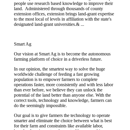
people use research based knowledge to improve their
land. Administered through thousands of county
extension offices, extension brings land-grant expertise
to the most local of levels in affiliation with the state's
designated land-grant universities.& ...
Smart Ag
Our vision at Smart Ag is to become the autonomous
farming platform of choice in a driverless future.
In our opinion, the smartest way to solve the huge
worldwide challenge of feeding a fast growing
population is to empower farmers to complete
operations faster, more consistently and with less labor
than ever before, we believe they can unlock the
potential of the land better than anyone else. With the
correct tools, technology and knowledge, farmers can
do the seemingly impossible.
Our goal is to give farmers the technology to operate
smarter and eliminate the choice between what is best
for their farm and constraints like available labor,