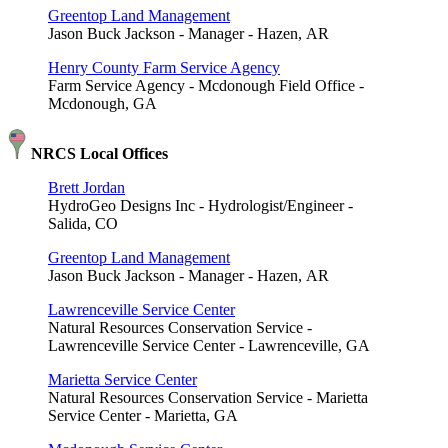
Greentop Land Management
Jason Buck Jackson - Manager - Hazen, AR
Henry County Farm Service Agency
Farm Service Agency - Mcdonough Field Office -
Mcdonough, GA
NRCS Local Offices
Brett Jordan
HydroGeo Designs Inc - Hydrologist/Engineer -
Salida, CO
Greentop Land Management
Jason Buck Jackson - Manager - Hazen, AR
Lawrenceville Service Center
Natural Resources Conservation Service -
Lawrenceville Service Center - Lawrenceville, GA
Marietta Service Center
Natural Resources Conservation Service - Marietta
Service Center - Marietta, GA