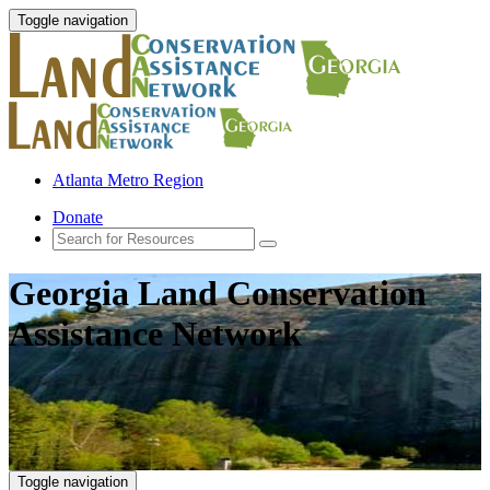
Toggle navigation
Atlanta Metro Region
Donate
Georgia Land Conservation
Assistance Network
Toggle navigation