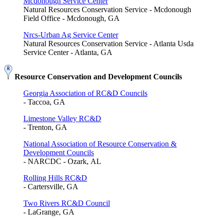
Mcdonough Service Center
Natural Resources Conservation Service - Mcdonough
Field Office - Mcdonough, GA
Nrcs-Urban Ag Service Center
Natural Resources Conservation Service - Atlanta Usda
Service Center - Atlanta, GA
Resource Conservation and Development Councils
Georgia Association of RC&D Councils
- Taccoa, GA
Limestone Valley RC&D
- Trenton, GA
National Association of Resource Conservation &
Development Councils
- NARCDC - Ozark, AL
Rolling Hills RC&D
- Cartersville, GA
Two Rivers RC&D Council
- LaGrange, GA