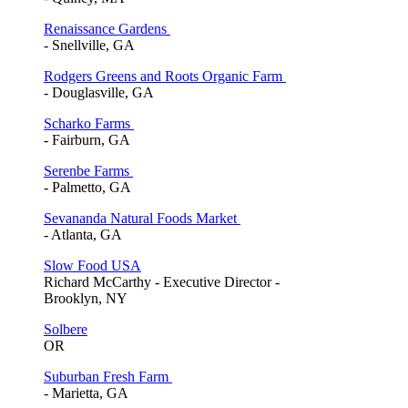
Renaissance Gardens
- Snellville, GA
Rodgers Greens and Roots Organic Farm
- Douglasville, GA
Scharko Farms
- Fairburn, GA
Serenbe Farms
- Palmetto, GA
Sevananda Natural Foods Market
- Atlanta, GA
Slow Food USA
Richard McCarthy - Executive Director -
Brooklyn, NY
Solbere
OR
Suburban Fresh Farm
- Marietta, GA