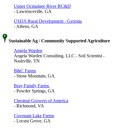
Upper Ocmulgee River RC&D
- Lawrenceville, GA
USDA Rural Development - Georgia
- Athens, GA
Sustainable Ag / Community Supported Agriculture
Angela Warden
Angela Warden Consulting, LLC - Soil Scientist -
Nashville, TN
B&C Farms
- Stone Mountain, GA
Bray Family Farms
- Powder Springs, GA
Chestnut Growers of America
- Richmond, VA
Covenant Lake Farms
- Locust Grove, GA