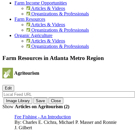
Farm Income Opportunities
Articles & Videos
Organizations & Professionals
Farm Resources
Articles & Videos
Organizations & Professionals
Organic Agriculture
Articles & Videos
Organizations & Professionals
Farm Resources in Atlanta Metro Region
Agritourism
Show
Articles on Agritourism (2)
Fee Fishing - An Introduction
By:
Charles E. Cichra, Michael P. Masser and Ronnie
J. Gilbert