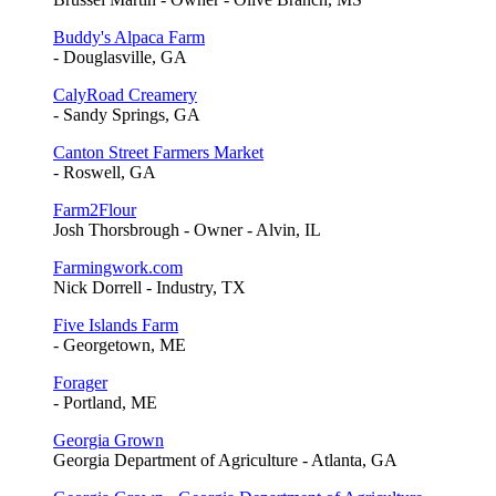
Buddy's Alpaca Farm
- Douglasville, GA
CalyRoad Creamery
- Sandy Springs, GA
Canton Street Farmers Market
- Roswell, GA
Farm2Flour
Josh Thorsbrough - Owner - Alvin, IL
Farmingwork.com
Nick Dorrell - Industry, TX
Five Islands Farm
- Georgetown, ME
Forager
- Portland, ME
Georgia Grown
Georgia Department of Agriculture - Atlanta, GA