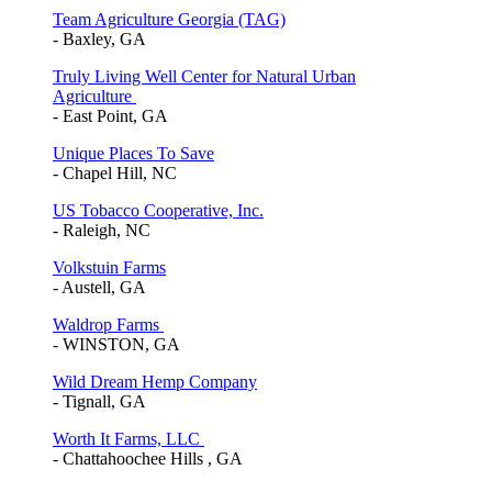
Team Agriculture Georgia (TAG)
- Baxley, GA
Truly Living Well Center for Natural Urban
Agriculture
- East Point, GA
Unique Places To Save
- Chapel Hill, NC
US Tobacco Cooperative, Inc.
- Raleigh, NC
Volkstuin Farms
- Austell, GA
Waldrop Farms
- WINSTON, GA
Wild Dream Hemp Company
- Tignall, GA
Worth It Farms, LLC
- Chattahoochee Hills , GA