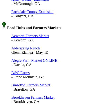
- McDonough, GA
Rockdale County Extension
- Conyers, GA
Food Hubs and Farmers Markets
Acworth Farmers Market
- Acworth, GA
Alderspring Ranch
Glenn Elzinga - May, ID
Alegre Farm Market ONLINE
- Dacula, GA
B&C Farms
- Stone Mountain, GA
Braselton Farmers Market
- Braselton, GA
Brookhaven Farmers Market
- Brookhaven, GA