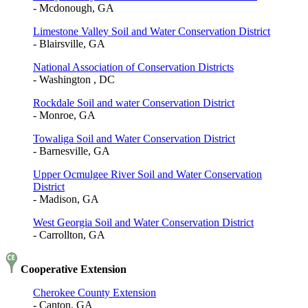
- Mcdonough, GA
Limestone Valley Soil and Water Conservation District
- Blairsville, GA
National Association of Conservation Districts
- Washington , DC
Rockdale Soil and water Conservation District
- Monroe, GA
Towaliga Soil and Water Conservation District
- Barnesville, GA
Upper Ocmulgee River Soil and Water Conservation
District
- Madison, GA
West Georgia Soil and Water Conservation District
- Carrollton, GA
Cooperative Extension
Cherokee County Extension
- Canton, GA