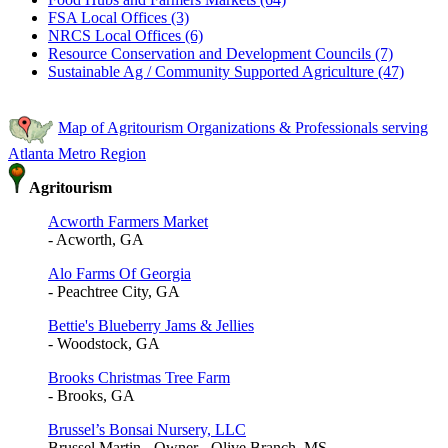
FSA Local Offices (3)
NRCS Local Offices (6)
Resource Conservation and Development Councils (7)
Sustainable Ag / Community Supported Agriculture (47)
Map of Agritourism Organizations & Professionals serving
Atlanta Metro Region
Agritourism
Acworth Farmers Market
- Acworth, GA
Alo Farms Of Georgia
- Peachtree City, GA
Bettie's Blueberry Jams & Jellies
- Woodstock, GA
Brooks Christmas Tree Farm
- Brooks, GA
Brussel’s Bonsai Nursery, LLC
Brussel Martin - Owner - Olive Branch, MS