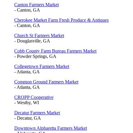
Canton Farmers Market
- Canton, GA
Cherokee Market Farm Fresh Produce & Antiques
- Canton, GA
Church St Farmers Market
- Douglasville, GA
Cobb County Farm Bureau Farmers Market
- Powder Springs, GA
Collegetown Farmers Market
- Atlanta, GA
Common Ground Farmers Market
- Atlanta, GA
CROPP Cooperative
- Westby, WI
Decatur Farmers Market
- Decatur, GA
Downtown Alpharetta Farmers Market