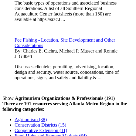
The basic types of operations and associated business
considerations. A list of all Southern Regional
Aquaculture Center factsheets (more than 150) are
available at https://srac.t ...
Fee Fishing - Location, Site Development and Other
Considerations
By:
Charles E. Cichra, Michael P. Masser and Ronnie
J. Gilbert
Discusses clientele, permitting, advertising, location,
design and security, water source, concessions, time of
operations, signs, and safety and liability.& ...
Show
Agritourism Organizations & Professionals (191)
There are 191 resources serving Atlanta Metro Region in the
following categories:
Agritourism (38)
Conservation Districts (15)
Cooperative Extension (11)
Food Hubs and Farmers Markets (64)