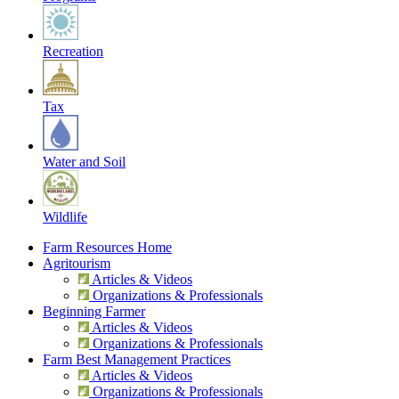
Recreation
Tax
Water and Soil
Wildlife
Farm Resources Home
Agritourism
Articles & Videos
Organizations & Professionals
Beginning Farmer
Articles & Videos
Organizations & Professionals
Farm Best Management Practices
Articles & Videos
Organizations & Professionals