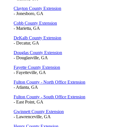
Clayton County Extension
- Jonesboro, GA
Cobb County Extension
- Marietta, GA
DeKalb County Extension
- Decatur, GA
Douglas County Extension
- Douglasville, GA
Fayette County Extension
- Fayetteville, GA
Fulton County - North Office Extension
- Atlanta, GA
Fulton County - South Office Extension
- East Point, GA
Gwinnett County Extension
- Lawrenceville, GA
Henry County Extension