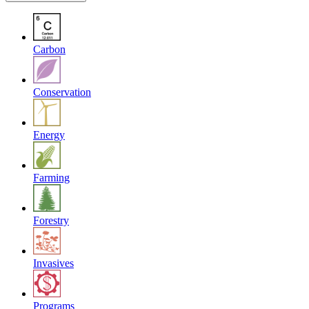
Carbon
Conservation
Energy
Farming
Forestry
Invasives
Programs