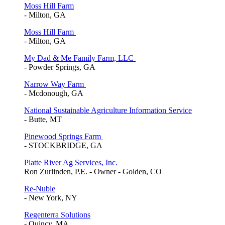
Moss Hill Farm
- Milton, GA
Moss Hill Farm
- Milton, GA
My Dad & Me Family Farm, LLC
- Powder Springs, GA
Narrow Way Farm
- Mcdonough, GA
National Sustainable Agriculture Information Service
- Butte, MT
Pinewood Springs Farm
- STOCKBRIDGE, GA
Platte River Ag Services, Inc.
Ron Zurlinden, P.E. - Owner - Golden, CO
Re-Nuble
- New York, NY
Regenterra Solutions
- Quincy, MA