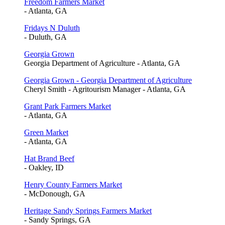
Freedom Farmers Market
- Atlanta, GA
Fridays N Duluth
- Duluth, GA
Georgia Grown
Georgia Department of Agriculture - Atlanta, GA
Georgia Grown - Georgia Department of Agriculture
Cheryl Smith - Agritourism Manager - Atlanta, GA
Grant Park Farmers Market
- Atlanta, GA
Green Market
- Atlanta, GA
Hat Brand Beef
- Oakley, ID
Henry County Farmers Market
- McDonough, GA
Heritage Sandy Springs Farmers Market
- Sandy Springs, GA