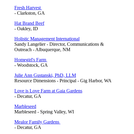
Fresh Harvest
- Clarkston, GA
Hat Brand Beef
- Oakley, ID
Holistic Management International
Sandy Langelier - Director, Communications &
Outreach - Albuquerque, NM
Homegirl's Farm
- Woodstock, GA
Julie Ann Gustanski, PhD, LLM
Resource Dimensions - Principal - Gig Harbor, WA
Love is Love Farm at Gaia Gardens
- Decatur, GA
Marbleseed
Marbleseed - Spring Valley, WI
Mealor Family Gardens
- Decatur, GA