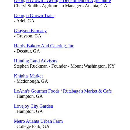
Georgia Grown - Georgia Department of Agriculture
Cheryl Smith - Agritourism Manager - Atlanta, GA
Georgia Grown Trails
- Adel, GA
Grayson Farmacy
- Grayson, GA
Hardy Bakery And Catering, Inc
- Decatur, GA
Hunting Land Advisors
Stephen Ruckman - Founder - Mount Washington, KY
Knights Market
- Mcdonough, GA
LeAnn's Gourmet Foods / Rutabaga's Market & Cafe
- Hampton, GA
Lovejoy City Garden
- Hampton, GA
Metro Atlanta Urban Farm
- College Park, GA