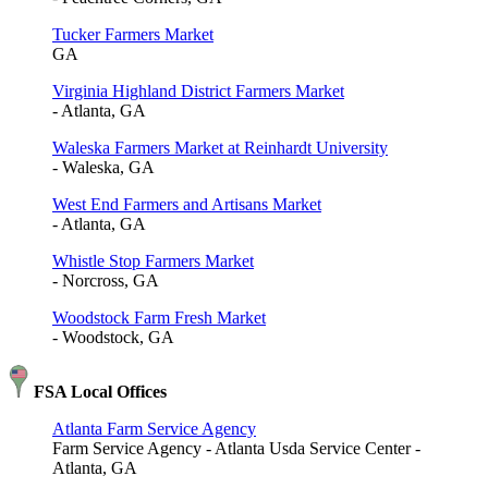
Tucker Farmers Market
GA
Virginia Highland District Farmers Market
- Atlanta, GA
Waleska Farmers Market at Reinhardt University
- Waleska, GA
West End Farmers and Artisans Market
- Atlanta, GA
Whistle Stop Farmers Market
- Norcross, GA
Woodstock Farm Fresh Market
- Woodstock, GA
FSA Local Offices
Atlanta Farm Service Agency
Farm Service Agency - Atlanta Usda Service Center -
Atlanta, GA