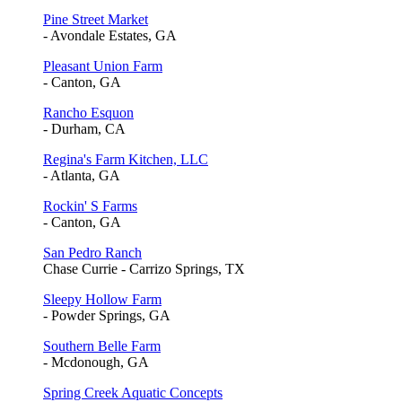
Pine Street Market
- Avondale Estates, GA
Pleasant Union Farm
- Canton, GA
Rancho Esquon
- Durham, CA
Regina's Farm Kitchen, LLC
- Atlanta, GA
Rockin' S Farms
- Canton, GA
San Pedro Ranch
Chase Currie - Carrizo Springs, TX
Sleepy Hollow Farm
- Powder Springs, GA
Southern Belle Farm
- Mcdonough, GA
Spring Creek Aquatic Concepts