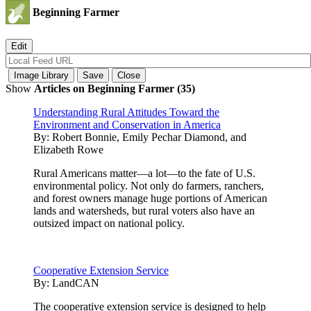
Beginning Farmer
Show
Articles on Beginning Farmer (35)
Understanding Rural Attitudes Toward the
Environment and Conservation in America
By:
Robert Bonnie, Emily Pechar Diamond, and
Elizabeth Rowe
Rural Americans matter—a lot—to the fate of U.S.
environmental policy. Not only do farmers, ranchers,
and forest owners manage huge portions of American
lands and watersheds, but rural voters also have an
outsized impact on national policy.
Cooperative Extension Service
By:
LandCAN
The cooperative extension service is designed to help