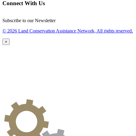
Connect With Us
Subscribe to our Newsletter
© 2026 Land Conservation Assistance Network, All rights reserved.
×