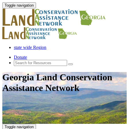
Toggle navigation
state wide Region
Donate
Georgia Land Conservation
Assistance Network
Toggle navigation