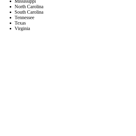
Mississippi
North Carolina
South Carolina
Tennessee
Texas
Virginia