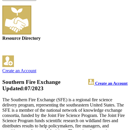
Resource Directory
Create an Account
Southern Fire Exchange
Create an Account
Updated:07/2023
The Southern Fire Exchange (SFE) is a regional fire science
delivery program, representing the southeastern United States. The
SFE is a member of the national network of knowledge exchange
consortia, funded by the Joint Fire Science Program. The Joint Fire
Science Program funds scientific research on wildland fires and
distributes results to help policymakers, fire managers, and