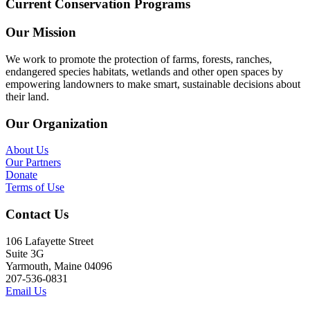
Current Conservation Programs
Our Mission
We work to promote the protection of farms, forests, ranches,
endangered species habitats, wetlands and other open spaces by
empowering landowners to make smart, sustainable decisions about
their land.
Our Organization
About Us
Our Partners
Donate
Terms of Use
Contact Us
106 Lafayette Street
Suite 3G
Yarmouth, Maine 04096
207-536-0831
Email Us