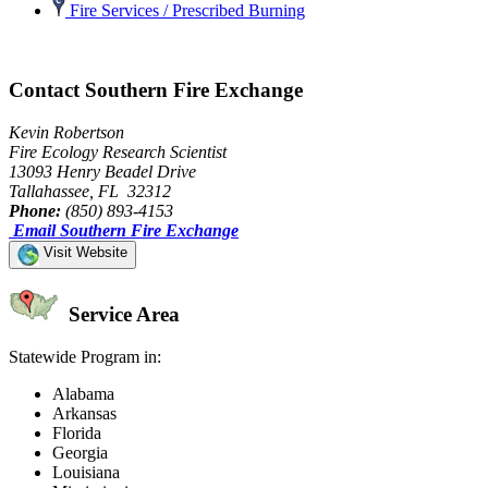
Fire Services / Prescribed Burning
Contact Southern Fire Exchange
Kevin Robertson
Fire Ecology Research Scientist
13093 Henry Beadel Drive
Tallahassee, FL 32312
Phone:
(850) 893-4153
Email Southern Fire Exchange
Visit Website
Service Area
Statewide Program in:
Alabama
Arkansas
Florida
Georgia
Louisiana