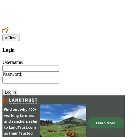
Create an Account to make additions or corrections to your profile.
×
Close
Login
Username:
Password: