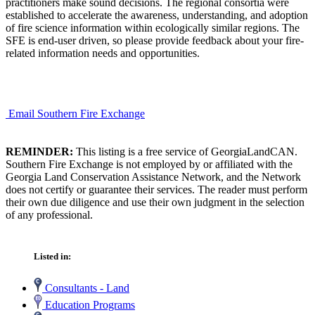
practitioners make sound decisions. The regional consortia were
established to accelerate the awareness, understanding, and adoption
of fire science information within ecologically similar regions. The
SFE is end-user driven, so please provide feedback about your fire-
related information needs and opportunities.
Email Southern Fire Exchange
REMINDER:
This listing is a free service of GeorgiaLandCAN.
Southern Fire Exchange is not employed by or affiliated with the
Georgia Land Conservation Assistance Network, and the Network
does not certify or guarantee their services. The reader must perform
their own due diligence and use their own judgment in the selection
of any professional.
Listed in:
Consultants - Land
Education Programs