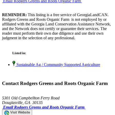
Email Rodgers Greens and Roots Organic Farm
REMINDER:
This listing is a free service of GeorgiaLandCAN.
Rodgers Greens and Roots Organic Farm is not employed by or
affiliated with the Georgia Land Conservation Assistance Network,
and the Network does not certify or guarantee their services. The
reader must perform their own due diligence and use their own
judgment in the selection of any professional.
Listed in:
Sustainable Ag / Community Supported Agriculture
Contact Rodgers Greens and Roots Organic Farm
5301 Old Campbellton Ferry Road
Douglasville, GA 30135
Email Rodgers Greens and Roots Organic Farm
Visit Website