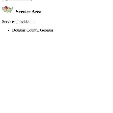
Service Area
Services provided in:
Douglas County, Georgia