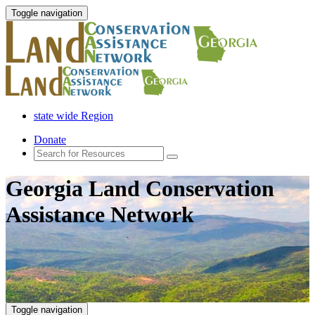
Toggle navigation
state wide Region
Donate
Georgia Land Conservation
Assistance Network
Toggle navigation