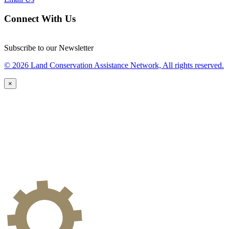
Connect With Us
Subscribe to our Newsletter
© 2026 Land Conservation Assistance Network, All rights reserved.
×