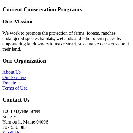
Current Conservation Programs
Our Mission
We work to promote the protection of farms, forests, ranches,
endangered species habitats, wetlands and other open spaces by
empowering landowners to make smart, sustainable decisions about
their land.
Our Organization
About Us
Our Partners
Donate
Terms of Use
Contact Us
106 Lafayette Street
Suite 3G
Yarmouth, Maine 04096
207-536-0831
Email Us