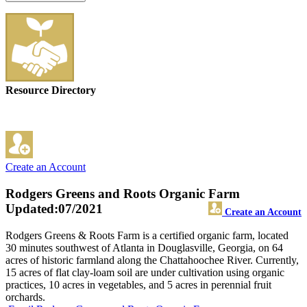
Resource Directory
Create an Account
Rodgers Greens and Roots Organic Farm
Updated:07/2021
Create an Account
Rodgers Greens & Roots Farm is a certified organic farm, located
30 minutes southwest of Atlanta in Douglasville, Georgia, on 64
acres of historic farmland along the Chattahoochee River. Currently,
15 acres of flat clay-loam soil are under cultivation using organic
practices, 10 acres in vegetables, and 5 acres in perennial fruit
orchards.