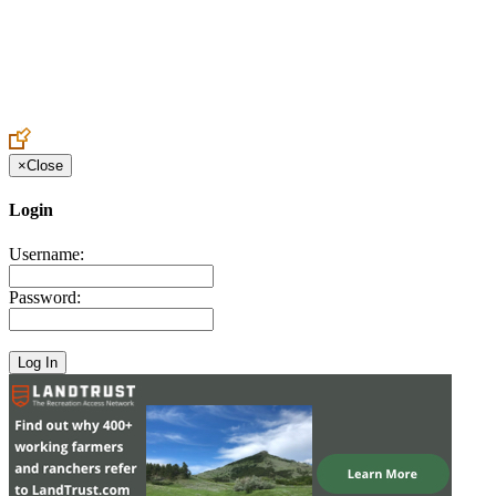
Create an Account to make additions or corrections to your profile.
×
Close
Login
Username:
Password: