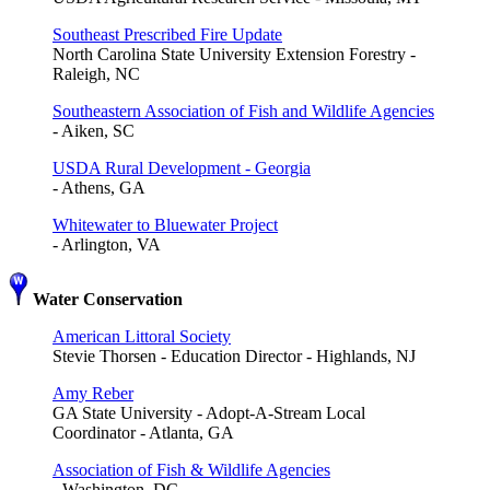
Southeast Prescribed Fire Update
North Carolina State University Extension Forestry -
Raleigh, NC
Southeastern Association of Fish and Wildlife Agencies
- Aiken, SC
USDA Rural Development - Georgia
- Athens, GA
Whitewater to Bluewater Project
- Arlington, VA
Water Conservation
American Littoral Society
Stevie Thorsen - Education Director - Highlands, NJ
Amy Reber
GA State University - Adopt-A-Stream Local
Coordinator - Atlanta, GA
Association of Fish & Wildlife Agencies
- Washington, DC