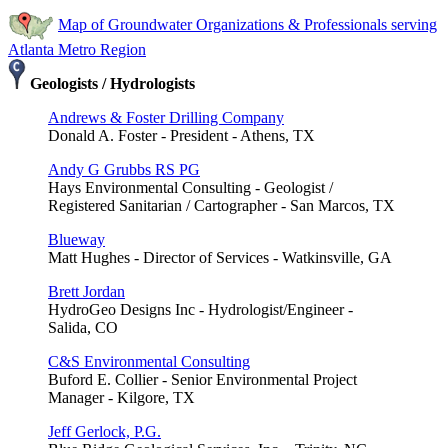
Map of Groundwater Organizations & Professionals serving
Atlanta Metro Region
Geologists / Hydrologists
Andrews & Foster Drilling Company
Donald A. Foster - President - Athens, TX
Andy G Grubbs RS PG
Hays Environmental Consulting - Geologist /
Registered Sanitarian / Cartographer - San Marcos, TX
Blueway
Matt Hughes - Director of Services - Watkinsville, GA
Brett Jordan
HydroGeo Designs Inc - Hydrologist/Engineer -
Salida, CO
C&S Environmental Consulting
Buford E. Collier - Senior Environmental Project
Manager - Kilgore, TX
Jeff Gerlock, P.G.