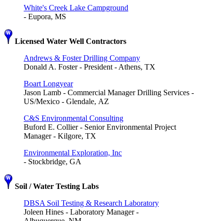
White's Creek Lake Campground
- Eupora, MS
Licensed Water Well Contractors
Andrews & Foster Drilling Company
Donald A. Foster - President - Athens, TX
Boart Longyear
Jason Lamb - Commercial Manager Drilling Services -
US/Mexico - Glendale, AZ
C&S Environmental Consulting
Buford E. Collier - Senior Environmental Project
Manager - Kilgore, TX
Environmental Exploration, Inc
- Stockbridge, GA
Soil / Water Testing Labs
DBSA Soil Testing & Research Laboratory
Joleen Hines - Laboratory Manager -
Albuquerque, NM