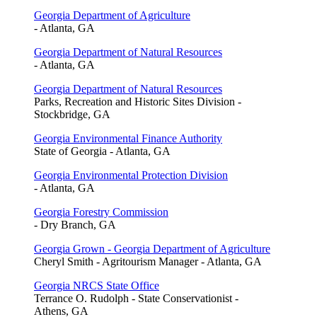
Georgia Department of Agriculture
- Atlanta, GA
Georgia Department of Natural Resources
- Atlanta, GA
Georgia Department of Natural Resources
Parks, Recreation and Historic Sites Division -
Stockbridge, GA
Georgia Environmental Finance Authority
State of Georgia - Atlanta, GA
Georgia Environmental Protection Division
- Atlanta, GA
Georgia Forestry Commission
- Dry Branch, GA
Georgia Grown - Georgia Department of Agriculture
Cheryl Smith - Agritourism Manager - Atlanta, GA
Georgia NRCS State Office
Terrance O. Rudolph - State Conservationist -
Athens, GA