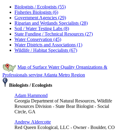
Biologists / Ecologists (55)
Fisheries Biologists (6)
Government Agencies (29)
Riparian and Wetlands Specialists (28)
Soil / Water Testing Labs (8)
State Funding / Technical Resources (27)
Water Conservation (45)
Water Districts and Associations (1)
Wildlife / Habitat Specialists (67)
Map of Surface Water Quality Organizations &
Professionals serving Atlanta Metro Region
Biologists / Ecologists
Adam Hammond
Georgia Department of Natural Resources, Wildlife
Resources Division - State Bear Biologist - Social
Circle, GA
Andrew Aldercotte
Red Queen Ecological, LLC - Owner - Boulder, CO