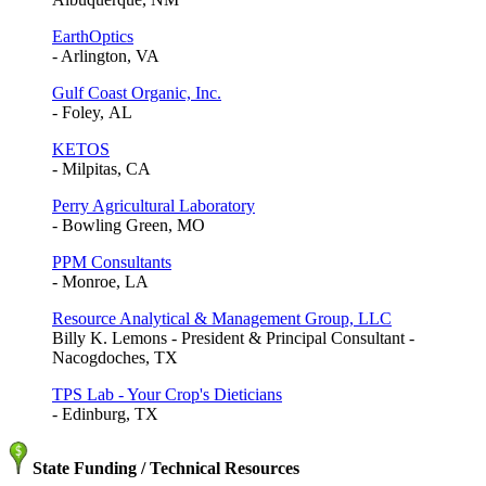
EarthOptics
- Arlington, VA
Gulf Coast Organic, Inc.
- Foley, AL
KETOS
- Milpitas, CA
Perry Agricultural Laboratory
- Bowling Green, MO
PPM Consultants
- Monroe, LA
Resource Analytical & Management Group, LLC
Billy K. Lemons - President & Principal Consultant -
Nacogdoches, TX
TPS Lab - Your Crop's Dieticians
- Edinburg, TX
State Funding / Technical Resources