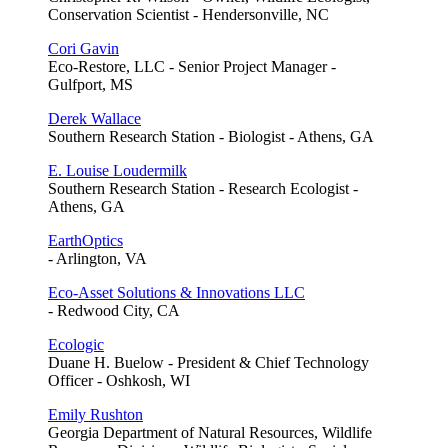
Conservation Scientist - Hendersonville, NC
Cori Gavin
Eco-Restore, LLC - Senior Project Manager -
Gulfport, MS
Derek Wallace
Southern Research Station - Biologist - Athens, GA
E. Louise Loudermilk
Southern Research Station - Research Ecologist -
Athens, GA
EarthOptics
- Arlington, VA
Eco-Asset Solutions & Innovations LLC
- Redwood City, CA
Ecologic
Duane H. Buelow - President & Chief Technology
Officer - Oshkosh, WI
Emily Rushton
Georgia Department of Natural Resources, Wildlife