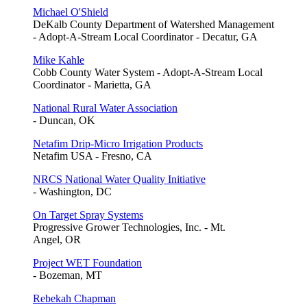
Michael O'Shield
DeKalb County Department of Watershed Management
- Adopt-A-Stream Local Coordinator - Decatur, GA
Mike Kahle
Cobb County Water System - Adopt-A-Stream Local
Coordinator - Marietta, GA
National Rural Water Association
- Duncan, OK
Netafim Drip-Micro Irrigation Products
Netafim USA - Fresno, CA
NRCS National Water Quality Initiative
- Washington, DC
On Target Spray Systems
Progressive Grower Technologies, Inc. - Mt.
Angel, OR
Project WET Foundation
- Bozeman, MT
Rebekah Chapman