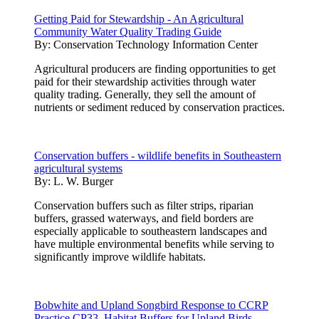
Getting Paid for Stewardship - An Agricultural
Community Water Quality Trading Guide
By:
Conservation Technology Information Center
Agricultural producers are finding opportunities to get
paid for their stewardship activities through water
quality trading. Generally, they sell the amount of
nutrients or sediment reduced by conservation practices.
Conservation buffers - wildlife benefits in Southeastern
agricultural systems
By:
L. W. Burger
Conservation buffers such as filter strips, riparian
buffers, grassed waterways, and field borders are
especially applicable to southeastern landscapes and
have multiple environmental benefits while serving to
significantly improve wildlife habitats.
Bobwhite and Upland Songbird Response to CCRP
Practice CP33, Habitat Buffers for Upland Birds