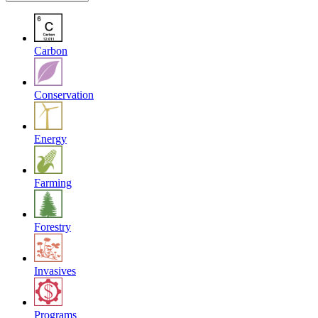
Carbon
Conservation
Energy
Farming
Forestry
Invasives
Programs