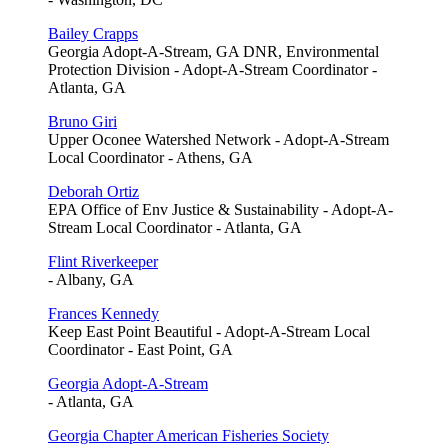
Bailey Crapps
Georgia Adopt-A-Stream, GA DNR, Environmental
Protection Division - Adopt-A-Stream Coordinator -
Atlanta, GA
Bruno Giri
Upper Oconee Watershed Network - Adopt-A-Stream
Local Coordinator - Athens, GA
Deborah Ortiz
EPA Office of Env Justice & Sustainability - Adopt-A-
Stream Local Coordinator - Atlanta, GA
Flint Riverkeeper
- Albany, GA
Frances Kennedy
Keep East Point Beautiful - Adopt-A-Stream Local
Coordinator - East Point, GA
Georgia Adopt-A-Stream
- Atlanta, GA
Georgia Chapter American Fisheries Society