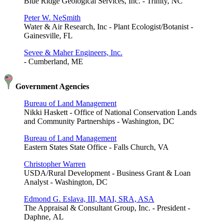
Blue Ridge Geological Services, Inc. - Trinity, NC
Peter W. NeSmith
Water & Air Research, Inc - Plant Ecologist/Botanist -
Gainesville, FL
Sevee & Maher Engineers, Inc.
- Cumberland, ME
Government Agencies
Bureau of Land Management
Nikki Haskett - Office of National Conservation Lands
and Community Partnerships - Washington, DC
Bureau of Land Management
Eastern States State Office - Falls Church, VA
Christopher Warren
USDA/Rural Development - Business Grant & Loan
Analyst - Washington, DC
Edmond G. Eslava, III, MAI, SRA, ASA
The Appraisal & Consultant Group, Inc. - President -
Daphne, AL