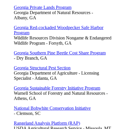
Georgia Private Lands Program
Georgia Department of Natural Resources -
Albany, GA
Georgia Red-cockaded Woodpecker Safe Harbor
Program
Wildlife Resources Division Nongame & Endangered
Wildlife Program - Forsyth, GA
Georgia Southern Pine Beetle Cost Share Program
- Dry Branch, GA
Georgia Structural Pest Section
Georgia Department of Agriculture - Licensing
Specialist - Atlanta, GA
Georgia Sustainable Forestry Initiative Program
Warnell School of Forestry and Natural Resources -
Athens, GA
National Bobwhite Conservation Initiative
- Clemson, SC
Rangeland Analysis Platform (RAP)
USDA Agricultural Research Service - Missoula, MT