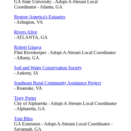
GA State University - Adopt-A-Stream Local
Coordinator - Atlanta, GA
Restore America's Estuaries
- Arlington, VA
Rivers Alive
- ATLANTA, GA
Robert Gipaya
Flint Riverkeeper - Adopt-A-Stream Local Coordinator
- Albany, GA
Soil and Water Conservation Society
- Ankeny, IA
Southeast Rural Community Assistance Project
- Roanoke, VA
Terry Porter
City of Alpharetta - Adopt-A-Stream Local Coordinator
- Alpharetta, GA
Tom Bliss
GA Extension - Adopt-A-Stream Local Coordinator -
Savannah, GA