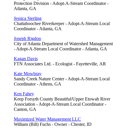
Protection Division - Adopt-A-Stream Coordinator -
Atlanta, GA
Jessica Sterling
Chattahoochee Riverkeeper - Adopt-A-Stream Local
Coordinator - Atlanta, GA
Joseph Rigdon
City of Atlanta Department of Watershed Management
- Adopt-A-Stream Local Coordinator - Atlanta, GA
Kagan Davis
FTN Associates Ltd. - Ecologist - Fayetteville, AR
Kate Mowbray
Sandy Creek Nature Center - Adopt-A-Stream Local
Coordinator - Athens, GA
Ken Fahey
Keep Forsyth County Beautiful/Upper Etowah River
Association - Adopt-A-Stream Local Coordinator -
Canton, GA
Maximized Water Management LLC
William (Bill) Fuchs - Owner - Chester, ID