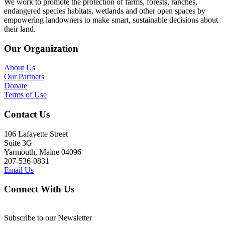
We work to promote the protection of farms, forests, ranches,
endangered species habitats, wetlands and other open spaces by
empowering landowners to make smart, sustainable decisions about
their land.
Our Organization
About Us
Our Partners
Donate
Terms of Use
Contact Us
106 Lafayette Street
Suite 3G
Yarmouth, Maine 04096
207-536-0831
Email Us
Connect With Us
Subscribe to our Newsletter