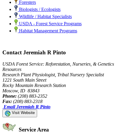
Foresters
Biologists / Ecologists
Wildlife / Habitat Specialists
USDA - Forest Service Programs
Habitat Management Programs
Contact Jeremiah R Pinto
USDA Forest Service: Reforestation, Nurseries, & Genetics
Resources
Research Plant Physiologist, Tribal Nursery Specialist
1221 South Main Street
Rocky Mountain Research Station
Moscow, ID 83843
Phone:
(208) 883-2352
Fax:
(208) 883-2318
Email Jeremiah R Pinto
Visit Website
Service Area