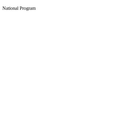
National Program
Create an Account to make additions or corrections to your profile.