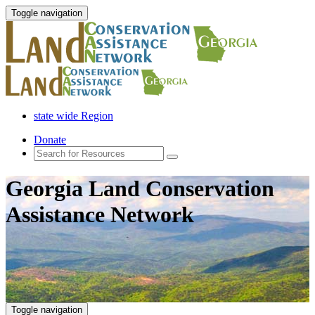
Toggle navigation
state wide Region
Donate
Georgia Land Conservation
Assistance Network
Toggle navigation