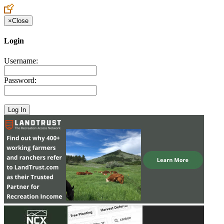
×
Close
Login
Username:
Password: