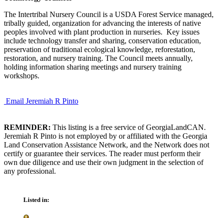
The Intertribal Nursery Council is a USDA Forest Service managed,
tribally guided, organization for advancing the interests of native
peoples involved with plant production in nurseries. Key issues
include technology transfer and sharing, conservation education,
preservation of traditional ecological knowledge, reforestation,
restoration, and nursery training. The Council meets annually,
holding information sharing meetings and nursery training
workshops.
Email Jeremiah R Pinto
REMINDER:
This listing is a free service of GeorgiaLandCAN.
Jeremiah R Pinto is not employed by or affiliated with the Georgia
Land Conservation Assistance Network, and the Network does not
certify or guarantee their services. The reader must perform their
own due diligence and use their own judgment in the selection of
any professional.
Listed in: