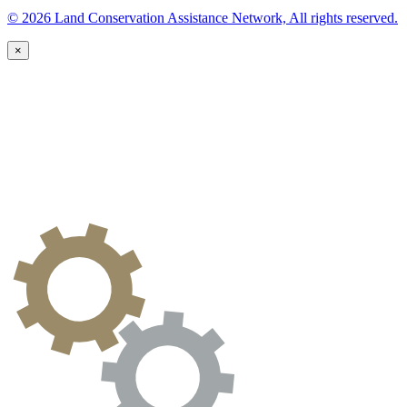
© 2026 Land Conservation Assistance Network, All rights reserved.
×