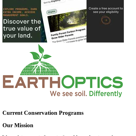
Current Conservation Programs
Our Mission