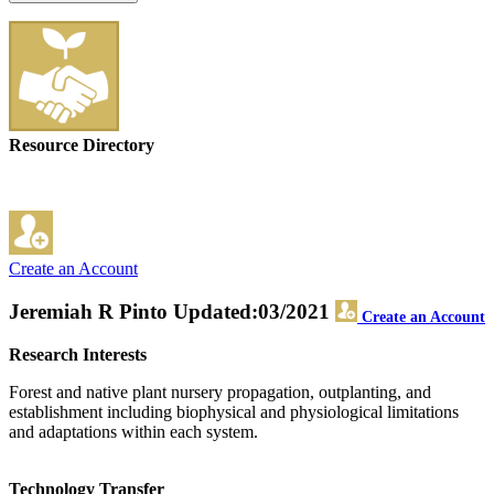
Resource Directory
Create an Account
Jeremiah R Pinto
Updated:03/2021
Create an Account
Research Interests
Forest and native plant nursery propagation, outplanting, and
establishment including biophysical and physiological limitations
and adaptations within each system.
Technology Transfer