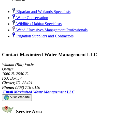
Listed in:
Riparian and Wetlands Specialists
Water Conservation
Wildlife / Habitat Specialists
Weed / Invasives Management Professionals
Irrigation Suppliers and Contractors
Contact Maximized Water Management LLC
William (Bill) Fuchs
Owner
1060 N. 2950 E.
P.O. Box 57
Chester, ID 83421
Phone:
(208) 716-0116
Email Maximized Water Management LLC
Visit Website
Service Area