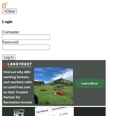
×
Close
Login
Username:
Password: