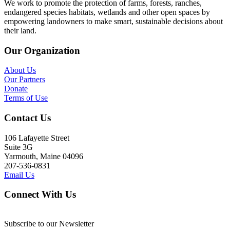
We work to promote the protection of farms, forests, ranches,
endangered species habitats, wetlands and other open spaces by
empowering landowners to make smart, sustainable decisions about
their land.
Our Organization
About Us
Our Partners
Donate
Terms of Use
Contact Us
106 Lafayette Street
Suite 3G
Yarmouth, Maine 04096
207-536-0831
Email Us
Connect With Us
Subscribe to our Newsletter