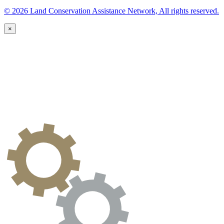
© 2026 Land Conservation Assistance Network, All rights reserved.
×