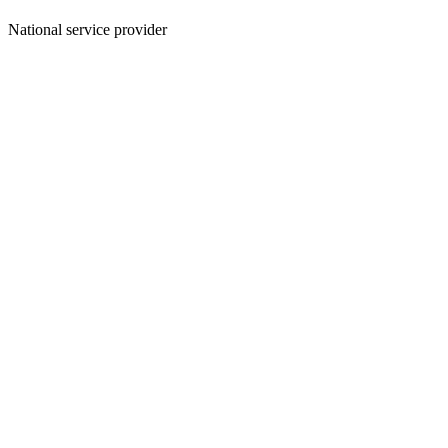
National service provider
Create an Account to make additions or corrections to your profile.