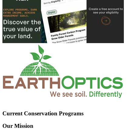
Current Conservation Programs
Our Mission