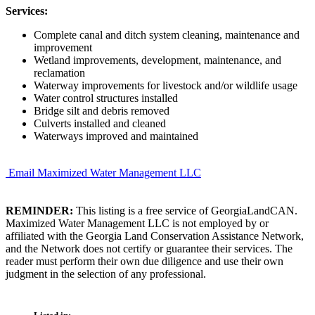
Services:
Complete canal and ditch system cleaning, maintenance and
improvement
Wetland improvements, development, maintenance, and
reclamation
Waterway improvements for livestock and/or wildlife usage
Water control structures installed
Bridge silt and debris removed
Culverts installed and cleaned
Waterways improved and maintained
Email Maximized Water Management LLC
REMINDER:
This listing is a free service of GeorgiaLandCAN.
Maximized Water Management LLC is not employed by or
affiliated with the Georgia Land Conservation Assistance Network,
and the Network does not certify or guarantee their services. The
reader must perform their own due diligence and use their own
judgment in the selection of any professional.