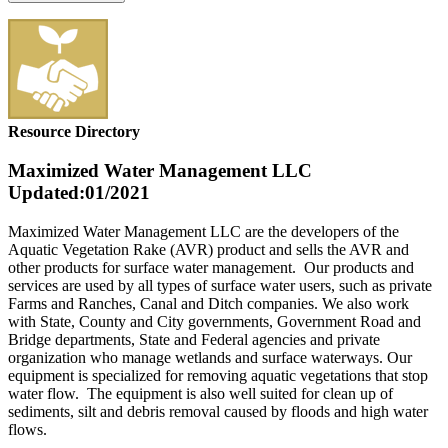
Resource Directory
Maximized Water Management LLC
Updated:01/2021
Maximized Water Management LLC are the developers of the
Aquatic Vegetation Rake (AVR) product and sells the AVR and
other products for surface water management. Our products and
services are used by all types of surface water users, such as private
Farms and Ranches, Canal and Ditch companies. We also work
with State, County and City governments, Government Road and
Bridge departments, State and Federal agencies and private
organization who manage wetlands and surface waterways. Our
equipment is specialized for removing aquatic vegetations that stop
water flow. The equipment is also well suited for clean up of
sediments, silt and debris removal caused by floods and high water
flows.