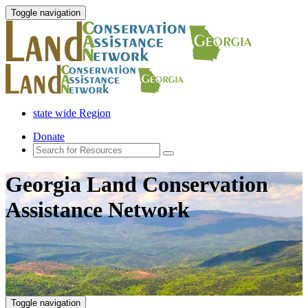
Toggle navigation
state wide Region
Donate
Georgia Land Conservation
Assistance Network
Toggle navigation