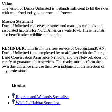
Vision
The vision of Ducks Unlimited is wetlands sufficient to fill the skies
with waterfowl today, tomorrow and forever.
Mission Statement
Ducks Unlimited conserves, restores and manages wetlands and
associated habitats for North America's waterfowl. These habitats
also benefit other wildlife and people.
REMINDER:
This listing is a free service of GeorgiaLandCAN.
Ducks Unlimited is not employed by or affiliated with the Georgia
Land Conservation Assistance Network, and the Network does not
certify or guarantee their services. The reader must perform their
own due diligence and use their own judgment in the selection of
any professional.
Listed in:
Riparian and Wetlands Specialists
Wildlife / Habitat Specialists