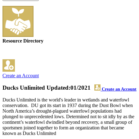
Resource Directory
Create an Account
Ducks Unlimited
Updated:01/2021
Create an Account
Ducks Unlimited is the world's leader in wetlands and waterfowl
conservation. DU got its start in 1937 during the Dust Bowl when
North America’s drought-plagued waterfowl populations had
plunged to unprecedented lows. Determined not to sit idly by as the
continent’s waterfowl dwindled beyond recovery, a small group of
sportsmen joined together to form an organization that became
known as Ducks Unlimited