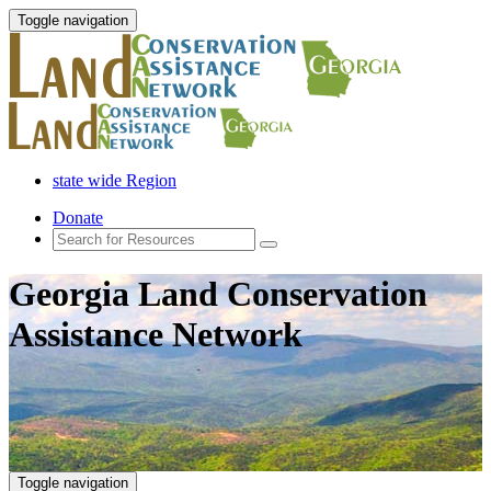
Toggle navigation
state wide Region
Donate
Georgia Land Conservation
Assistance Network
Toggle navigation