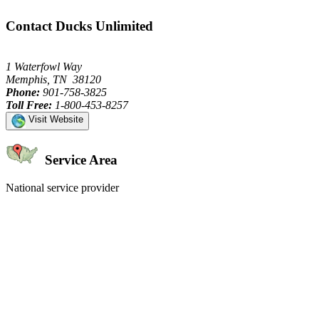
Contact Ducks Unlimited
1 Waterfowl Way
Memphis, TN 38120
Phone:
901-758-3825
Toll Free:
1-800-453-8257
Visit Website
Service Area
National service provider