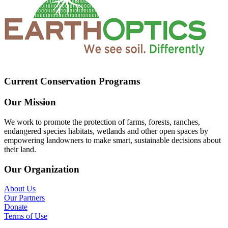
Current Conservation Programs
Our Mission
We work to promote the protection of farms, forests, ranches,
endangered species habitats, wetlands and other open spaces by
empowering landowners to make smart, sustainable decisions about
their land.
Our Organization
About Us
Our Partners
Donate
Terms of Use