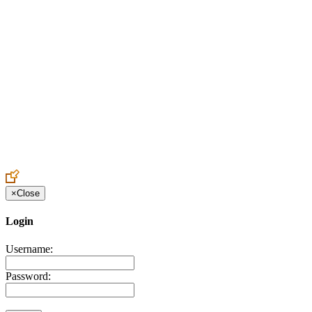
Create an Account to make additions or corrections to your profile.
×
Close
Login
Username:
Password: