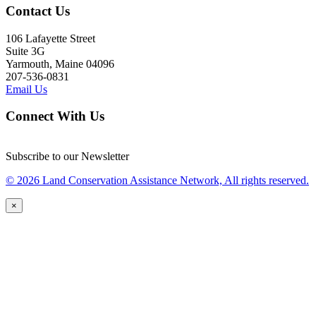
Contact Us
106 Lafayette Street
Suite 3G
Yarmouth, Maine 04096
207-536-0831
Email Us
Connect With Us
Subscribe to our Newsletter
© 2026 Land Conservation Assistance Network, All rights reserved.
×