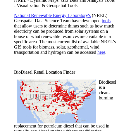
NREL - Dynamic Maps, GIS Data and Analysis Tools
- Visualization & Geospatial Tools
National Renewable Energy Laboratory's
(NREL)
Geospatial Data Science Team have developed
tools
that allow users to determine things such as how much
electricity can be produced from solar systems on a
house or what renewable resources are available in a
specific area. The most current list of available NREL's
GIS tools for biomass, solar, geothermal, wind,
transportation and hydrogen can be accessed
here
.
BioDiesel Retail Location Finder
Biodiesel
is a
clean-
burning
replacement for petroleum diesel that can be used in