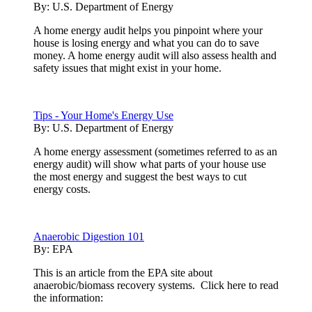
By:
U.S. Department of Energy
A home energy audit helps you pinpoint where your
house is losing energy and what you can do to save
money. A home energy audit will also assess health and
safety issues that might exist in your home.
Tips - Your Home's Energy Use
By:
U.S. Department of Energy
A home energy assessment (sometimes referred to as an
energy audit) will show what parts of your house use
the most energy and suggest the best ways to cut
energy costs.
Anaerobic Digestion 101
By:
EPA
This is an article from the EPA site about
anaerobic/biomass recovery systems. Click here to read
the information: