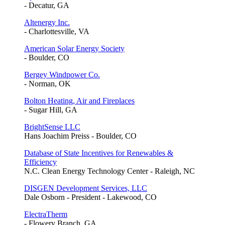
- Decatur, GA
Altenergy Inc.
- Charlottesville, VA
American Solar Energy Society
- Boulder, CO
Bergey Windpower Co.
- Norman, OK
Bolton Heating, Air and Fireplaces
- Sugar Hill, GA
BrightSense LLC
Hans Joachim Preiss - Boulder, CO
Database of State Incentives for Renewables &
Efficiency
N.C. Clean Energy Technology Center - Raleigh, NC
DISGEN Development Services, LLC
Dale Osborn - President - Lakewood, CO
ElectraTherm
- Flowery Branch, GA