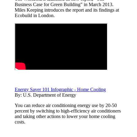
Business Case for Green Building" in March 2013.
Miles Keeping introduces the report and its findings at
Ecobuild in London.
Energy Saver 101 Infographic - Home Cooling
By:
U.S. Department of Energy
You can reduce air conditioning energy use by 20-50
percent by switching to high-efficiency air conditioners
and taking other actions to lower your home cooling
costs.