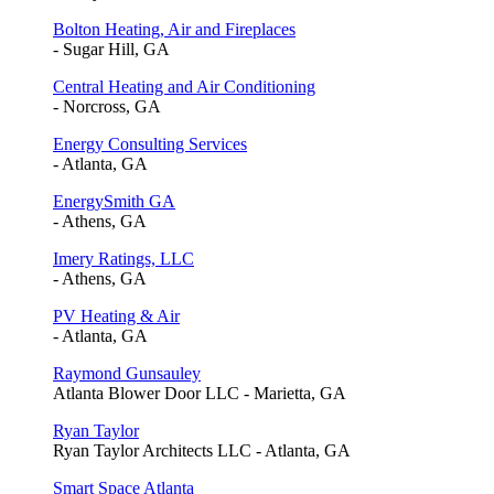
Bolton Heating, Air and Fireplaces
- Sugar Hill, GA
Central Heating and Air Conditioning
- Norcross, GA
Energy Consulting Services
- Atlanta, GA
EnergySmith GA
- Athens, GA
Imery Ratings, LLC
- Athens, GA
PV Heating & Air
- Atlanta, GA
Raymond Gunsauley
Atlanta Blower Door LLC - Marietta, GA
Ryan Taylor
Ryan Taylor Architects LLC - Atlanta, GA
Smart Space Atlanta