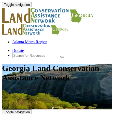
Toggle navigation
Atlanta Metro Region
Donate
Georgia Land Conservation
Assistance Network
Toggle navigation