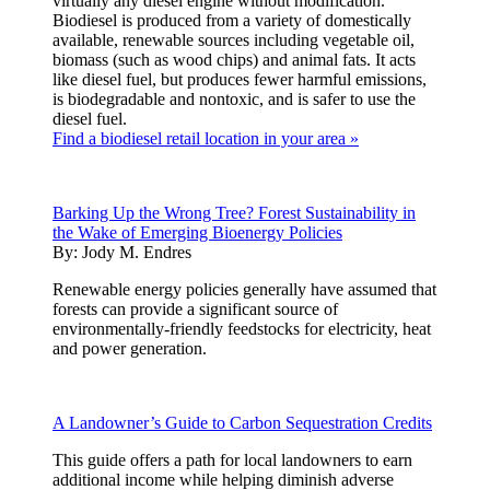
virtually any diesel engine without modification.
Biodiesel is produced from a variety of domestically
available, renewable sources including vegetable oil,
biomass (such as wood chips) and animal fats. It acts
like diesel fuel, but produces fewer harmful emissions,
is biodegradable and nontoxic, and is safer to use the
diesel fuel.
Find a biodiesel retail location in your area »
Barking Up the Wrong Tree? Forest Sustainability in
the Wake of Emerging Bioenergy Policies
By:
Jody M. Endres
Renewable energy policies generally have assumed that
forests can provide a significant source of
environmentally-friendly feedstocks for electricity, heat
and power generation.
A Landowner’s Guide to Carbon Sequestration Credits
This guide offers a path for local landowners to earn
additional income while helping diminish adverse