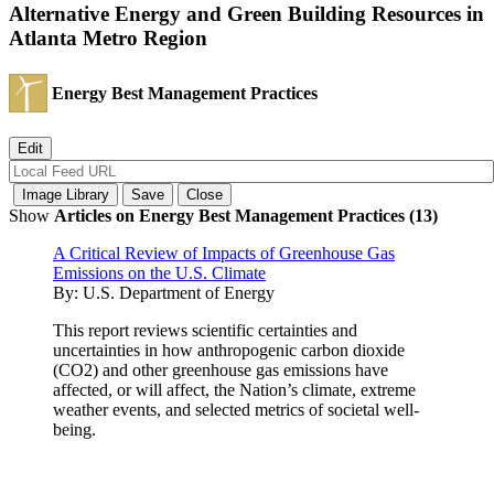
Alternative Energy and Green Building Resources in
Atlanta Metro Region
Energy Best Management Practices
Show
Articles on Energy Best Management Practices (13)
A Critical Review of Impacts of Greenhouse Gas
Emissions on the U.S. Climate
By:
U.S. Department of Energy
This report reviews scientific certainties and
uncertainties in how anthropogenic carbon dioxide
(CO2) and other greenhouse gas emissions have
affected, or will affect, the Nation’s climate, extreme
weather events, and selected metrics of societal well-
being.