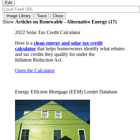
Show
Articles on Renewable - Alternative Energy (17)
2022 Solar Tax Credit Calculator
Here is a
clean energy and solar tax credit
calculator
that helps homeowners identify what rebates
and tax credits they qualify for under the
Inflation Reduction Act.
Open the Calculator
Energy Efficient Mortgage (EEM) Lender Database