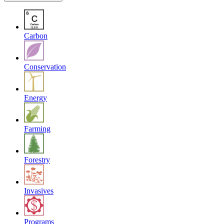
Carbon
Conservation
Energy
Farming
Forestry
Invasives
Programs