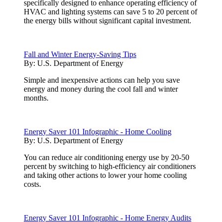
specifically designed to enhance operating efficiency of
HVAC and lighting systems can save 5 to 20 percent of
the energy bills without significant capital investment.
Fall and Winter Energy-Saving Tips
By:
U.S. Department of Energy
Simple and inexpensive actions can help you save
energy and money during the cool fall and winter
months.
Energy Saver 101 Infographic - Home Cooling
By:
U.S. Department of Energy
You can reduce air conditioning energy use by 20-50
percent by switching to high-efficiency air conditioners
and taking other actions to lower your home cooling
costs.
Energy Saver 101 Infographic - Home Energy Audits