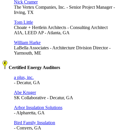
Nick Cramer
The Vertex Companies, Inc. - Senior Project Manager -
Irving, TX
Tom Little
Choate + Hertlein Architects - Consulting Architect
AIA, LEED AP - Atlanta, GA
William Harke
LaBella Associates - Architecture Division Director -
Yarmouth, ME
Certified Energy Auditors
a plus, inc.
- Decatur, GA
Abe Kruger
SK Collaborative - Decatur, GA
Arbor Insulation Solutions
- Alpharetta, GA
Bird Family Insulation
- Conyers, GA