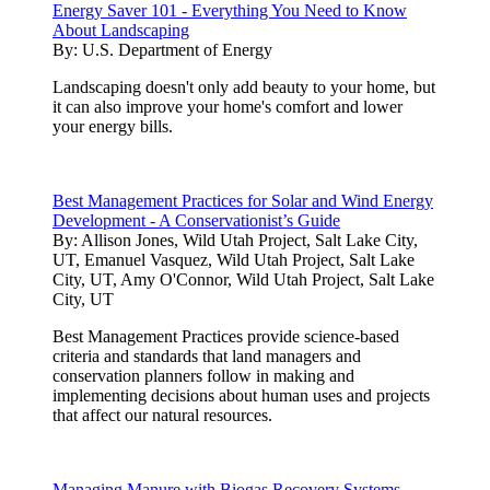
Energy Saver 101 - Everything You Need to Know
About Landscaping
By:
U.S. Department of Energy
Landscaping doesn't only add beauty to your home, but
it can also improve your home's comfort and lower
your energy bills.
Best Management Practices for Solar and Wind Energy
Development - A Conservationist’s Guide
By:
Allison Jones, Wild Utah Project, Salt Lake City,
UT, Emanuel Vasquez, Wild Utah Project, Salt Lake
City, UT, Amy O'Connor, Wild Utah Project, Salt Lake
City, UT
Best Management Practices provide science-based
criteria and standards that land managers and
conservation planners follow in making and
implementing decisions about human uses and projects
that affect our natural resources.
Managing Manure with Biogas Recovery Systems