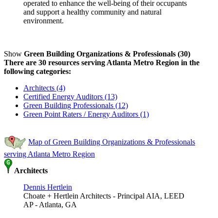
operated to enhance the well-being of their occupants
and support a healthy community and natural
environment.
Show
Green Building Organizations & Professionals (30)
There are 30 resources serving Atlanta Metro Region in the
following categories:
Architects (4)
Certified Energy Auditors (13)
Green Building Professionals (12)
Green Point Raters / Energy Auditors (1)
Map of Green Building Organizations & Professionals
serving Atlanta Metro Region
Architects
Dennis Hertlein
Choate + Hertlein Architects - Principal AIA, LEED
AP - Atlanta, GA