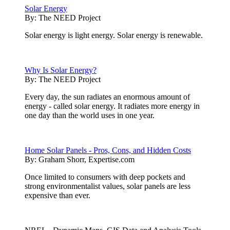
Solar Energy
By:
The NEED Project
Solar energy is light energy. Solar energy is renewable.
Why Is Solar Energy?
By:
The NEED Project
Every day, the sun radiates an enormous amount of
energy - called solar energy. It radiates more energy in
one day than the world uses in one year.
Home Solar Panels - Pros, Cons, and Hidden Costs
By:
Graham Shorr, Expertise.com
Once limited to consumers with deep pockets and
strong environmentalist values, solar panels are less
expensive than ever.