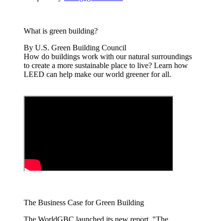
What is green building?
By U.S. Green Building Council
How do buildings work with our natural surroundings
to create a more sustainable place to live? Learn how
LEED can help make our world greener for all.
The Business Case for Green Building
The WorldGBC launched its new report, "The