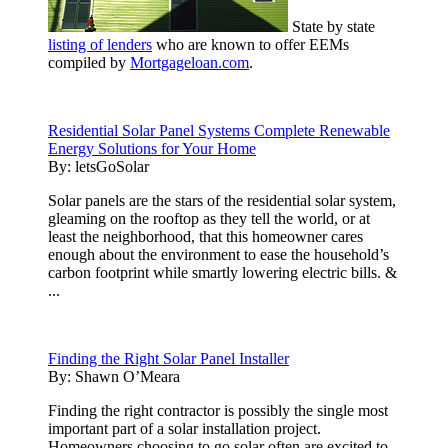
State by state
listing of lenders
who are known to offer EEMs
compiled by
Mortgageloan.com
.
Residential Solar Panel Systems Complete Renewable
Energy Solutions for Your Home
By:
letsGoSolar
Solar panels are the stars of the residential solar system,
gleaming on the rooftop as they tell the world, or at
least the neighborhood, that this homeowner cares
enough about the environment to ease the household’s
carbon footprint while smartly lowering electric bills. &
...
Finding the Right Solar Panel Installer
By:
Shawn O’Meara
Finding the right contractor is possibly the single most
important part of a solar installation project.
Homeowners choosing to go solar often are excited to