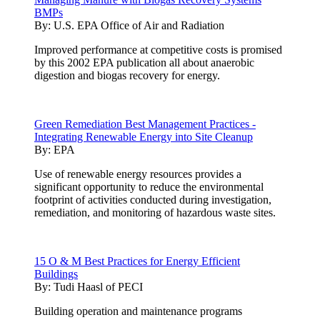
BMPs
By:
U.S. EPA Office of Air and Radiation
Improved performance at competitive costs is promised
by this 2002 EPA publication all about anaerobic
digestion and biogas recovery for energy.
Green Remediation Best Management Practices -
Integrating Renewable Energy into Site Cleanup
By:
EPA
Use of renewable energy resources provides a
significant opportunity to reduce the environmental
footprint of activities conducted during investigation,
remediation, and monitoring of hazardous waste sites.
15 O & M Best Practices for Energy Efficient
Buildings
By:
Tudi Haasl of PECI
Building operation and maintenance programs