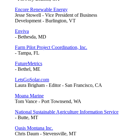
Encore Renewable Energy
Jesse Stowell - Vice President of Business
Development - Burlington, VT
Enviva
- Bethesda, MD
Farm Pilot Project Coordination, Inc.
- Tampa, FL
FutureMetrics
- Bethel, ME
LetsGoSolar.com
Laura Brigham - Editor - San Francisco, CA
Moana Marine
Tom Vance - Port Townsend, WA
National Sustainable Agriculture Information Service
- Butte, MT
Oasis Montana Inc.
Chris Daum - Stevensville, MT