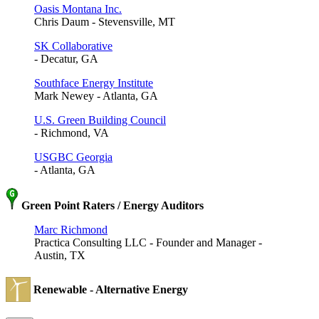
Oasis Montana Inc.
Chris Daum - Stevensville, MT
SK Collaborative
- Decatur, GA
Southface Energy Institute
Mark Newey - Atlanta, GA
U.S. Green Building Council
- Richmond, VA
USGBC Georgia
- Atlanta, GA
Green Point Raters / Energy Auditors
Marc Richmond
Practica Consulting LLC - Founder and Manager -
Austin, TX
Renewable - Alternative Energy