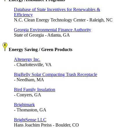
Database of State Incentives for Renewables &
Efficiency
N.C. Clean Energy Technology Center - Raleigh, NC
Georgia Environmental Finance Authority
State of Georgia - Atlanta, GA
Energy Saving / Green Products
Altenergy Inc.
- Charlottesville, VA
BigBelly Solar Compacting Trash Receptacle
- Needham, MA
Bird Family Insulation
- Conyers, GA
Brightmark
- Thomaston, GA
BrightSense LLC
Hans Joachim Preiss - Boulder, CO