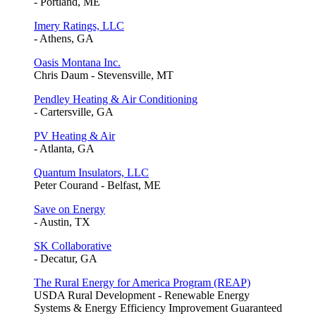
- Portland, ME
Imery Ratings, LLC
- Athens, GA
Oasis Montana Inc.
Chris Daum - Stevensville, MT
Pendley Heating & Air Conditioning
- Cartersville, GA
PV Heating & Air
- Atlanta, GA
Quantum Insulators, LLC
Peter Courand - Belfast, ME
Save on Energy
- Austin, TX
SK Collaborative
- Decatur, GA
The Rural Energy for America Program (REAP)
USDA Rural Development - Renewable Energy
Systems & Energy Efficiency Improvement Guaranteed