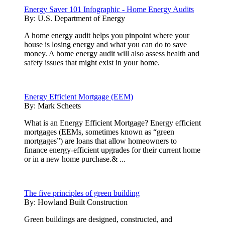
Energy Saver 101 Infographic - Home Energy Audits
By:
U.S. Department of Energy
A home energy audit helps you pinpoint where your
house is losing energy and what you can do to save
money. A home energy audit will also assess health and
safety issues that might exist in your home.
Energy Efficient Mortgage (EEM)
By:
Mark Scheets
What is an Energy Efficient Mortgage? Energy efficient
mortgages (EEMs, sometimes known as “green
mortgages”) are loans that allow homeowners to
finance energy-efficient upgrades for their current home
or in a new home purchase.& ...
The five principles of green building
By:
Howland Built Construction
Green buildings are designed, constructed, and