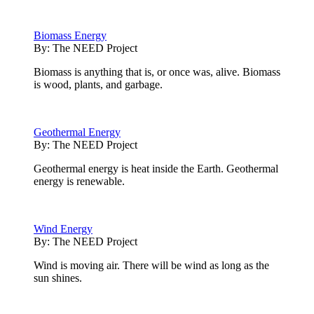
Biomass Energy
By:
The NEED Project
Biomass is anything that is, or once was, alive. Biomass
is wood, plants, and garbage.
Geothermal Energy
By:
The NEED Project
Geothermal energy is heat inside the Earth. Geothermal
energy is renewable.
Wind Energy
By:
The NEED Project
Wind is moving air. There will be wind as long as the
sun shines.