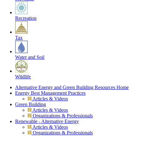
Recreation
Tax
Water and Soil
Wildlife
Alternative Energy and Green Building Resources Home
Energy Best Management Practices
Articles & Videos
Green Building
Articles & Videos
Organizations & Professionals
Renewable - Alternative Energy
Articles & Videos
Organizations & Professionals