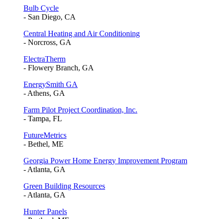
Bulb Cycle
- San Diego, CA
Central Heating and Air Conditioning
- Norcross, GA
ElectraTherm
- Flowery Branch, GA
EnergySmith GA
- Athens, GA
Farm Pilot Project Coordination, Inc.
- Tampa, FL
FutureMetrics
- Bethel, ME
Georgia Power Home Energy Improvement Program
- Atlanta, GA
Green Building Resources
- Atlanta, GA
Hunter Panels