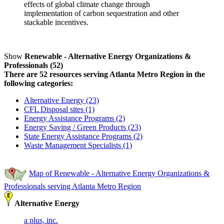
effects of global climate change through
implementation of carbon sequestration and other
stackable incentives.
Show
Renewable - Alternative Energy Organizations &
Professionals (52)
There are 52 resources serving Atlanta Metro Region in the
following categories:
Alternative Energy (23)
CFL Disposal sites (1)
Energy Assistance Programs (2)
Energy Saving / Green Products (23)
State Energy Assistance Programs (2)
Waste Management Specialists (1)
Map of Renewable - Alternative Energy Organizations &
Professionals serving Atlanta Metro Region
Alternative Energy
a plus, inc.