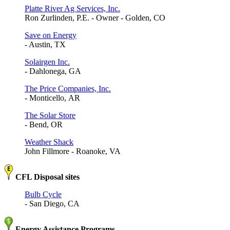
Platte River Ag Services, Inc.
Ron Zurlinden, P.E. - Owner - Golden, CO
Save on Energy
- Austin, TX
Solairgen Inc.
- Dahlonega, GA
The Price Companies, Inc.
- Monticello, AR
The Solar Store
- Bend, OR
Weather Shack
John Fillmore - Roanoke, VA
CFL Disposal sites
Bulb Cycle
- San Diego, CA
Energy Assistance Programs