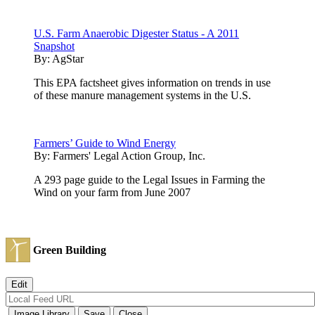
U.S. Farm Anaerobic Digester Status - A 2011
Snapshot
By:
AgStar
This EPA factsheet gives information on trends in use
of these manure management systems in the U.S.
Farmers’ Guide to Wind Energy
By:
Farmers' Legal Action Group, Inc.
A 293 page guide to the Legal Issues in Farming the
Wind on your farm from June 2007
Green Building