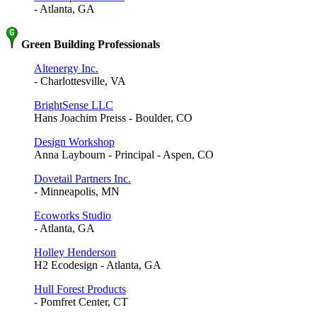
- Atlanta, GA
Green Building Professionals
Altenergy Inc.
- Charlottesville, VA
BrightSense LLC
Hans Joachim Preiss - Boulder, CO
Design Workshop
Anna Laybourn - Principal - Aspen, CO
Dovetail Partners Inc.
- Minneapolis, MN
Ecoworks Studio
- Atlanta, GA
Holley Henderson
H2 Ecodesign - Atlanta, GA
Hull Forest Products
- Pomfret Center, CT