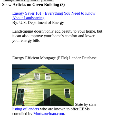
Show
Articles on Green Building (8)
Energy Saver 101 - Everything You Need to Know
About Landscaping
By:
U.S. Department of Energy
Landscaping doesn't only add beauty to your home, but
it can also improve your home's comfort and lower
your energy bills.
Energy Efficient Mortgage (EEM) Lender Database
State by state
listing of lenders
who are known to offer EEMs
compiled by
Mortgageloan.com
.