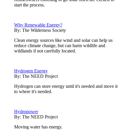
start the process.
Why Renewable Energy?
By:
The Wilderness Society
Clean energy sources like wind and solar can help us
reduce climate change, but can harm wildlife and
wildlands if not carefully located.
Hydrogen Energy
By:
The NEED Project
Hydrogen can store energy until it's needed and move it
to where it's needed.
Hydropower
By:
The NEED Project
Moving water has energy.