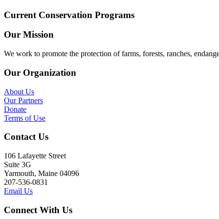
Current Conservation Programs
Our Mission
We work to promote the protection of farms, forests, ranches, endang
Our Organization
About Us
Our Partners
Donate
Terms of Use
Contact Us
106 Lafayette Street
Suite 3G
Yarmouth, Maine 04096
207-536-0831
Email Us
Connect With Us