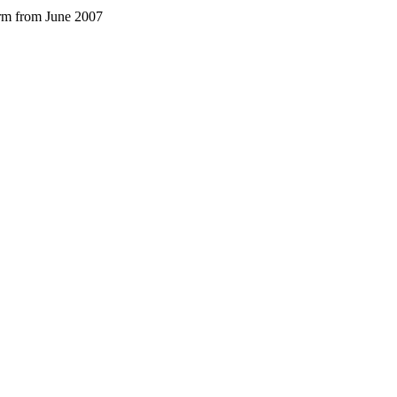
arm from June 2007