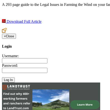
A 293 page guide to the Legal Issues in Farming the Wind on your f
Download Full Article
×
Close
Login
Username:
Password: