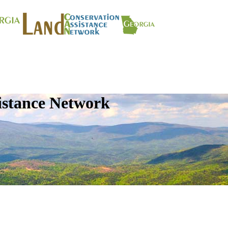
istance Network