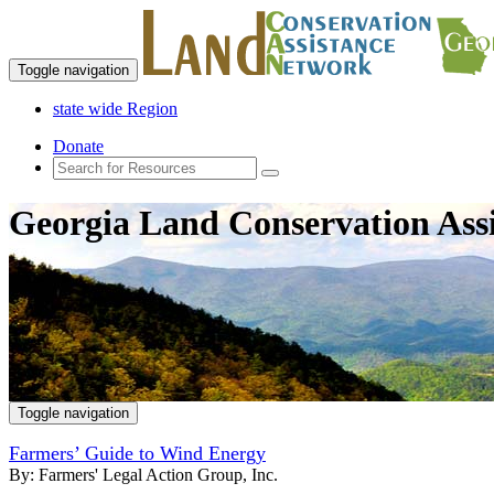
Toggle navigation
state wide Region
Donate
Georgia Land Conservation Ass
Toggle navigation
Farmers’ Guide to Wind Energy
By:
Farmers' Legal Action Group, Inc.