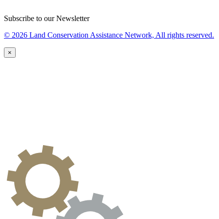
Subscribe to our Newsletter
© 2026 Land Conservation Assistance Network, All rights reserved.
×