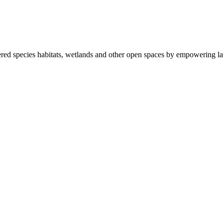
ered species habitats, wetlands and other open spaces by empowering la