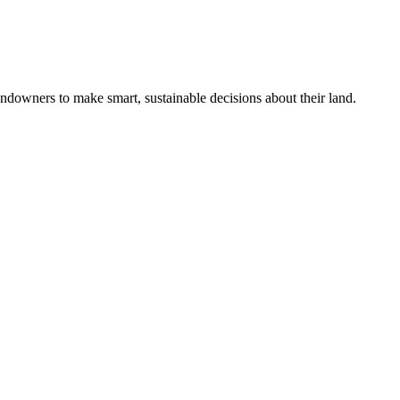
ndowners to make smart, sustainable decisions about their land.