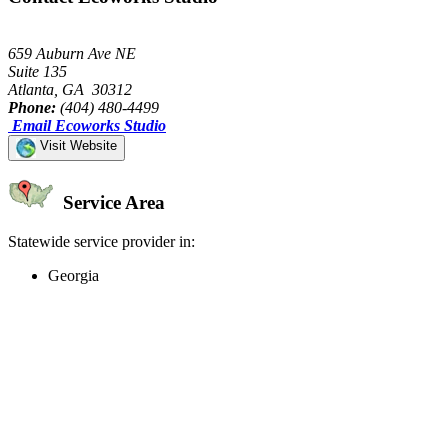
659 Auburn Ave NE
Suite 135
Atlanta, GA 30312
Phone:
(404) 480-4499
Email Ecoworks Studio
Visit Website
Service Area
Statewide service provider in:
Georgia