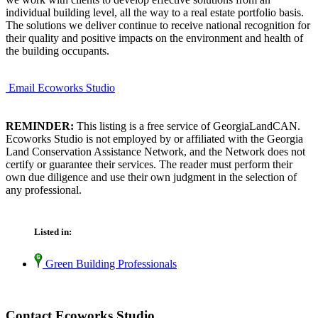
individual building level, all the way to a real estate portfolio basis.
The solutions we deliver continue to receive national recognition for
their quality and positive impacts on the environment and health of
the building occupants.
Email Ecoworks Studio
REMINDER:
This listing is a free service of GeorgiaLandCAN.
Ecoworks Studio is not employed by or affiliated with the Georgia
Land Conservation Assistance Network, and the Network does not
certify or guarantee their services. The reader must perform their
own due diligence and use their own judgment in the selection of
any professional.
Listed in:
Green Building Professionals
Contact Ecoworks Studio