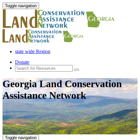
Toggle navigation
state wide Region
Donate
Georgia Land Conservation
Assistance Network
Toggle navigation