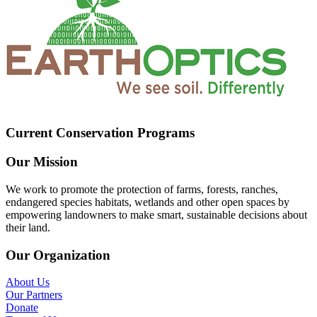
Current Conservation Programs
Our Mission
We work to promote the protection of farms, forests, ranches,
endangered species habitats, wetlands and other open spaces by
empowering landowners to make smart, sustainable decisions about
their land.
Our Organization
About Us
Our Partners
Donate