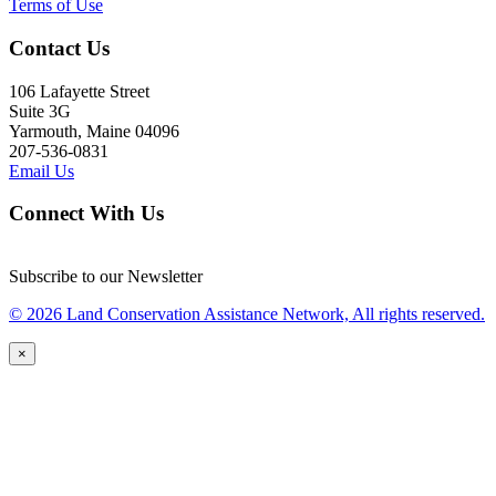
Terms of Use
Contact Us
106 Lafayette Street
Suite 3G
Yarmouth, Maine 04096
207-536-0831
Email Us
Connect With Us
Subscribe to our Newsletter
© 2026 Land Conservation Assistance Network, All rights reserved.
×