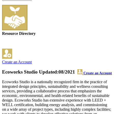
Resource Directory
Create an Account
Ecoworks Studio
Updated:08/2021
Create an Account
Ecoworks Studio is a nationally recognized firm in the practice of
integrated design principles, sustainability and wellness consulting
services, providing a collaborative process that emphasizes the
economic, environmental, and health-related benefits of sustainable
design. Ecoworks Studio has extensive experience with LEED +
WELL certification, building energy analysis, and commissioning
on a wide array of project types, including highly complex facilities;
we work with clients to develop effective solutions from an