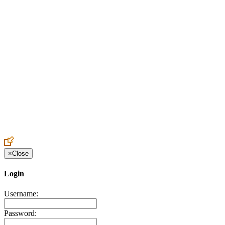
Create an Account to make additions or corrections to your profile.
×
Close
Login
Username:
Password: