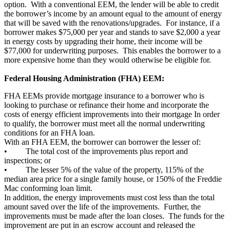
option. With a conventional EEM, the lender will be able to credit
the borrower’s income by an amount equal to the amount of energy
that will be saved with the renovations/upgrades. For instance, if a
borrower makes $75,000 per year and stands to save $2,000 a year
in energy costs by upgrading their home, their income will be
$77,000 for underwriting purposes. This enables the borrower to a
more expensive home than they would otherwise be eligible for.
Federal Housing Administration (FHA) EEM:
FHA EEMs provide mortgage insurance to a borrower who is
looking to purchase or refinance their home and incorporate the
costs of energy efficient improvements into their mortgage In order
to qualify, the borrower must meet all the normal underwriting
conditions for an FHA loan.
With an FHA EEM, the borrower can borrower the lesser of:
• The total cost of the improvements plus report and
inspections; or
• The lesser 5% of the value of the property, 115% of the
median area price for a single family house, or 150% of the Freddie
Mac conforming loan limit.
In addition, the energy improvements must cost less than the total
amount saved over the life of the improvements. Further, the
improvements must be made after the loan closes. The funds for the
improvement are put in an escrow account and released the