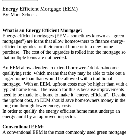
Energy Efficient Mortgage (EEM)
By:
Mark Scheets
What is an Energy Efficient Mortgage?
Energy efficient mortgages (EEMs, sometimes known as “green
mortgages”) are loans that allow homeowners to finance energy-
efficient upgrades for their current home or in a new home
purchase. The cost of the upgrades is rolled into the mortgage so
that multiple loans are not needed.
An EEM allows lenders to extend borrowers’ debt-to-income
qualifying ratio, which means that they may be able to take out a
larger home loan than would be allowed with a traditional
mortgage. With an EEM, upfront costs may be higher than with a
typical home loan. The reason for this is because improvements
need to be made to a home to make it “energy efficient”. Despite
the upfront cost, an EEM should save homeowners money in the
long run through lower energy costs.
In order to qualify, the energy efficient home must undergo an
energy audit by an approved inspector.
Conventional EEM:
A conventional EEM is the most commonly used green mortgage