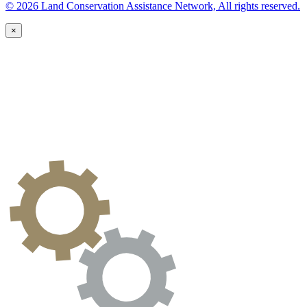
© 2026 Land Conservation Assistance Network, All rights reserved.
×