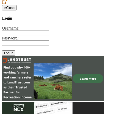
×
Close
Login
Username:
Password: