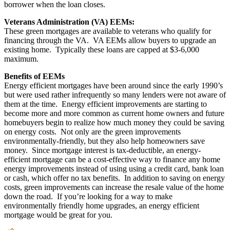
borrower when the loan closes.
Veterans Administration (VA) EEMs:
These green mortgages are available to veterans who qualify for
financing through the VA. VA EEMs allow buyers to upgrade an
existing home. Typically these loans are capped at $3-6,000
maximum.
Benefits of EEMs
Energy efficient mortgages have been around since the early 1990’s
but were used rather infrequently so many lenders were not aware of
them at the time. Energy efficient improvements are starting to
become more and more common as current home owners and future
homebuyers begin to realize how much money they could be saving
on energy costs. Not only are the green improvements
environmentally-friendly, but they also help homeowners save
money. Since mortgage interest is tax-deductible, an energy-
efficient mortgage can be a cost-effective way to finance any home
energy improvements instead of using using a credit card, bank loan
or cash, which offer no tax benefits. In addition to saving on energy
costs, green improvements can increase the resale value of the home
down the road. If you’re looking for a way to make
environmentally friendly home upgrades, an energy efficient
mortgage would be great for you.