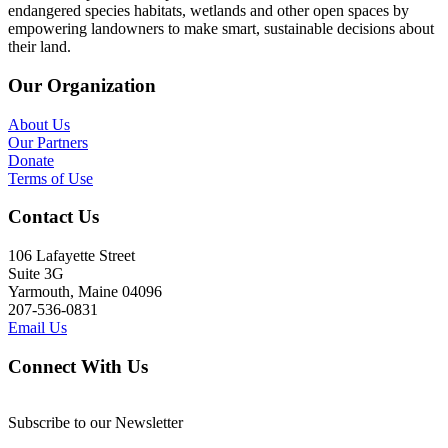
endangered species habitats, wetlands and other open spaces by
empowering landowners to make smart, sustainable decisions about
their land.
Our Organization
About Us
Our Partners
Donate
Terms of Use
Contact Us
106 Lafayette Street
Suite 3G
Yarmouth, Maine 04096
207-536-0831
Email Us
Connect With Us
Subscribe to our Newsletter