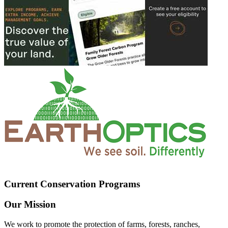
Current Conservation Programs
Our Mission
We work to promote the protection of farms, forests, ranches,