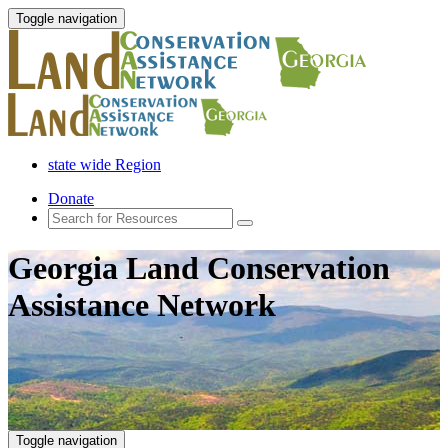
Toggle navigation
state wide Region
Donate
Georgia Land Conservation
Assistance Network
Toggle navigation