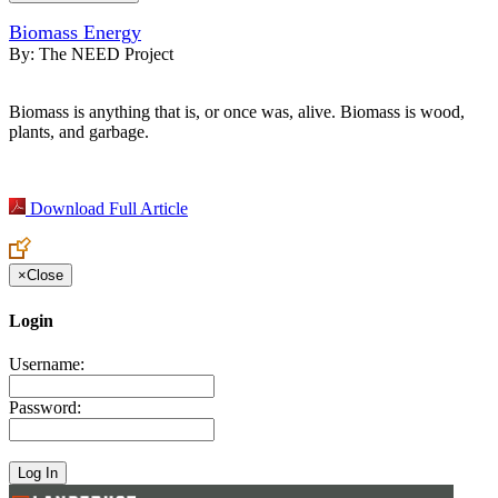
Biomass Energy
By:
The NEED Project
Biomass is anything that is, or once was, alive. Biomass is wood,
plants, and garbage.
Download Full Article
×
Close
Login
Username:
Password: