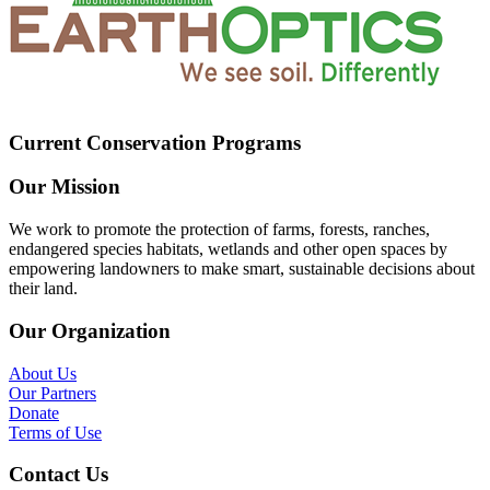
Current Conservation Programs
Our Mission
We work to promote the protection of farms, forests, ranches,
endangered species habitats, wetlands and other open spaces by
empowering landowners to make smart, sustainable decisions about
their land.
Our Organization
About Us
Our Partners
Donate
Terms of Use
Contact Us