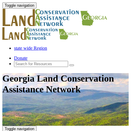
Toggle navigation
state wide Region
Donate
Georgia Land Conservation
Assistance Network
Toggle navigation