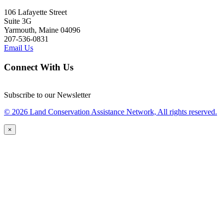
106 Lafayette Street
Suite 3G
Yarmouth, Maine 04096
207-536-0831
Email Us
Connect With Us
Subscribe to our Newsletter
© 2026 Land Conservation Assistance Network, All rights reserved.
×