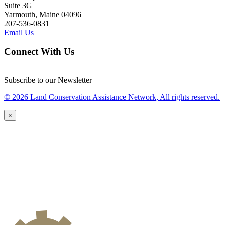
Suite 3G
Yarmouth, Maine 04096
207-536-0831
Email Us
Connect With Us
Subscribe to our Newsletter
© 2026 Land Conservation Assistance Network, All rights reserved.
×