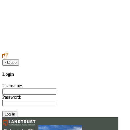
Create an Account to make additions or corrections to your profile.
×
Close
Login
Username:
Password: