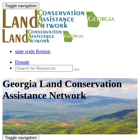
Toggle navigation
state wide Region
Donate
Georgia Land Conservation
Assistance Network
Toggle navigation