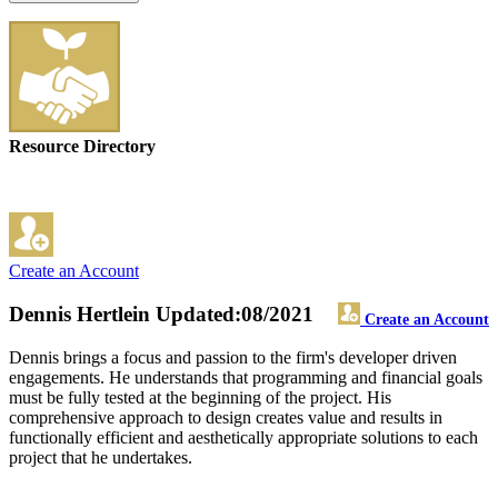
Resource Directory
Create an Account
Dennis Hertlein
Updated:08/2021
Create an Account
Dennis brings a focus and passion to the firm's developer driven
engagements. He understands that programming and financial goals
must be fully tested at the beginning of the project. His
comprehensive approach to design creates value and results in
functionally efficient and aesthetically appropriate solutions to each
project that he undertakes.