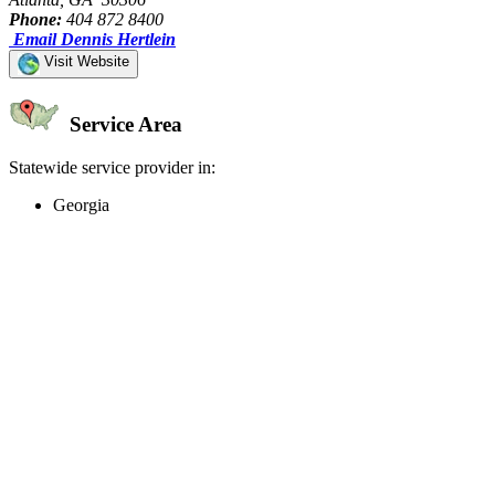
Phone:
404 872 8400
Email Dennis Hertlein
Visit Website
Service Area
Statewide service provider in:
Georgia