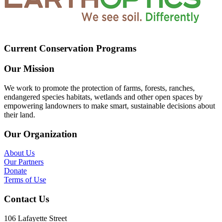
Current Conservation Programs
Our Mission
We work to promote the protection of farms, forests, ranches,
endangered species habitats, wetlands and other open spaces by
empowering landowners to make smart, sustainable decisions about
their land.
Our Organization
About Us
Our Partners
Donate
Terms of Use
Contact Us
106 Lafayette Street