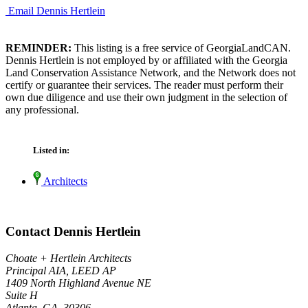
Email Dennis Hertlein
REMINDER:
This listing is a free service of GeorgiaLandCAN.
Dennis Hertlein is not employed by or affiliated with the Georgia
Land Conservation Assistance Network, and the Network does not
certify or guarantee their services. The reader must perform their
own due diligence and use their own judgment in the selection of
any professional.
Listed in:
Architects
Contact Dennis Hertlein
Choate + Hertlein Architects
Principal AIA, LEED AP
1409 North Highland Avenue NE
Suite H
Atlanta, GA 30306