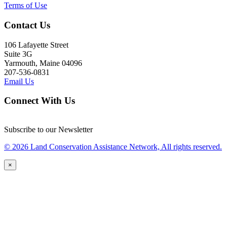
Terms of Use
Contact Us
106 Lafayette Street
Suite 3G
Yarmouth, Maine 04096
207-536-0831
Email Us
Connect With Us
Subscribe to our Newsletter
© 2026 Land Conservation Assistance Network, All rights reserved.
×