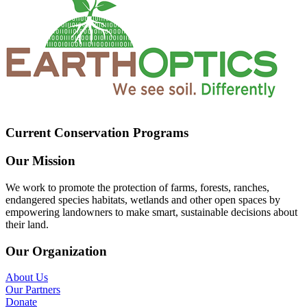
Current Conservation Programs
Our Mission
We work to promote the protection of farms, forests, ranches,
endangered species habitats, wetlands and other open spaces by
empowering landowners to make smart, sustainable decisions about
their land.
Our Organization
About Us
Our Partners
Donate