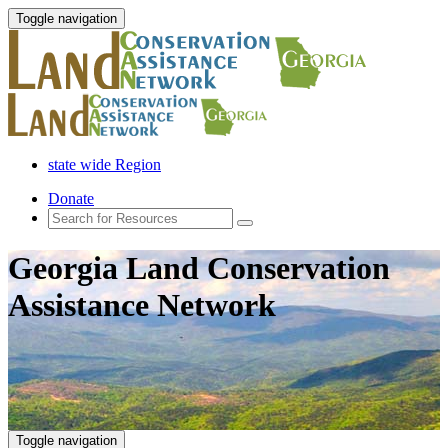
Toggle navigation
state wide Region
Donate
Georgia Land Conservation
Assistance Network
Toggle navigation