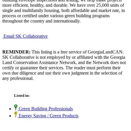
more efficient, healthy, and durable. We have over 25,000 units of
single and multifamily housing, both affordable and market rate, in
process or certified under various green building programs
throughout the country and internationally.
Email SK Collaborative
REMINDER:
This listing is a free service of GeorgiaLandCAN.
SK Collaborative is not employed by or affiliated with the Georgia
Land Conservation Assistance Network, and the Network does not
certify or guarantee their services. The reader must perform their
own due diligence and use their own judgment in the selection of
any professional.
Listed in:
Green Building Professionals
Energy Saving / Green Products