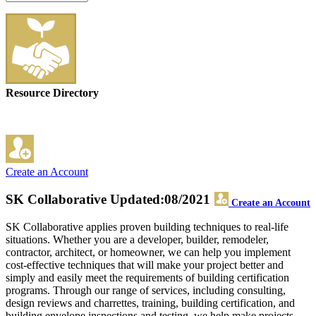
Resource Directory
Create an Account
SK Collaborative
Updated:08/2021
Create an Account
SK Collaborative applies proven building techniques to real-life
situations. Whether you are a developer, builder, remodeler,
contractor, architect, or homeowner, we can help you implement
cost-effective techniques that will make your project better and
simply and easily meet the requirements of building certification
programs. Through our range of services, including consulting,
design reviews and charrettes, training, building certification, and
building envelope inspections and testing, we help make projects