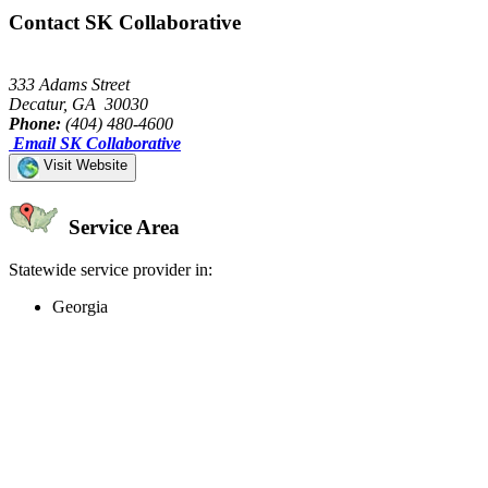
Contact SK Collaborative
333 Adams Street
Decatur, GA 30030
Phone:
(404) 480-4600
Email SK Collaborative
Visit Website
Service Area
Statewide service provider in:
Georgia