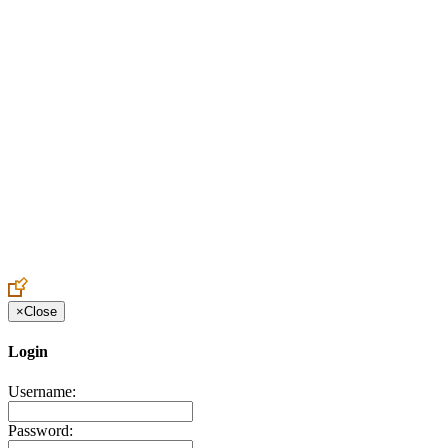
Create an Account to make additions or corrections to your profile.
×
Close
Login
Username:
Password: