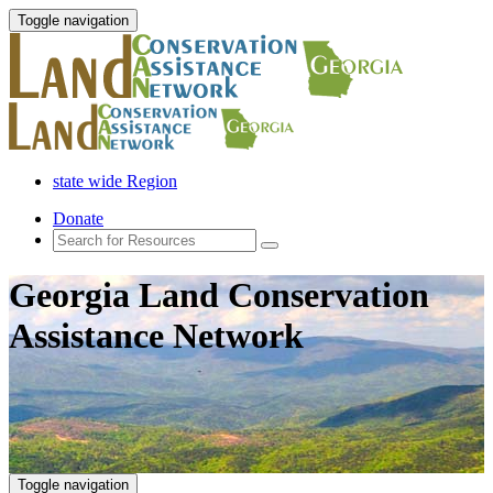
Toggle navigation
state wide Region
Donate
Georgia Land Conservation
Assistance Network
Toggle navigation