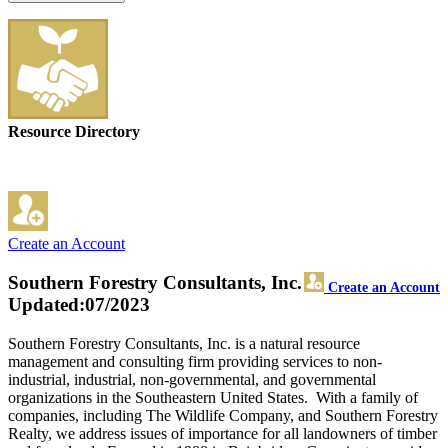
Resource Directory
Create an Account
Southern Forestry Consultants, Inc.
Create an Account
Updated:07/2023
Southern Forestry Consultants, Inc. is a natural resource
management and consulting firm providing services to non-
industrial, industrial, non-governmental, and governmental
organizations in the Southeastern United States. With a family of
companies, including The Wildlife Company, and Southern Forestry
Realty, we address issues of importance for all landowners of timber