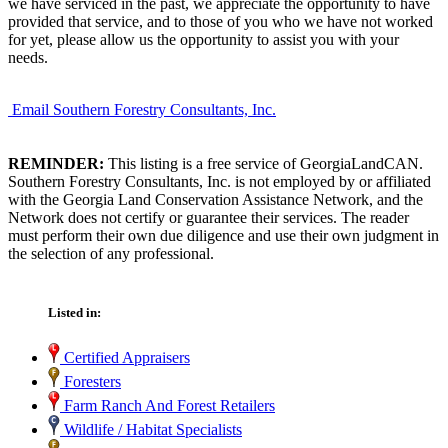
we have serviced in the past, we appreciate the opportunity to have
provided that service, and to those of you who we have not worked
for yet, please allow us the opportunity to assist you with your
needs.
Email Southern Forestry Consultants, Inc.
REMINDER:
This listing is a free service of GeorgiaLandCAN.
Southern Forestry Consultants, Inc. is not employed by or affiliated
with the Georgia Land Conservation Assistance Network, and the
Network does not certify or guarantee their services. The reader
must perform their own due diligence and use their own judgment in
the selection of any professional.
Listed in:
Certified Appraisers
Foresters
Farm Ranch And Forest Retailers
Wildlife / Habitat Specialists