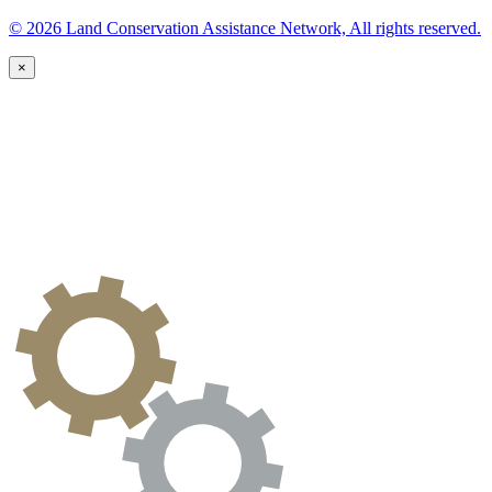
© 2026 Land Conservation Assistance Network, All rights reserved.
×