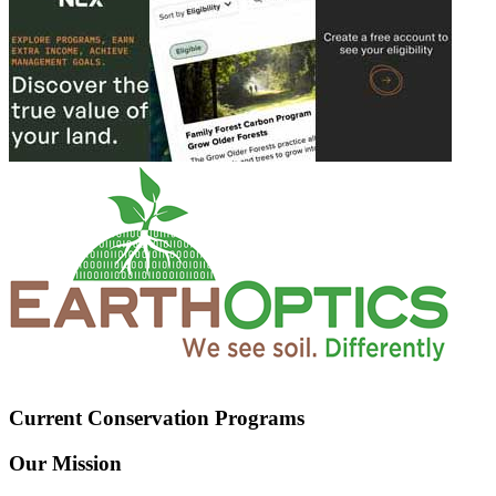
Current Conservation Programs
Our Mission