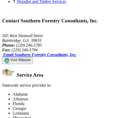
Woodlot and Timber Services
Contact Southern Forestry Consultants, Inc.
305 West Shotwell Street
Bainbridge, GA 39819
Phone:
(229) 246-5785
Fax:
(229) 246-5794
Email Southern Forestry Consultants, Inc.
Visit Website
Service Area
Statewide service provider in:
Alabama
Arkansas
Florida
Georgia
Louisiana
Mississippi