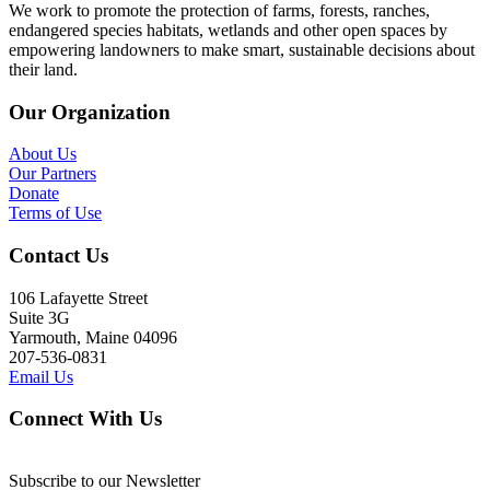
We work to promote the protection of farms, forests, ranches,
endangered species habitats, wetlands and other open spaces by
empowering landowners to make smart, sustainable decisions about
their land.
Our Organization
About Us
Our Partners
Donate
Terms of Use
Contact Us
106 Lafayette Street
Suite 3G
Yarmouth, Maine 04096
207-536-0831
Email Us
Connect With Us
Subscribe to our Newsletter