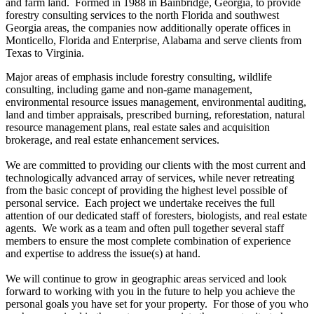
and farm land. Formed in 1988 in Bainbridge, Georgia, to provide
forestry consulting services to the north Florida and southwest
Georgia areas, the companies now additionally operate offices in
Monticello, Florida and Enterprise, Alabama and serve clients from
Texas to Virginia.
Major areas of emphasis include forestry consulting, wildlife
consulting, including game and non-game management,
environmental resource issues management, environmental auditing,
land and timber appraisals, prescribed burning, reforestation, natural
resource management plans, real estate sales and acquisition
brokerage, and real estate enhancement services.
We are committed to providing our clients with the most current and
technologically advanced array of services, while never retreating
from the basic concept of providing the highest level possible of
personal service. Each project we undertake receives the full
attention of our dedicated staff of foresters, biologists, and real estate
agents. We work as a team and often pull together several staff
members to ensure the most complete combination of experience
and expertise to address the issue(s) at hand.
We will continue to grow in geographic areas serviced and look
forward to working with you in the future to help you achieve the
personal goals you have set for your property. For those of you who