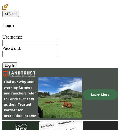
Create an Account to make additions or corrections to your profile.
×
Close
Login
Username:
Password: