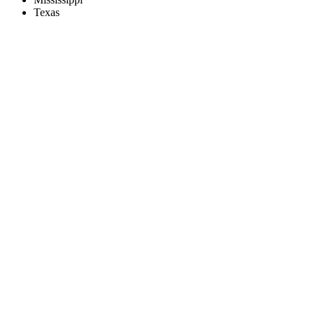
Texas