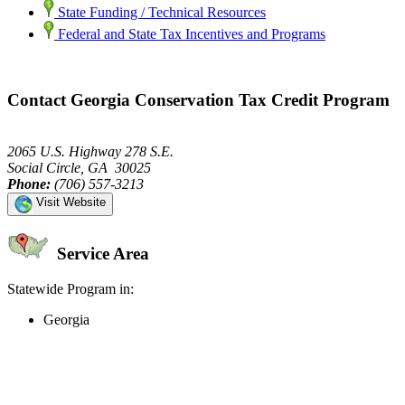
State Funding / Technical Resources
Federal and State Tax Incentives and Programs
Contact Georgia Conservation Tax Credit Program
2065 U.S. Highway 278 S.E.
Social Circle, GA 30025
Phone:
(706) 557-3213
Visit Website
Service Area
Statewide Program in:
Georgia