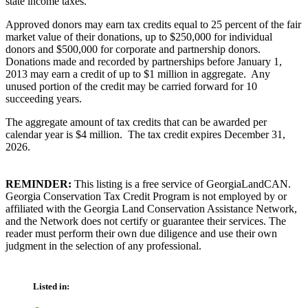
state income taxes.
Approved donors may earn tax credits equal to 25 percent of the fair
market value of their donations, up to $250,000 for individual
donors and $500,000 for corporate and partnership donors.
Donations made and recorded by partnerships before January 1,
2013 may earn a credit of up to $1 million in aggregate. Any
unused portion of the credit may be carried forward for 10
succeeding years.
The aggregate amount of tax credits that can be awarded per
calendar year is $4 million. The tax credit expires December 31,
2026.
REMINDER:
This listing is a free service of GeorgiaLandCAN.
Georgia Conservation Tax Credit Program is not employed by or
affiliated with the Georgia Land Conservation Assistance Network,
and the Network does not certify or guarantee their services. The
reader must perform their own due diligence and use their own
judgment in the selection of any professional.
Listed in: