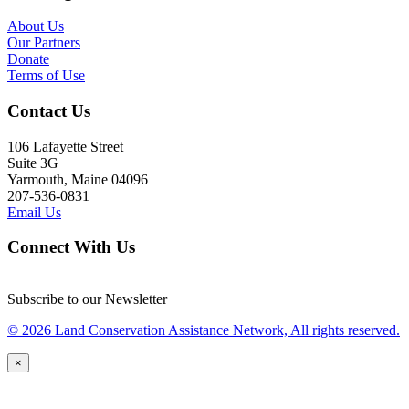
About Us
Our Partners
Donate
Terms of Use
Contact Us
106 Lafayette Street
Suite 3G
Yarmouth, Maine 04096
207-536-0831
Email Us
Connect With Us
Subscribe to our Newsletter
© 2026 Land Conservation Assistance Network, All rights reserved.
×