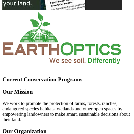
Current Conservation Programs
Our Mission
We work to promote the protection of farms, forests, ranches,
endangered species habitats, wetlands and other open spaces by
empowering landowners to make smart, sustainable decisions about
their land.
Our Organization