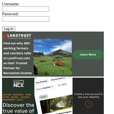
Username:
Password: