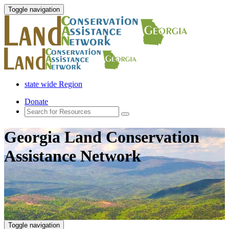
Toggle navigation
state wide Region
Donate
Georgia Land Conservation
Assistance Network
Toggle navigation