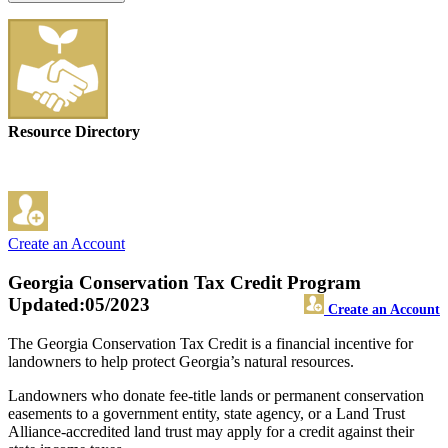
Resource Directory
Create an Account
Georgia Conservation Tax Credit Program
Updated:05/2023
Create an Account
The Georgia Conservation Tax Credit is a financial incentive for
landowners to help protect Georgia’s natural resources.
Landowners who donate fee-title lands or permanent conservation
easements to a government entity, state agency, or a Land Trust
Alliance-accredited land trust may apply for a credit against their