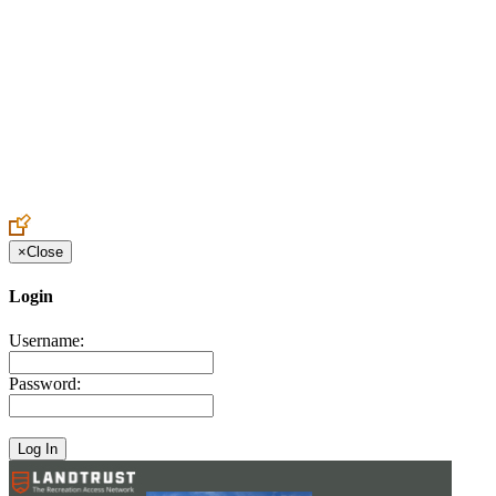
Create an Account to make additions or corrections to your profile.
×
Close
Login
Username:
Password: