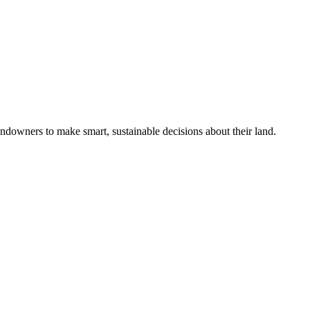
ndowners to make smart, sustainable decisions about their land.