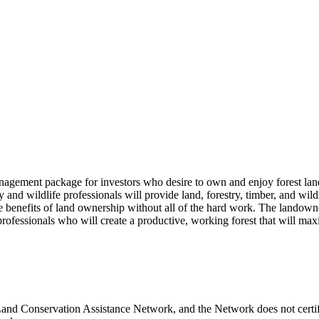
gement package for investors who desire to own and enjoy forest land, 
y and wildlife professionals will provide land, forestry, timber, and w
benefits of land ownership without all of the hard work. The landowner 
fessionals who will create a productive, working forest that will maxi
a Land Conservation Assistance Network, and the Network does not certif