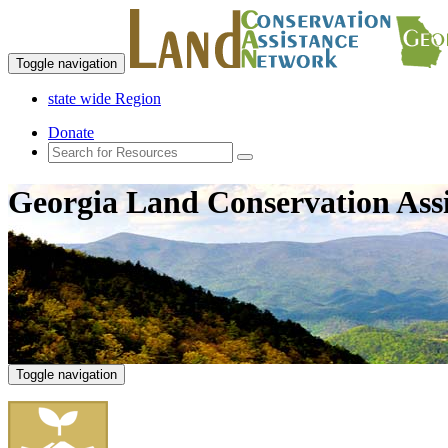
Toggle navigation
state wide Region
Donate
Georgia Land Conservation Ass
Toggle navigation