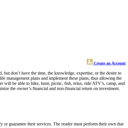
Create an Account
but don’t have the time, the knowledge, expertise, or the desire to
ildlife management plans and implement these plans, thus allowing the
will be able to hike, hunt, picnic, fish, relax, ride ATV’s, camp, and
mize the owner’s financial and non-financial return on investment.
y or guarantee their services. The reader must perform their own due