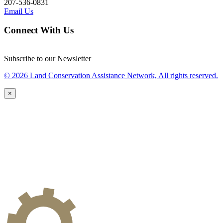
207-536-0831
Email Us
Connect With Us
Subscribe to our Newsletter
© 2026 Land Conservation Assistance Network, All rights reserved.
×