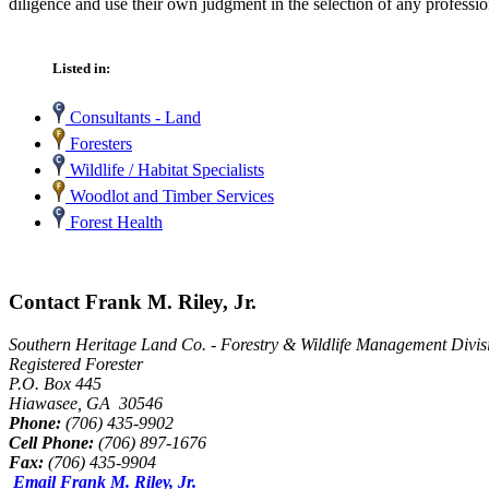
diligence and use their own judgment in the selection of any professio
Listed in:
Consultants - Land
Foresters
Wildlife / Habitat Specialists
Woodlot and Timber Services
Forest Health
Contact Frank M. Riley, Jr.
Southern Heritage Land Co. - Forestry & Wildlife Management Divis
Registered Forester
P.O. Box 445
Hiawasee, GA 30546
Phone:
(706) 435-9902
Cell Phone:
(706) 897-1676
Fax:
(706) 435-9904
Email Frank M. Riley, Jr.