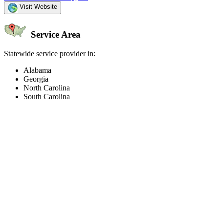
Visit Website
Service Area
Statewide service provider in:
Alabama
Georgia
North Carolina
South Carolina