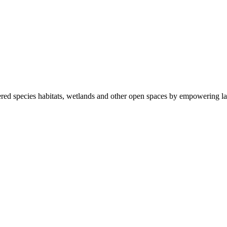
ered species habitats, wetlands and other open spaces by empowering la