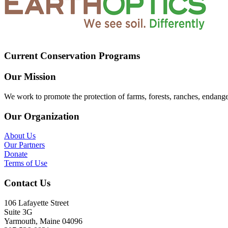
Current Conservation Programs
Our Mission
We work to promote the protection of farms, forests, ranches, endang
Our Organization
About Us
Our Partners
Donate
Terms of Use
Contact Us
106 Lafayette Street
Suite 3G
Yarmouth, Maine 04096