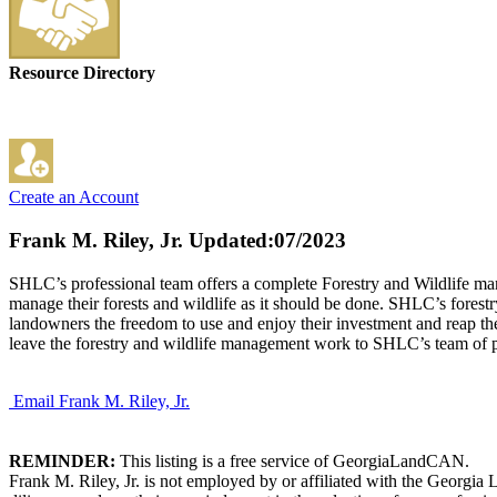
Resource Directory
Create an Account
Frank M. Riley, Jr.
Updated:07/2023
SHLC’s professional team offers a complete Forestry and Wildlife mana
manage their forests and wildlife as it should be done. SHLC’s forestr
landowners the freedom to use and enjoy their investment and reap the 
leave the forestry and wildlife management work to SHLC’s team of pro
Email Frank M. Riley, Jr.
REMINDER:
This listing is a free service of GeorgiaLandCAN.
Frank M. Riley, Jr. is not employed by or affiliated with the Georgi