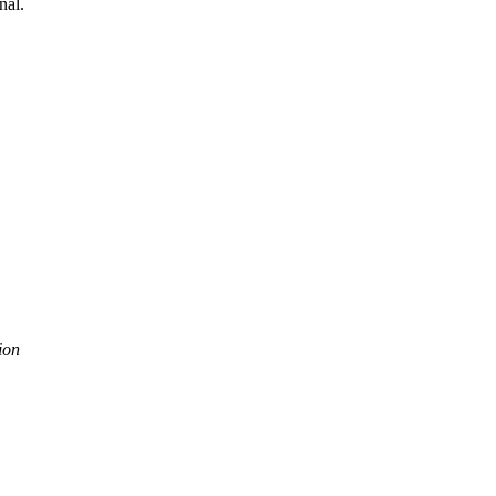
nal.
ion