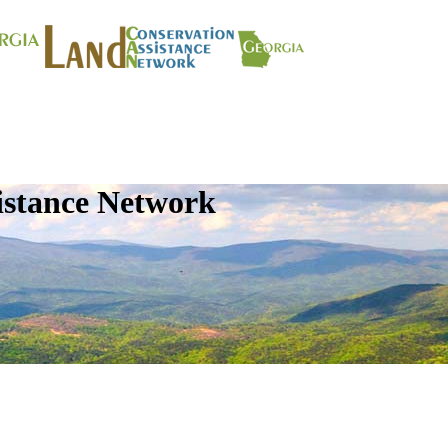
istance Network