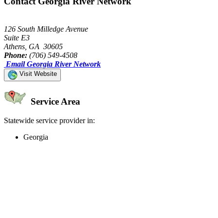
Contact Georgia River Network
126 South Milledge Avenue
Suite E3
Athens, GA 30605
Phone:
(706) 549-4508
Email Georgia River Network
Visit Website
Service Area
Statewide service provider in:
Georgia