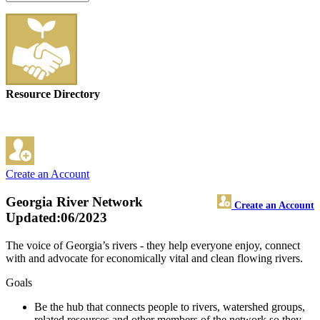
Resource Directory
Create an Account
Georgia River Network
Create an Account
Updated:06/2023
The voice of Georgia’s rivers - they help everyone enjoy, connect
with and advocate for economically vital and clean flowing rivers.
Goals
Be the hub that connects people to rivers, watershed groups,
related resources and other members of the network so they