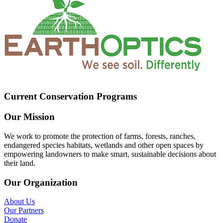
Current Conservation Programs
Our Mission
We work to promote the protection of farms, forests, ranches,
endangered species habitats, wetlands and other open spaces by
empowering landowners to make smart, sustainable decisions about
their land.
Our Organization
About Us
Our Partners
Donate