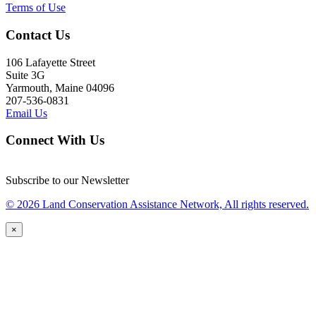
Terms of Use
Contact Us
106 Lafayette Street
Suite 3G
Yarmouth, Maine 04096
207-536-0831
Email Us
Connect With Us
Subscribe to our Newsletter
© 2026 Land Conservation Assistance Network, All rights reserved.
×