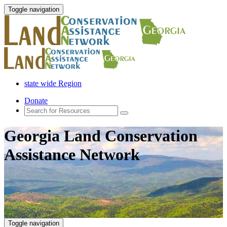
Toggle navigation
state wide Region
Donate
Georgia Land Conservation
Assistance Network
Toggle navigation