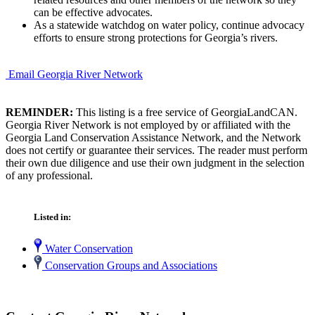
can be effective advocates.
As a statewide watchdog on water policy, continue advocacy
efforts to ensure strong protections for Georgia’s rivers.
Email Georgia River Network
REMINDER:
This listing is a free service of GeorgiaLandCAN.
Georgia River Network is not employed by or affiliated with the
Georgia Land Conservation Assistance Network, and the Network
does not certify or guarantee their services. The reader must perform
their own due diligence and use their own judgment in the selection
of any professional.
Listed in:
Water Conservation
Conservation Groups and Associations