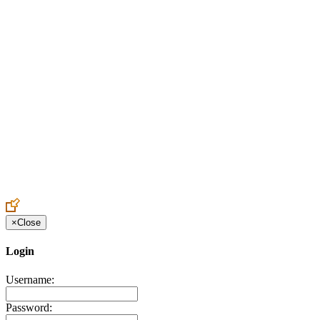
Create an Account to make additions or corrections to your profile.
×
Close
Login
Username:
Password: