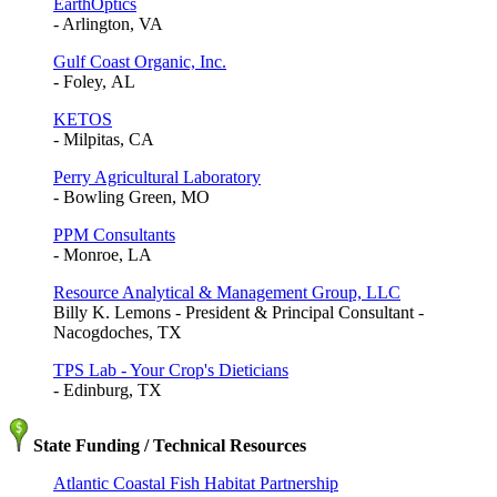
EarthOptics
- Arlington, VA
Gulf Coast Organic, Inc.
- Foley, AL
KETOS
- Milpitas, CA
Perry Agricultural Laboratory
- Bowling Green, MO
PPM Consultants
- Monroe, LA
Resource Analytical & Management Group, LLC
Billy K. Lemons - President & Principal Consultant -
Nacogdoches, TX
TPS Lab - Your Crop's Dieticians
- Edinburg, TX
State Funding / Technical Resources
Atlantic Coastal Fish Habitat Partnership