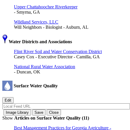
Upper Chattahoochee Riverkeeper
- Smyrna, GA
Wildland Services, LLC
Will Neighbors - Biologist - Auburn, AL
Water Districts and Associations
Flint River Soil and Water Conservation District
Casey Cox - Executive Director - Camilla, GA
National Rural Water Association
- Duncan, OK
Surface Water Quality
Show
Articles on Surface Water Quality (11)
Best Management Practices for Georgia Agriculture -