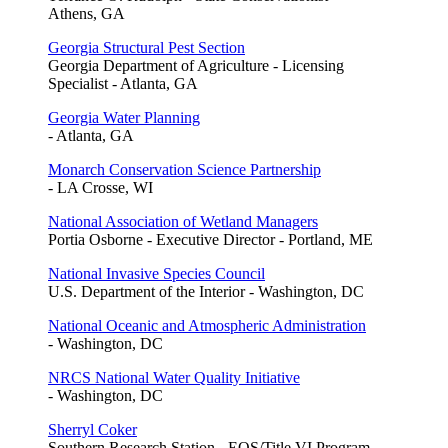
Athens, GA
Georgia Structural Pest Section
Georgia Department of Agriculture - Licensing
Specialist - Atlanta, GA
Georgia Water Planning
- Atlanta, GA
Monarch Conservation Science Partnership
- LA Crosse, WI
National Association of Wetland Managers
Portia Osborne - Executive Director - Portland, ME
National Invasive Species Council
U.S. Department of the Interior - Washington, DC
National Oceanic and Atmospheric Administration
- Washington, DC
NRCS National Water Quality Initiative
- Washington, DC
Sherryl Coker
Southern Research Station - EOS/Title VI Program