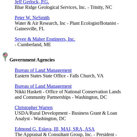
Jeff Gerlock, P.G.
Blue Ridge Geological Services, Inc. - Trinity, NC
Peter W. NeSmith
Water & Air Research, Inc - Plant Ecologist/Botanist -
Gainesville, FL
Sevee & Maher Engineers, Inc.
- Cumberland, ME
Government Agencies
Bureau of Land Management
Eastern States State Office - Falls Church, VA
Bureau of Land Management
Nikki Haskett - Office of National Conservation Lands
and Community Partnerships - Washington, DC
Christopher Warren
USDA/Rural Development - Business Grant & Loan
Analyst - Washington, DC
Edmond G. Eslava, III, MAI, SRA, ASA
The Appraisal & Consultant Group, Inc. - President -