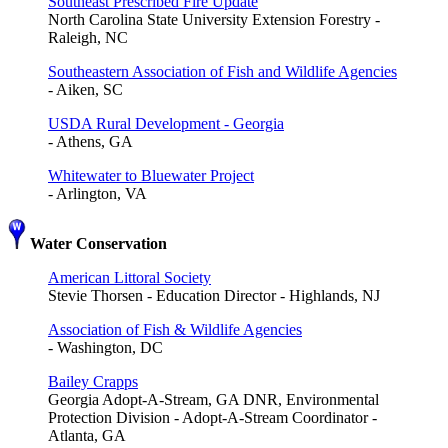
Southeast Prescribed Fire Update
North Carolina State University Extension Forestry -
Raleigh, NC
Southeastern Association of Fish and Wildlife Agencies
- Aiken, SC
USDA Rural Development - Georgia
- Athens, GA
Whitewater to Bluewater Project
- Arlington, VA
Water Conservation
American Littoral Society
Stevie Thorsen - Education Director - Highlands, NJ
Association of Fish & Wildlife Agencies
- Washington, DC
Bailey Crapps
Georgia Adopt-A-Stream, GA DNR, Environmental
Protection Division - Adopt-A-Stream Coordinator -
Atlanta, GA