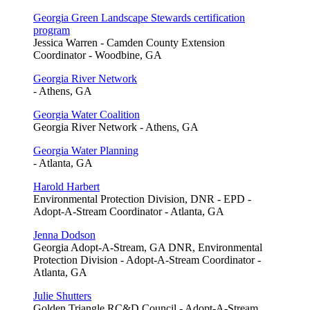
Georgia Green Landscape Stewards certification
program
Jessica Warren - Camden County Extension
Coordinator - Woodbine, GA
Georgia River Network
- Athens, GA
Georgia Water Coalition
Georgia River Network - Athens, GA
Georgia Water Planning
- Atlanta, GA
Harold Harbert
Environmental Protection Division, DNR - EPD -
Adopt-A-Stream Coordinator - Atlanta, GA
Jenna Dodson
Georgia Adopt-A-Stream, GA DNR, Environmental
Protection Division - Adopt-A-Stream Coordinator -
Atlanta, GA
Julie Shutters
Golden Triangle RC&D Council - Adopt-A-Stream