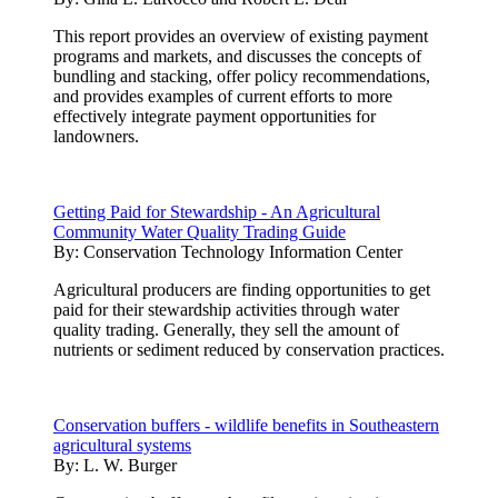
This report provides an overview of existing payment
programs and markets, and discusses the concepts of
bundling and stacking, offer policy recommendations,
and provides examples of current efforts to more
effectively integrate payment opportunities for
landowners.
Getting Paid for Stewardship - An Agricultural
Community Water Quality Trading Guide
By:
Conservation Technology Information Center
Agricultural producers are finding opportunities to get
paid for their stewardship activities through water
quality trading. Generally, they sell the amount of
nutrients or sediment reduced by conservation practices.
Conservation buffers - wildlife benefits in Southeastern
agricultural systems
By:
L. W. Burger