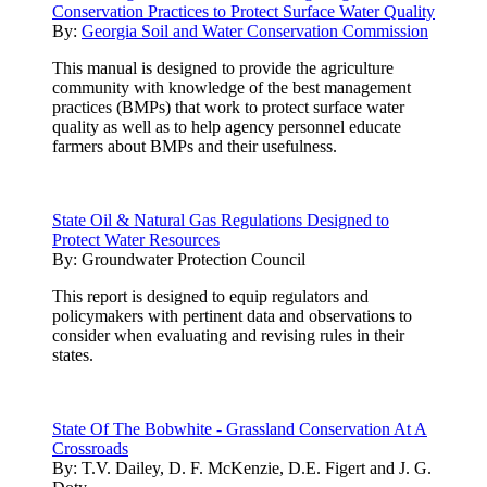
Conservation Practices to Protect Surface Water Quality
By:
Georgia Soil and Water Conservation Commission
This manual is designed to provide the agriculture
community with knowledge of the best management
practices (BMPs) that work to protect surface water
quality as well as to help agency personnel educate
farmers about BMPs and their usefulness.
State Oil & Natural Gas Regulations Designed to
Protect Water Resources
By:
Groundwater Protection Council
This report is designed to equip regulators and
policymakers with pertinent data and observations to
consider when evaluating and revising rules in their
states.
State Of The Bobwhite - Grassland Conservation At A
Crossroads
By:
T.V. Dailey, D. F. McKenzie, D.E. Figert and J. G.