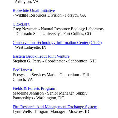
- Arlington, VA
Bobwhite Quail Initiative
- Wildlife Resources Division - Forsyth, GA
CitSci.org
Greg Newman - Natural Resource Ecology Laboratory
at Colorado State University - Fort Collins, CO
Conservation Technology Information Center (CTIC)
- West Lafayette, IN
Eastern Brook Trout Joint Venture
Stephen G. Perry - Coordinator - Sanbornton, NH
EcoHarvest
Ecosystem Services Market Consortium - Falls
Church, VA
Fields & Forests Program
Madeline Jennison - Senior Manager, Supply
Partnerships - Washington, DC
Fire Research And Management Exchange System
Lynn Wells - Program Manager - Moscow, ID