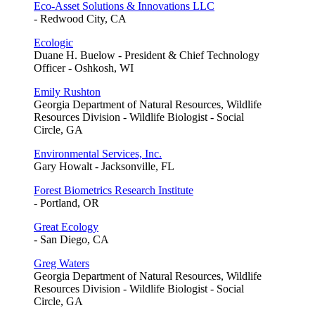
Eco-Asset Solutions & Innovations LLC
- Redwood City, CA
Ecologic
Duane H. Buelow - President & Chief Technology
Officer - Oshkosh, WI
Emily Rushton
Georgia Department of Natural Resources, Wildlife
Resources Division - Wildlife Biologist - Social
Circle, GA
Environmental Services, Inc.
Gary Howalt - Jacksonville, FL
Forest Biometrics Research Institute
- Portland, OR
Great Ecology
- San Diego, CA
Greg Waters
Georgia Department of Natural Resources, Wildlife
Resources Division - Wildlife Biologist - Social
Circle, GA