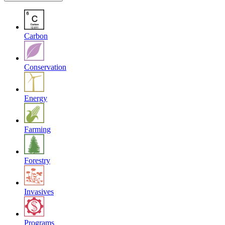
Carbon
Conservation
Energy
Farming
Forestry
Invasives
Programs