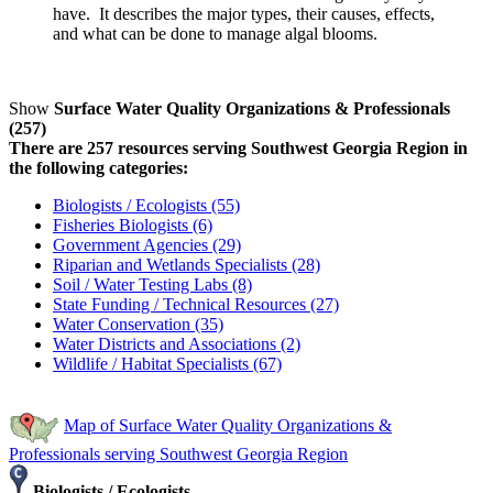
have. It describes the major types, their causes, effects,
and what can be done to manage algal blooms.
Show
Surface Water Quality Organizations & Professionals
(257)
There are 257 resources serving Southwest Georgia Region in
the following categories:
Biologists / Ecologists (55)
Fisheries Biologists (6)
Government Agencies (29)
Riparian and Wetlands Specialists (28)
Soil / Water Testing Labs (8)
State Funding / Technical Resources (27)
Water Conservation (35)
Water Districts and Associations (2)
Wildlife / Habitat Specialists (67)
Map of Surface Water Quality Organizations &
Professionals serving Southwest Georgia Region
Biologists / Ecologists