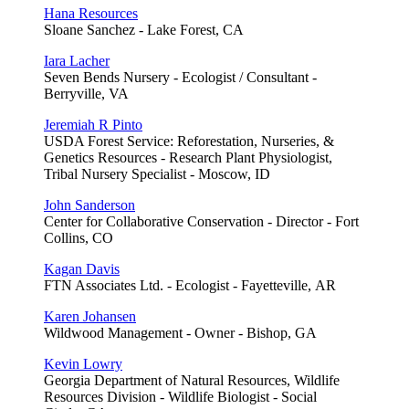
Hana Resources
Sloane Sanchez - Lake Forest, CA
Iara Lacher
Seven Bends Nursery - Ecologist / Consultant -
Berryville, VA
Jeremiah R Pinto
USDA Forest Service: Reforestation, Nurseries, &
Genetics Resources - Research Plant Physiologist,
Tribal Nursery Specialist - Moscow, ID
John Sanderson
Center for Collaborative Conservation - Director - Fort
Collins, CO
Kagan Davis
FTN Associates Ltd. - Ecologist - Fayetteville, AR
Karen Johansen
Wildwood Management - Owner - Bishop, GA
Kevin Lowry
Georgia Department of Natural Resources, Wildlife
Resources Division - Wildlife Biologist - Social