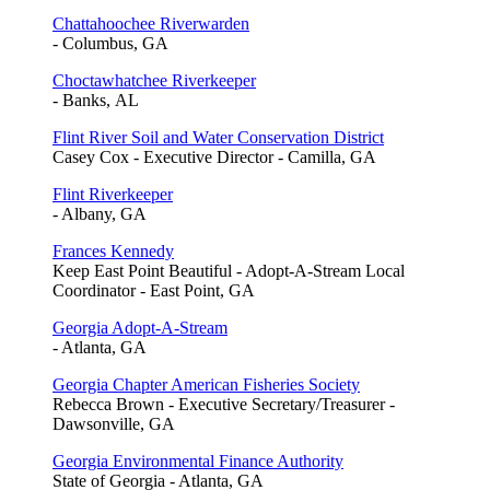
Chattahoochee Riverwarden
- Columbus, GA
Choctawhatchee Riverkeeper
- Banks, AL
Flint River Soil and Water Conservation District
Casey Cox - Executive Director - Camilla, GA
Flint Riverkeeper
- Albany, GA
Frances Kennedy
Keep East Point Beautiful - Adopt-A-Stream Local
Coordinator - East Point, GA
Georgia Adopt-A-Stream
- Atlanta, GA
Georgia Chapter American Fisheries Society
Rebecca Brown - Executive Secretary/Treasurer -
Dawsonville, GA
Georgia Environmental Finance Authority
State of Georgia - Atlanta, GA