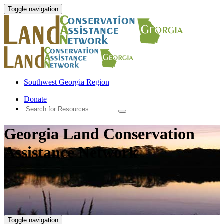
Toggle navigation
Southwest Georgia Region
Donate
Georgia Land Conservation
Assistance Network
Toggle navigation