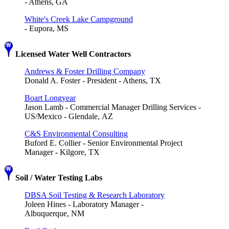
- Athens, GA
White's Creek Lake Campground
- Eupora, MS
Licensed Water Well Contractors
Andrews & Foster Drilling Company
Donald A. Foster - President - Athens, TX
Boart Longyear
Jason Lamb - Commercial Manager Drilling Services -
US/Mexico - Glendale, AZ
C&S Environmental Consulting
Buford E. Collier - Senior Environmental Project
Manager - Kilgore, TX
Soil / Water Testing Labs
DBSA Soil Testing & Research Laboratory
Joleen Hines - Laboratory Manager -
Albuquerque, NM