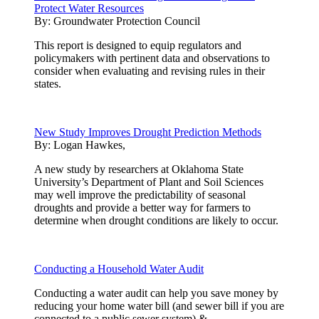
Protect Water Resources
By:
Groundwater Protection Council
This report is designed to equip regulators and
policymakers with pertinent data and observations to
consider when evaluating and revising rules in their
states.
New Study Improves Drought Prediction Methods
By:
Logan Hawkes,
A new study by researchers at Oklahoma State
University’s Department of Plant and Soil Sciences
may well improve the predictability of seasonal
droughts and provide a better way for farmers to
determine when drought conditions are likely to occur.
Conducting a Household Water Audit
Conducting a water audit can help you save money by
reducing your home water bill (and sewer bill if you are
connected to a public sewer system).& ...