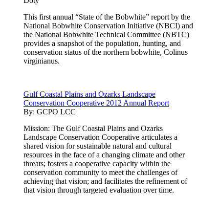
Doty
This first annual “State of the Bobwhite” report by the
National Bobwhite Conservation Initiative (NBCI) and
the National Bobwhite Technical Committee (NBTC)
provides a snapshot of the population, hunting, and
conservation status of the northern bobwhite, Colinus
virginianus.
Gulf Coastal Plains and Ozarks Landscape
Conservation Cooperative 2012 Annual Report
By:
GCPO LCC
Mission: The Gulf Coastal Plains and Ozarks
Landscape Conservation Cooperative articulates a
shared vision for sustainable natural and cultural
resources in the face of a changing climate and other
threats; fosters a cooperative capacity within the
conservation community to meet the challenges of
achieving that vision; and facilitates the refinement of
that vision through targeted evaluation over time.