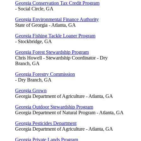
Georgia Conservation Tax Credit Program
- Social Circle, GA
Georgia Environmental Finance Authority
State of Georgia - Atlanta, GA
Georgia Fishing Tackle Loaner Program
- Stockbridge, GA
Georgia Forest Stewardship Program
Chris Howell - Stewardship Coordinator - Dry
Branch, GA
Georgia Forestry Commission
- Dry Branch, GA
Georgia Grown
Georgia Department of Agriculture - Atlanta, GA
Georgia Outdoor Stewardship Program
Georgia Department of Natural Program - Atlanta, GA
Georgia Pesticides Department
Georgia Department of Agriculture - Atlanta, GA
Georgia Private Lands Program