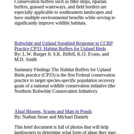
Conservation buffers such as filter strips, riparian
buffers, grassed waterways, and field borders are
especially applicable to southeastern landscapes and
have multiple environmental benefits while serving to
significantly improve wildlife habitats.
Bobwhite and Upland Songbird Response to CCRP
Practice CP33, Habitat Buffers for Upland Birds
By:
L.W. Burger Jr. S.K. Riffell, K.O. Evans, and
M.D. Smith
Summary Findings The Habitat Buffers for Upland
Birds practice (CP33) is the first Federal conservation
practice to target species-specific population recovery
goals of a national wildlife conservation initiative (the
Northern Bobwhite Conservation Initiative).
Algal Blooms, Scums and Mats in Ponds
By:
Nathan Stone and Michael Daniels
This brief document is full of photos that will help
landowners to determine what form of algae they may