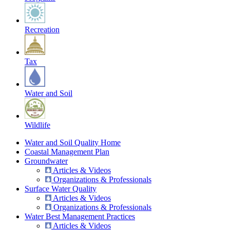
Recreation
Tax
Water and Soil
Wildlife
Water and Soil Quality Home
Coastal Management Plan
Groundwater
Articles & Videos
Organizations & Professionals
Surface Water Quality
Articles & Videos
Organizations & Professionals
Water Best Management Practices
Articles & Videos