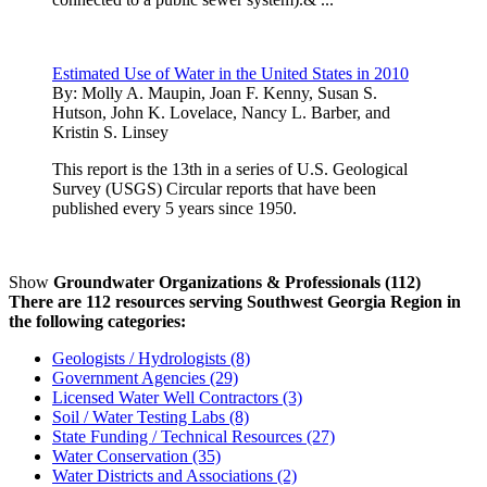
Estimated Use of Water in the United States in 2010
By:
Molly A. Maupin, Joan F. Kenny, Susan S.
Hutson, John K. Lovelace, Nancy L. Barber, and
Kristin S. Linsey
This report is the 13th in a series of U.S. Geological
Survey (USGS) Circular reports that have been
published every 5 years since 1950.
Show
Groundwater Organizations & Professionals (112)
There are 112 resources serving Southwest Georgia Region in
the following categories:
Geologists / Hydrologists (8)
Government Agencies (29)
Licensed Water Well Contractors (3)
Soil / Water Testing Labs (8)
State Funding / Technical Resources (27)
Water Conservation (35)
Water Districts and Associations (2)