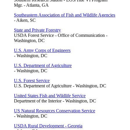
Mgr. - Atlanta, GA
Southeastern Association of Fish and Wildlife Agencies
- Aiken, SC
State and Private Forestry
USDA Forest Service - Office of Communication -
Washington, DC
U.S. Army Corps of Engineers
- Washington, DC
U.S. Department of Agriculture
- Washington, DC
U.S. Forest Service
U.S. Department of Agriculture - Washington, DC
United States Fish and Wildlife Service
Department of the Interior - Washington, DC
US Natural Resources Conservation Service
- Washington, DC
USDA Rural Development - Georgia