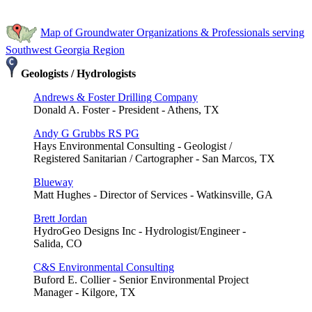
Map of Groundwater Organizations & Professionals serving
Southwest Georgia Region
Geologists / Hydrologists
Andrews & Foster Drilling Company
Donald A. Foster - President - Athens, TX
Andy G Grubbs RS PG
Hays Environmental Consulting - Geologist /
Registered Sanitarian / Cartographer - San Marcos, TX
Blueway
Matt Hughes - Director of Services - Watkinsville, GA
Brett Jordan
HydroGeo Designs Inc - Hydrologist/Engineer -
Salida, CO
C&S Environmental Consulting
Buford E. Collier - Senior Environmental Project
Manager - Kilgore, TX