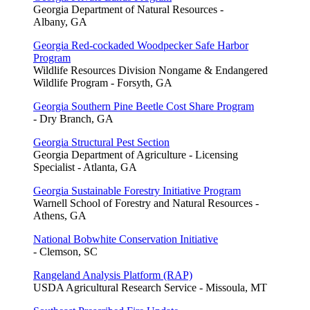
Georgia Department of Natural Resources -
Albany, GA
Georgia Red-cockaded Woodpecker Safe Harbor
Program
Wildlife Resources Division Nongame & Endangered
Wildlife Program - Forsyth, GA
Georgia Southern Pine Beetle Cost Share Program
- Dry Branch, GA
Georgia Structural Pest Section
Georgia Department of Agriculture - Licensing
Specialist - Atlanta, GA
Georgia Sustainable Forestry Initiative Program
Warnell School of Forestry and Natural Resources -
Athens, GA
National Bobwhite Conservation Initiative
- Clemson, SC
Rangeland Analysis Platform (RAP)
USDA Agricultural Research Service - Missoula, MT