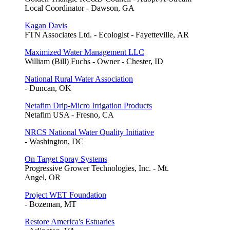
Local Coordinator - Dawson, GA
Kagan Davis
FTN Associates Ltd. - Ecologist - Fayetteville, AR
Maximized Water Management LLC
William (Bill) Fuchs - Owner - Chester, ID
National Rural Water Association
- Duncan, OK
Netafim Drip-Micro Irrigation Products
Netafim USA - Fresno, CA
NRCS National Water Quality Initiative
- Washington, DC
On Target Spray Systems
Progressive Grower Technologies, Inc. - Mt.
Angel, OR
Project WET Foundation
- Bozeman, MT
Restore America's Estuaries