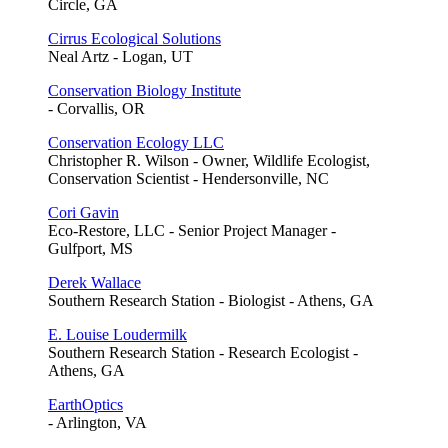
Circle, GA
Cirrus Ecological Solutions
Neal Artz - Logan, UT
Conservation Biology Institute
- Corvallis, OR
Conservation Ecology LLC
Christopher R. Wilson - Owner, Wildlife Ecologist,
Conservation Scientist - Hendersonville, NC
Cori Gavin
Eco-Restore, LLC - Senior Project Manager -
Gulfport, MS
Derek Wallace
Southern Research Station - Biologist - Athens, GA
E. Louise Loudermilk
Southern Research Station - Research Ecologist -
Athens, GA
EarthOptics
- Arlington, VA