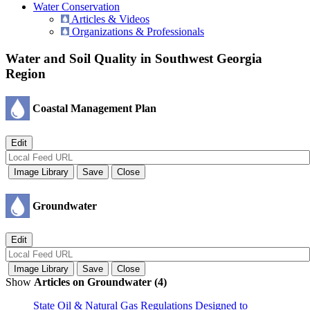
Water Conservation
Articles & Videos
Organizations & Professionals
Water and Soil Quality in Southwest Georgia
Region
Coastal Management Plan
Groundwater
Show
Articles on Groundwater (4)
State Oil & Natural Gas Regulations Designed to