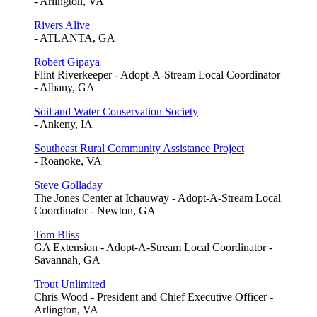
- Arlington, VA
Rivers Alive
- ATLANTA, GA
Robert Gipaya
Flint Riverkeeper - Adopt-A-Stream Local Coordinator
- Albany, GA
Soil and Water Conservation Society
- Ankeny, IA
Southeast Rural Community Assistance Project
- Roanoke, VA
Steve Golladay
The Jones Center at Ichauway - Adopt-A-Stream Local
Coordinator - Newton, GA
Tom Bliss
GA Extension - Adopt-A-Stream Local Coordinator -
Savannah, GA
Trout Unlimited
Chris Wood - President and Chief Executive Officer -
Arlington, VA