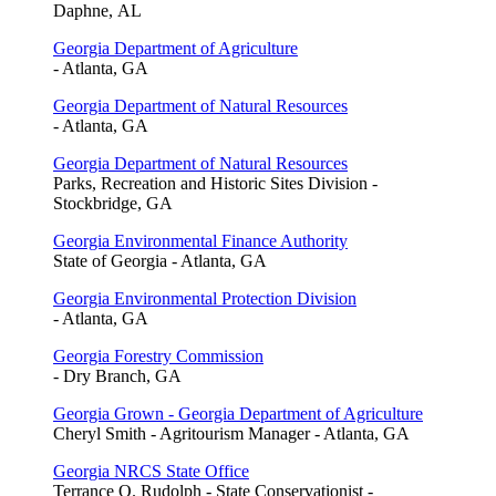
Daphne, AL
Georgia Department of Agriculture
- Atlanta, GA
Georgia Department of Natural Resources
- Atlanta, GA
Georgia Department of Natural Resources
Parks, Recreation and Historic Sites Division -
Stockbridge, GA
Georgia Environmental Finance Authority
State of Georgia - Atlanta, GA
Georgia Environmental Protection Division
- Atlanta, GA
Georgia Forestry Commission
- Dry Branch, GA
Georgia Grown - Georgia Department of Agriculture
Cheryl Smith - Agritourism Manager - Atlanta, GA
Georgia NRCS State Office
Terrance O. Rudolph - State Conservationist -