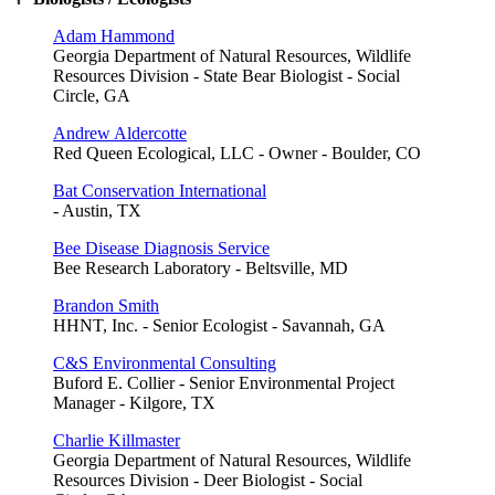
Adam Hammond
Georgia Department of Natural Resources, Wildlife
Resources Division - State Bear Biologist - Social
Circle, GA
Andrew Aldercotte
Red Queen Ecological, LLC - Owner - Boulder, CO
Bat Conservation International
- Austin, TX
Bee Disease Diagnosis Service
Bee Research Laboratory - Beltsville, MD
Brandon Smith
HHNT, Inc. - Senior Ecologist - Savannah, GA
C&S Environmental Consulting
Buford E. Collier - Senior Environmental Project
Manager - Kilgore, TX
Charlie Killmaster
Georgia Department of Natural Resources, Wildlife
Resources Division - Deer Biologist - Social