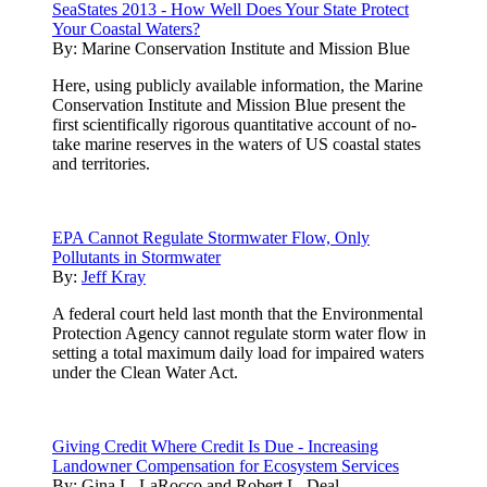
SeaStates 2013 - How Well Does Your State Protect
Your Coastal Waters?
By:
Marine Conservation Institute and Mission Blue
Here, using publicly available information, the Marine
Conservation Institute and Mission Blue present the
first scientifically rigorous quantitative account of no-
take marine reserves in the waters of US coastal states
and territories.
EPA Cannot Regulate Stormwater Flow, Only
Pollutants in Stormwater
By:
Jeff Kray
A federal court held last month that the Environmental
Protection Agency cannot regulate storm water flow in
setting a total maximum daily load for impaired waters
under the Clean Water Act.
Giving Credit Where Credit Is Due - Increasing
Landowner Compensation for Ecosystem Services
By:
Gina L. LaRocco and Robert L. Deal