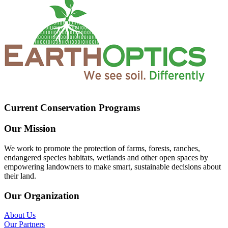
Current Conservation Programs
Our Mission
We work to promote the protection of farms, forests, ranches,
endangered species habitats, wetlands and other open spaces by
empowering landowners to make smart, sustainable decisions about
their land.
Our Organization
About Us
Our Partners