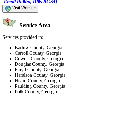
Email Rolling Hills RC&D
Visit Website
Service Area
Services provided in:
Bartow County, Georgia
Carroll County, Georgia
Coweta County, Georgia
Douglas County, Georgia
Floyd County, Georgia
Haralson County, Georgia
Heard County, Georgia
Paulding County, Georgia
Polk County, Georgia