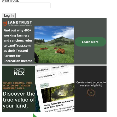
Password: