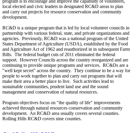
program is to encourage and improve the capability of volunteers,
local elected and civic leaders in designated RC&D areas to plan
and carry out projects for resource conservation and community
development.
RC&D is a unique program that is led by local volunteer councils in
partnership with various federal, state, and private organizations and
agencies. Previously, RC&D was a national program of the United
States Department of Agriculture (USDA), established by the Food
and Agriculture Act of 1962 and reauthorized in in subsequent Farm
Bills. The federal budget cuts of 2011 eliminated the federal
support. However Councils across the country reorganized and are
continuing to provide unique programs and services. RC&Ds are a
"well kept secret" across the country. They continue to be a way for
people to work together to plan and carry out programs that will
make their area a better place to live. Such activities lead to
sustainable communities, prudent land use and the sound
management and conservation of natural resources.
Program objectives focus on "the quality of life" improvements
achieved through natural resources conservation and community
development. An RC&D area usually covers several counties.
Rolling Hills RC&D covers nine counties.