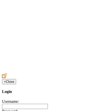
Create an Account to make additions or corrections to your profile.
×
Close
Login
Username: