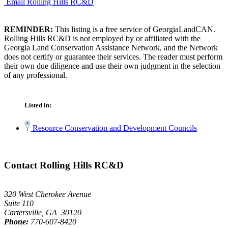
Email Rolling Hills RC&D
REMINDER:
This listing is a free service of GeorgiaLandCAN.
Rolling Hills RC&D is not employed by or affiliated with the
Georgia Land Conservation Assistance Network, and the Network
does not certify or guarantee their services. The reader must perform
their own due diligence and use their own judgment in the selection
of any professional.
Listed in:
Resource Conservation and Development Councils
Contact Rolling Hills RC&D
320 West Cherokee Avenue
Suite 110
Cartersville, GA 30120
Phone:
770-607-8420