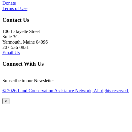
Donate
Terms of Use
Contact Us
106 Lafayette Street
Suite 3G
Yarmouth, Maine 04096
207-536-0831
Email Us
Connect With Us
Subscribe to our Newsletter
© 2026 Land Conservation Assistance Network, All rights reserved.
×