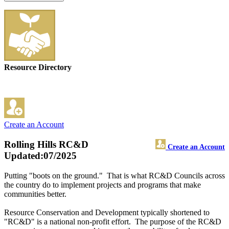
Resource Directory
Create an Account
Rolling Hills RC&D
Create an Account
Updated:07/2025
Putting "boots on the ground." That is what RC&D Councils across
the country do to implement projects and programs that make
communities better.
Resource Conservation and Development typically shortened to
"RC&D" is a national non-profit effort. The purpose of the RC&D