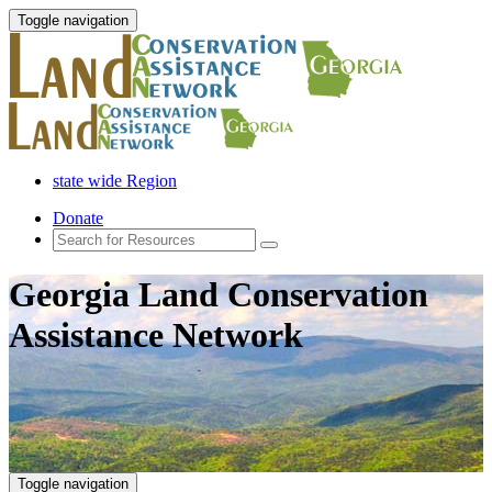
Toggle navigation
state wide Region
Donate
Georgia Land Conservation
Assistance Network
Toggle navigation