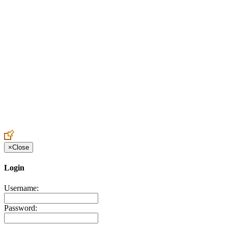
Create an Account to make additions or corrections to your profile.
×
Close
Login
Username:
Password: