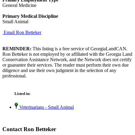
General Medicine
Primary Medical Discipline
Small Animal
Email Ron Betteker
REMINDER:
This listing is a free service of GeorgiaLandCAN.
Ron Betteker is not employed by or affiliated with the Georgia Land
Conservation Assistance Network, and the Network does not certify
or guarantee their services. The reader must perform their own due
diligence and use their own judgment in the selection of any
professional.
Listed in:
Veterinarians - Small Animal
Contact Ron Betteker