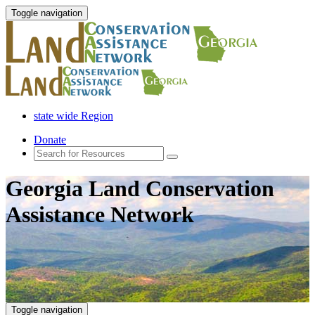
Toggle navigation
state wide Region
Donate
Georgia Land Conservation
Assistance Network
Toggle navigation