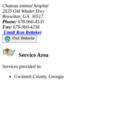
Chateau animal hospital
2635 Old Winder Hwy
Braselton, GA 30517
Phone:
678-960-4535
Fax:
678-960-4258
Email Ron Betteker
Visit Website
Service Area
Services provided in:
Gwinnett County, Georgia