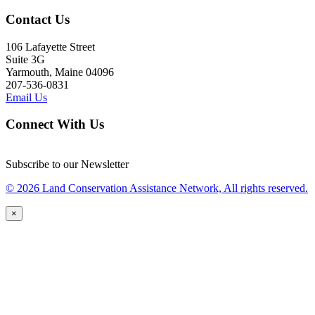
Contact Us
106 Lafayette Street
Suite 3G
Yarmouth, Maine 04096
207-536-0831
Email Us
Connect With Us
Subscribe to our Newsletter
© 2026 Land Conservation Assistance Network, All rights reserved.
×