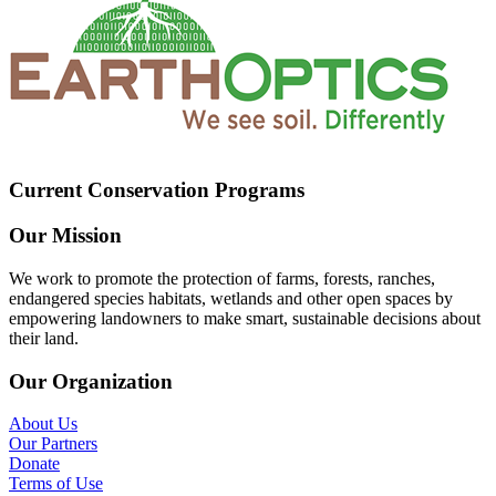
Current Conservation Programs
Our Mission
We work to promote the protection of farms, forests, ranches,
endangered species habitats, wetlands and other open spaces by
empowering landowners to make smart, sustainable decisions about
their land.
Our Organization
About Us
Our Partners
Donate
Terms of Use