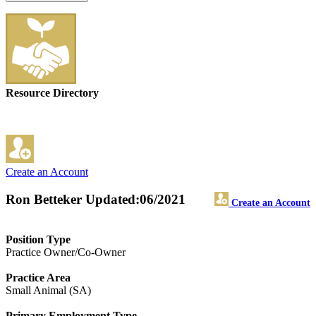
Resource Directory
Create an Account
Ron Betteker
Updated:06/2021
Create an Account
Position Type
Practice Owner/Co-Owner
Practice Area
Small Animal (SA)
Primary Employment Type