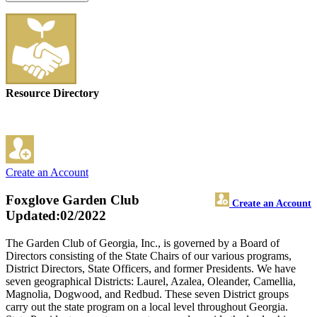
Resource Directory
Create an Account
Foxglove Garden Club
Create an Account
Updated:02/2022
The Garden Club of Georgia, Inc., is governed by a Board of
Directors consisting of the State Chairs of our various programs,
District Directors, State Officers, and former Presidents. We have
seven geographical Districts: Laurel, Azalea, Oleander, Camellia,
Magnolia, Dogwood, and Redbud. These seven District groups
carry out the state program on a local level throughout Georgia.