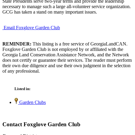
State Presidents serve two-year terms and provide the leadership
necessary to manage such a large all-volunteer service organization.
GCG has taken a stand on many important issues.
Email Foxglove Garden Club
REMINDER:
This listing is a free service of GeorgiaLandCAN.
Foxglove Garden Club is not employed by or affiliated with the
Georgia Land Conservation Assistance Network, and the Network
does not certify or guarantee their services. The reader must perform
their own due diligence and use their own judgment in the selection
of any professional.
Listed in:
Garden Clubs
Contact Foxglove Garden Club