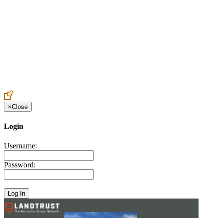
Create an Account to make additions or corrections to your profile.
×
Close
Login
Username:
Password: