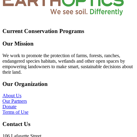
Current Conservation Programs
Our Mission
We work to promote the protection of farms, forests, ranches,
endangered species habitats, wetlands and other open spaces by
empowering landowners to make smart, sustainable decisions about
their land.
Our Organization
About Us
Our Partners
Donate
Terms of Use
Contact Us
106 Lafayette Street