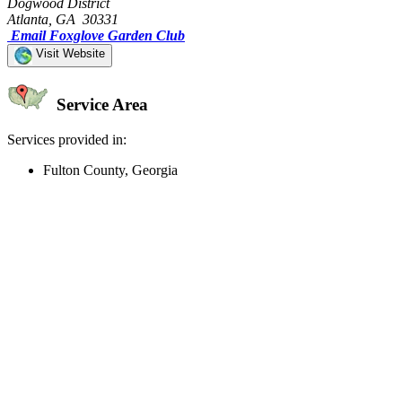
Dogwood District
Atlanta, GA 30331
Email Foxglove Garden Club
Visit Website
Service Area
Services provided in:
Fulton County, Georgia