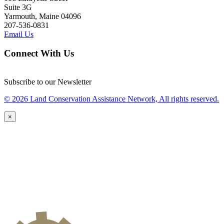
Suite 3G
Yarmouth, Maine 04096
207-536-0831
Email Us
Connect With Us
Subscribe to our Newsletter
© 2026 Land Conservation Assistance Network, All rights reserved.
×