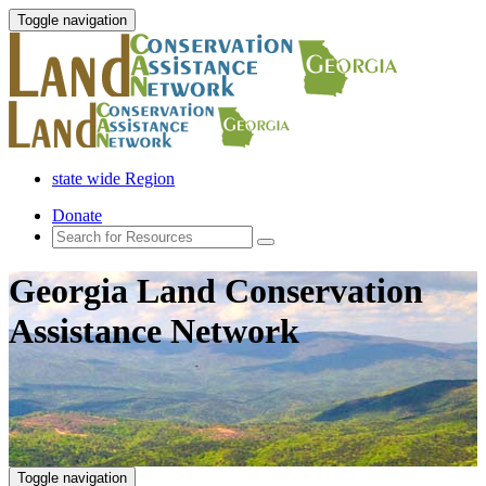
Toggle navigation
state wide Region
Donate
Georgia Land Conservation
Assistance Network
Toggle navigation