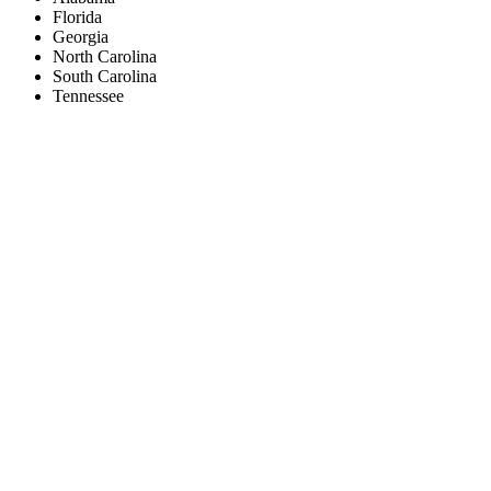
Florida
Georgia
North Carolina
South Carolina
Tennessee