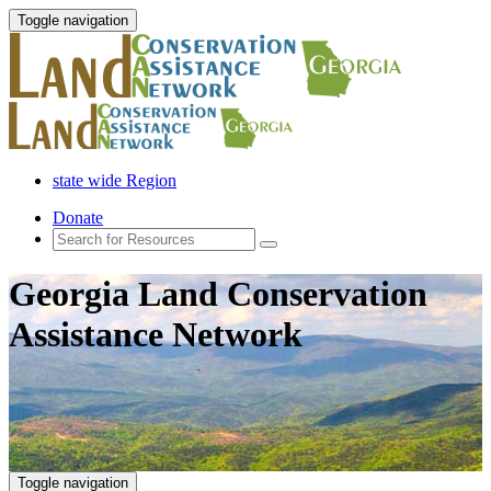
Toggle navigation
state wide Region
Donate
Georgia Land Conservation
Assistance Network
Toggle navigation