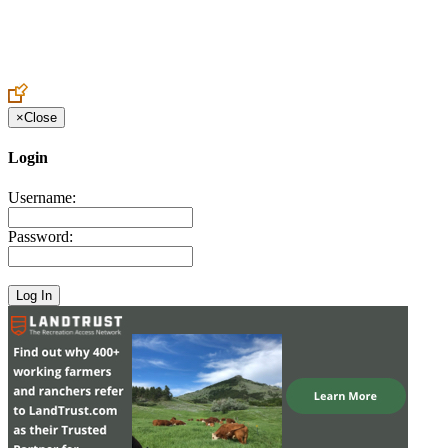
Create an Account to make additions or corrections to your profile.
×
Close
Login
Username:
Password: