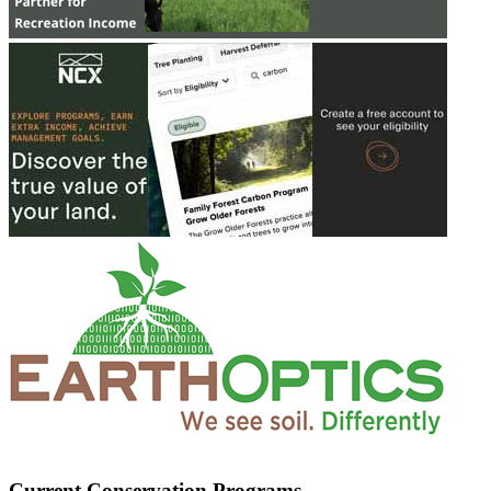
Current Conservation Programs