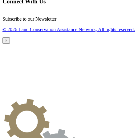
Connect With Us
Subscribe to our Newsletter
© 2026 Land Conservation Assistance Network, All rights reserved.
×