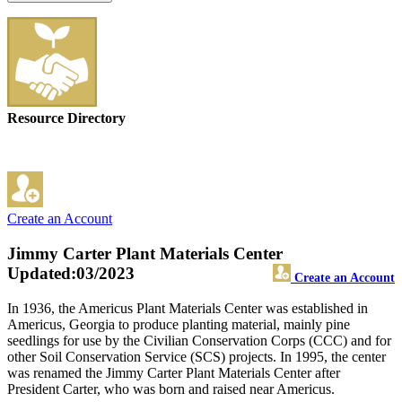
Resource Directory
Create an Account
Jimmy Carter Plant Materials Center
Updated:03/2023
Create an Account
In 1936, the Americus Plant Materials Center was established in
Americus, Georgia to produce planting material, mainly pine
seedlings for use by the Civilian Conservation Corps (CCC) and for
other Soil Conservation Service (SCS) projects. In 1995, the center
was renamed the Jimmy Carter Plant Materials Center after
President Carter, who was born and raised near Americus.