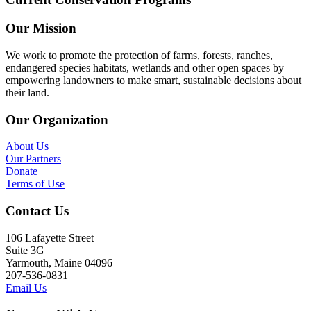
Our Mission
We work to promote the protection of farms, forests, ranches,
endangered species habitats, wetlands and other open spaces by
empowering landowners to make smart, sustainable decisions about
their land.
Our Organization
About Us
Our Partners
Donate
Terms of Use
Contact Us
106 Lafayette Street
Suite 3G
Yarmouth, Maine 04096
207-536-0831
Email Us