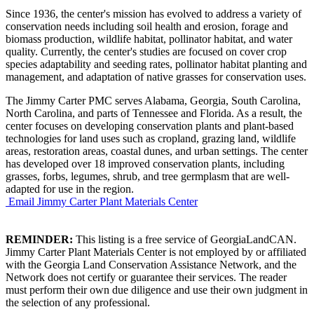
Since 1936, the center's mission has evolved to address a variety of
conservation needs including soil health and erosion, forage and
biomass production, wildlife habitat, pollinator habitat, and water
quality. Currently, the center's studies are focused on cover crop
species adaptability and seeding rates, pollinator habitat planting and
management, and adaptation of native grasses for conservation uses.
The Jimmy Carter PMC serves Alabama, Georgia, South Carolina,
North Carolina, and parts of Tennessee and Florida. As a result, the
center focuses on developing conservation plants and plant-based
technologies for land uses such as cropland, grazing land, wildlife
areas, restoration areas, coastal dunes, and urban settings. The center
has developed over 18 improved conservation plants, including
grasses, forbs, legumes, shrub, and tree germplasm that are well-
adapted for use in the region.
Email Jimmy Carter Plant Materials Center
REMINDER:
This listing is a free service of GeorgiaLandCAN.
Jimmy Carter Plant Materials Center is not employed by or affiliated
with the Georgia Land Conservation Assistance Network, and the
Network does not certify or guarantee their services. The reader
must perform their own due diligence and use their own judgment in
the selection of any professional.