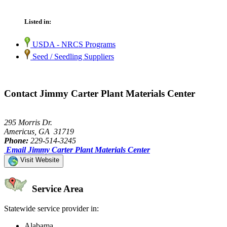
Listed in:
USDA - NRCS Programs
Seed / Seedling Suppliers
Contact Jimmy Carter Plant Materials Center
295 Morris Dr.
Americus, GA 31719
Phone:
229-514-3245
Email Jimmy Carter Plant Materials Center
Visit Website
Service Area
Statewide service provider in:
Alabama