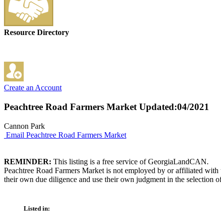
Resource Directory
Create an Account
Peachtree Road Farmers Market
Updated:04/2021
Cannon Park
Email Peachtree Road Farmers Market
REMINDER:
This listing is a free service of GeorgiaLandCAN.
Peachtree Road Farmers Market is not employed by or affiliated with
their own due diligence and use their own judgment in the selection of
Listed in: