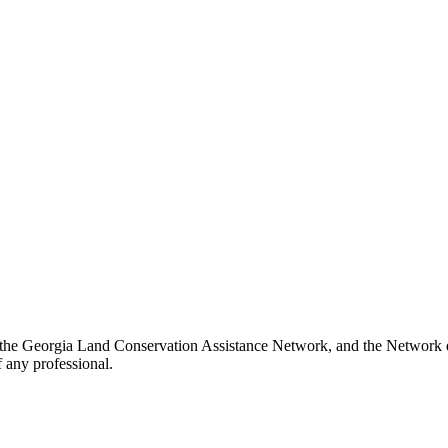
 the Georgia Land Conservation Assistance Network, and the Network doe
 any professional.