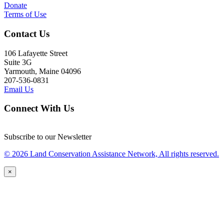
Donate
Terms of Use
Contact Us
106 Lafayette Street
Suite 3G
Yarmouth, Maine 04096
207-536-0831
Email Us
Connect With Us
Subscribe to our Newsletter
© 2026 Land Conservation Assistance Network, All rights reserved.
×