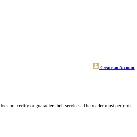
Create an Account
s not certify or guarantee their services. The reader must perform