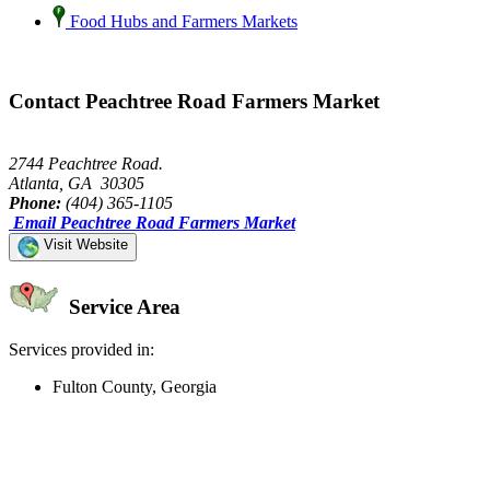
Food Hubs and Farmers Markets
Contact Peachtree Road Farmers Market
2744 Peachtree Road.
Atlanta, GA 30305
Phone:
(404) 365-1105
Email Peachtree Road Farmers Market
Visit Website
Service Area
Services provided in:
Fulton County, Georgia