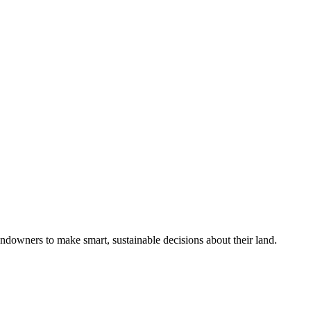
ndowners to make smart, sustainable decisions about their land.