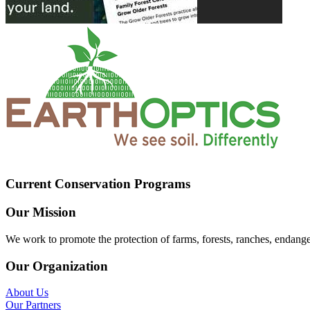
Current Conservation Programs
Our Mission
We work to promote the protection of farms, forests, ranches, endang
Our Organization
About Us
Our Partners