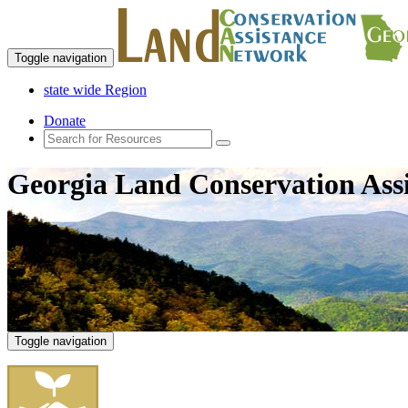
Toggle navigation
state wide Region
Donate
Georgia Land Conservation Ass
Toggle navigation