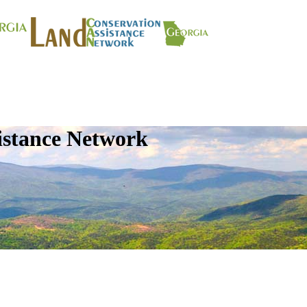
istance Network