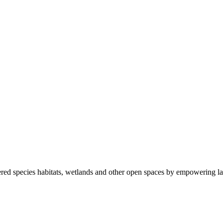
ered species habitats, wetlands and other open spaces by empowering la