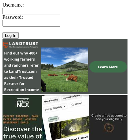
Username:
Password: