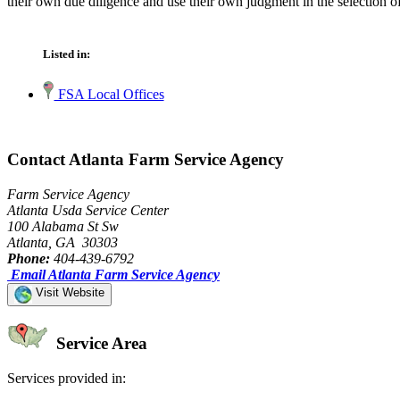
their own due diligence and use their own judgment in the selection of
Listed in:
FSA Local Offices
Contact Atlanta Farm Service Agency
Farm Service Agency
Atlanta Usda Service Center
100 Alabama St Sw
Atlanta, GA 30303
Phone:
404-439-6792
Email Atlanta Farm Service Agency
Visit Website
Service Area
Services provided in: