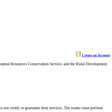
Create an Account
 Natural Resources Conservation Service, and the Rural Development
not certify or guarantee their services. The reader must perform