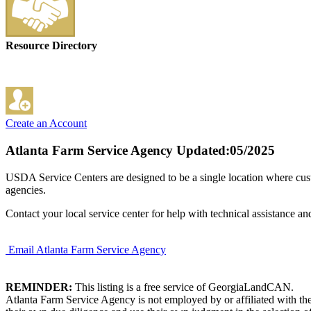
Resource Directory
Create an Account
Atlanta Farm Service Agency
Updated:05/2025
USDA Service Centers are designed to be a single location where cu
agencies.
Contact your local service center for help with technical assistance an
Email Atlanta Farm Service Agency
REMINDER:
This listing is a free service of GeorgiaLandCAN.
Atlanta Farm Service Agency is not employed by or affiliated with th