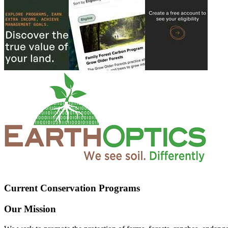
Current Conservation Programs
Our Mission