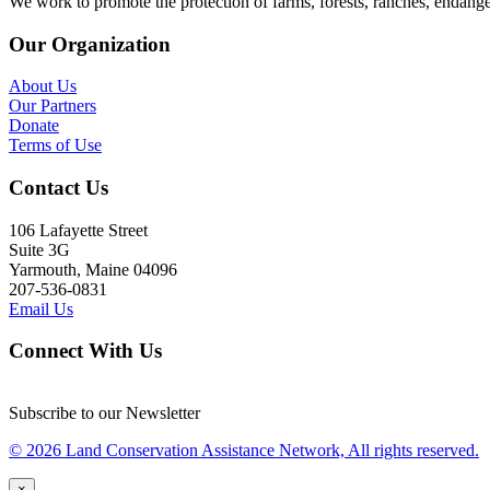
We work to promote the protection of farms, forests, ranches, endang
Our Organization
About Us
Our Partners
Donate
Terms of Use
Contact Us
106 Lafayette Street
Suite 3G
Yarmouth, Maine 04096
207-536-0831
Email Us
Connect With Us
Subscribe to our Newsletter
© 2026 Land Conservation Assistance Network, All rights reserved.
×