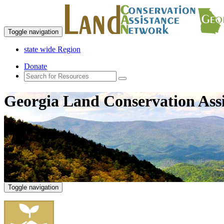
Toggle navigation
state wide Region
Donate
Georgia Land Conservation Ass
Toggle navigation