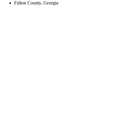
Fulton County, Georgia
Create an Account to make additions or corrections to your profile.