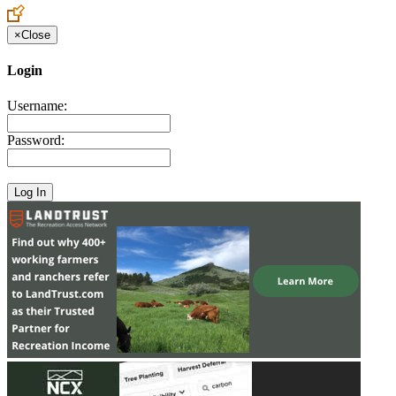
×
Close
Login
Username:
Password: