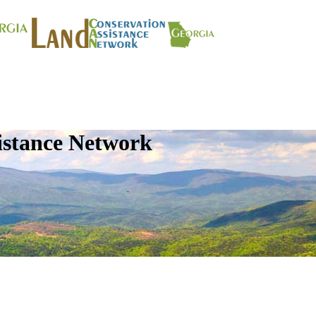
istance Network