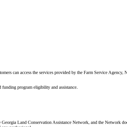
stomers can access the services provided by the Farm Service Agency,
d funding program eligibility and assistance.
e Georgia Land Conservation Assistance Network, and the Network does 