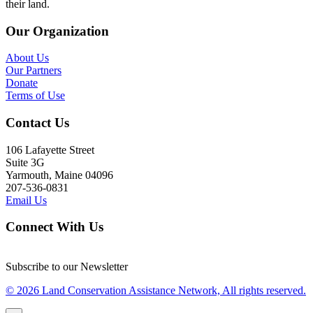
their land.
Our Organization
About Us
Our Partners
Donate
Terms of Use
Contact Us
106 Lafayette Street
Suite 3G
Yarmouth, Maine 04096
207-536-0831
Email Us
Connect With Us
Subscribe to our Newsletter
© 2026 Land Conservation Assistance Network, All rights reserved.