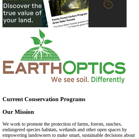
Current Conservation Programs
Our Mission
We work to promote the protection of farms, forests, ranches,
endangered species habitats, wetlands and other open spaces by
empowering landowners to make smart, sustainable decisions about