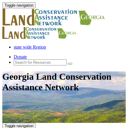
Toggle navigation
state wide Region
Donate
Georgia Land Conservation
Assistance Network
Toggle navigation