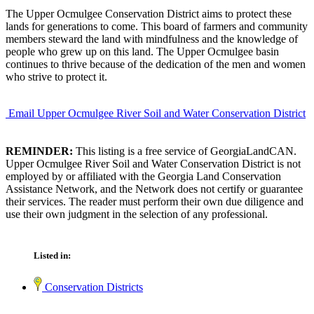
The Upper Ocmulgee Conservation District aims to protect these
lands for generations to come. This board of farmers and community
members steward the land with mindfulness and the knowledge of
people who grew up on this land. The Upper Ocmulgee basin
continues to thrive because of the dedication of the men and women
who strive to protect it.
Email Upper Ocmulgee River Soil and Water Conservation District
REMINDER:
This listing is a free service of GeorgiaLandCAN.
Upper Ocmulgee River Soil and Water Conservation District is not
employed by or affiliated with the Georgia Land Conservation
Assistance Network, and the Network does not certify or guarantee
their services. The reader must perform their own due diligence and
use their own judgment in the selection of any professional.
Listed in:
Conservation Districts