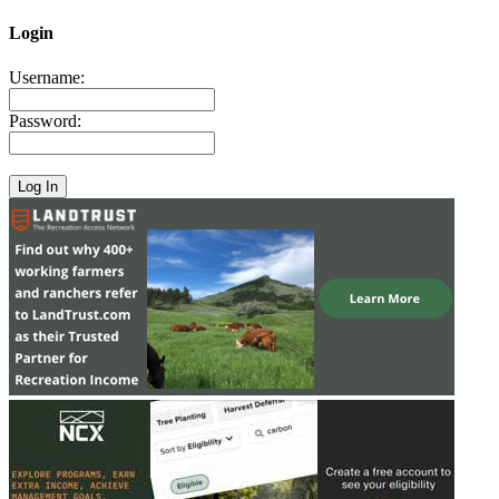
Login
Username:
Password: