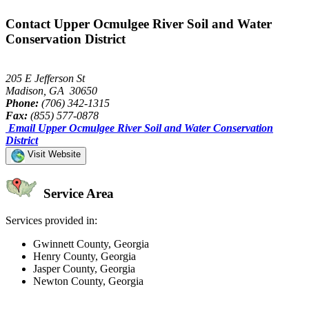
Contact Upper Ocmulgee River Soil and Water
Conservation District
205 E Jefferson St
Madison, GA 30650
Phone:
(706) 342-1315
Fax:
(855) 577-0878
Email Upper Ocmulgee River Soil and Water Conservation
District
Visit Website
Service Area
Services provided in:
Gwinnett County, Georgia
Henry County, Georgia
Jasper County, Georgia
Newton County, Georgia