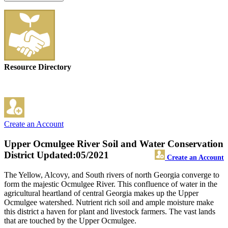
Resource Directory
Create an Account
Upper Ocmulgee River Soil and Water Conservation
District
Updated:05/2021
Create an Account
The Yellow, Alcovy, and South rivers of north Georgia converge to
form the majestic Ocmulgee River. This confluence of water in the
agricultural heartland of central Georgia makes up the Upper
Ocmulgee watershed. Nutrient rich soil and ample moisture make
this district a haven for plant and livestock farmers. The vast lands
that are touched by the Upper Ocmulgee.