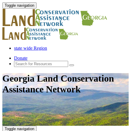
Toggle navigation
state wide Region
Donate
Georgia Land Conservation
Assistance Network
Toggle navigation