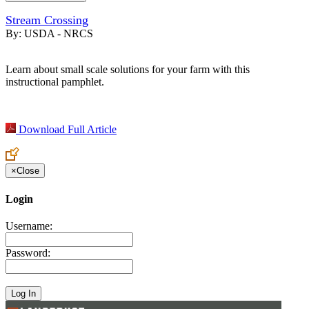
Stream Crossing
By:
USDA - NRCS
Learn about small scale solutions for your farm with this
instructional pamphlet.
Download Full Article
×
Close
Login
Username:
Password: