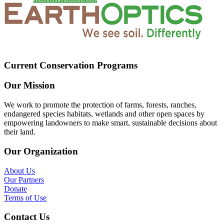
Current Conservation Programs
Our Mission
We work to promote the protection of farms, forests, ranches,
endangered species habitats, wetlands and other open spaces by
empowering landowners to make smart, sustainable decisions about
their land.
Our Organization
About Us
Our Partners
Donate
Terms of Use
Contact Us