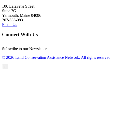
106 Lafayette Street
Suite 3G
Yarmouth, Maine 04096
207-536-0831
Email Us
Connect With Us
Subscribe to our Newsletter
© 2026 Land Conservation Assistance Network, All rights reserved.
×