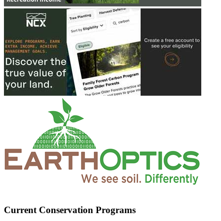
Current Conservation Programs