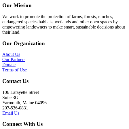
Our Mission
We work to promote the protection of farms, forests, ranches,
endangered species habitats, wetlands and other open spaces by
empowering landowners to make smart, sustainable decisions about
their land.
Our Organization
About Us
Our Partners
Donate
Terms of Use
Contact Us
106 Lafayette Street
Suite 3G
Yarmouth, Maine 04096
207-536-0831
Email Us
Connect With Us