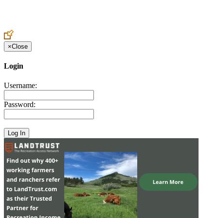
Create an Account to make additions or corrections to your profile.
×
Close
Login
Username:
Password: