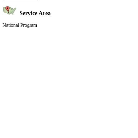
Service Area
National Program