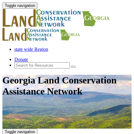
Toggle navigation
state wide Region
Donate
Georgia Land Conservation
Assistance Network
Toggle navigation