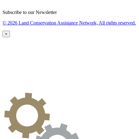
Subscribe to our Newsletter
© 2026 Land Conservation Assistance Network, All rights reserved.
×