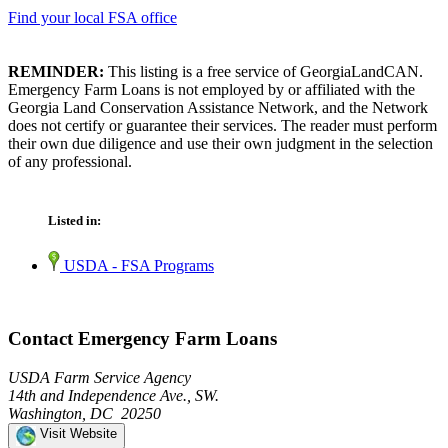
Find your local FSA office
REMINDER:
This listing is a free service of GeorgiaLandCAN.
Emergency Farm Loans is not employed by or affiliated with the
Georgia Land Conservation Assistance Network, and the Network
does not certify or guarantee their services. The reader must perform
their own due diligence and use their own judgment in the selection
of any professional.
Listed in:
USDA - FSA Programs
Contact Emergency Farm Loans
USDA Farm Service Agency
14th and Independence Ave., SW.
Washington, DC 20250
Visit Website