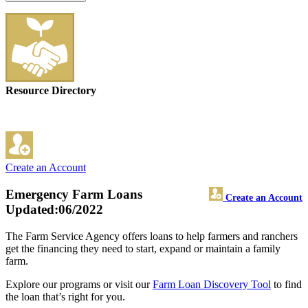
Resource Directory
Create an Account
Emergency Farm Loans
Create an Account
Updated:06/2022
The Farm Service Agency offers loans to help farmers and ranchers
get the financing they need to start, expand or maintain a family
farm.
Explore our programs or visit our
Farm Loan Discovery Tool
to find
the loan that’s right for you.