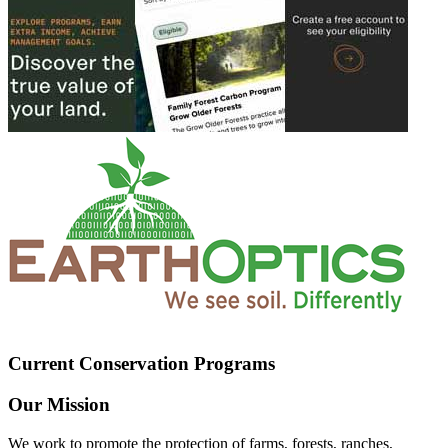
Current Conservation Programs
Our Mission
We work to promote the protection of farms, forests, ranches,