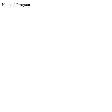
National Program
Create an Account to make additions or corrections to your profile.