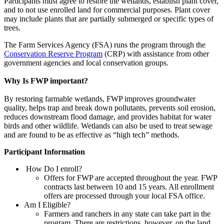
Participants must agree to restore the wetlands, establish plant cover,
and to not use enrolled land for commercial purposes. Plant cover
may include plants that are partially submerged or specific types of
trees.
The Farm Services Agency (FSA) runs the program through the
Conservation Reserve Program
(CRP) with assistance from other
government agencies and local conservation groups.
Why Is FWP important?
By restoring farmable wetlands, FWP improves groundwater
quality, helps trap and break down pollutants, prevents soil erosion,
reduces downstream flood damage, and provides habitat for water
birds and other wildlife. Wetlands can also be used to treat sewage
and are found to be as effective as “high tech” methods.
Participant Information
How Do I enroll?
Offers for FWP are accepted throughout the year. FWP
contracts last between 10 and 15 years. All enrollment
offers are processed through your local FSA office.
Am I Eligible?
Farmers and ranchers in any state can take part in the
program. There are restrictions, however, on the land