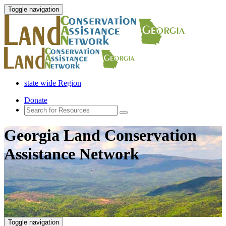
Toggle navigation
state wide Region
Donate
Georgia Land Conservation
Assistance Network
Toggle navigation