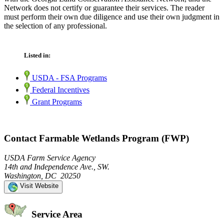
Network does not certify or guarantee their services. The reader
must perform their own due diligence and use their own judgment in
the selection of any professional.
Listed in:
USDA - FSA Programs
Federal Incentives
Grant Programs
Contact Farmable Wetlands Program (FWP)
USDA Farm Service Agency
14th and Independence Ave., SW.
Washington, DC 20250
Visit Website
Service Area