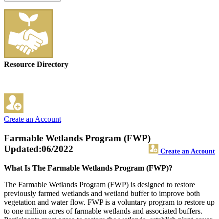
Resource Directory
Create an Account
Farmable Wetlands Program (FWP)
Updated:06/2022
Create an Account
What Is The Farmable Wetlands Program (FWP)?
The Farmable Wetlands Program (FWP) is designed to restore
previously farmed wetlands and wetland buffer to improve both
vegetation and water flow. FWP is a voluntary program to restore up
to one million acres of farmable wetlands and associated buffers.