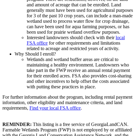
and amount of acreage that can be enrolled. Land
generally must have been used for agricultural purposes
for 3 of the past 10 crop years, can include a man-made
wetland used to process water flow for crop drainage,
can have been used for aqua farming purposes, or has
been used for prairie wetland overflow purposes.
Interested landowners should check with their
local
FSA office
for other requirements and limitations
related to acreage and restricted years of activity.
Why Should I enroll?
Wetlands and wetland buffer areas are critical to
maintaining a healthy environment. Landowners who
take part in the FWP receive an annual rental payment
for their enrolled acres. FSA also provides cost-sharing
and other incentives to help offset the costs associated
with putting these practices in place.
For further information about the program, including rental payment
information, other eligibility and maintenance criteria, and land
requirements,
Find your local FSA office
.
REMINDER:
This listing is a free service of GeorgiaLandCAN.
Farmable Wetlands Program (FWP) is not employed by or affiliated
with the Georgia Land Conservation Assistance Network, and the