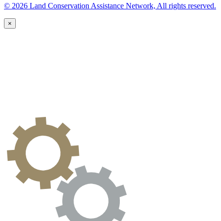
© 2026 Land Conservation Assistance Network, All rights reserved.
×