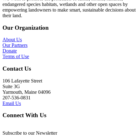
endangered species habitats, wetlands and other open spaces by
empowering landowners to make smart, sustainable decisions about
their land.
Our Organization
About Us
Our Partners
Donate
Terms of Use
Contact Us
106 Lafayette Street
Suite 3G
Yarmouth, Maine 04096
207-536-0831
Email Us
Connect With Us
Subscribe to our Newsletter