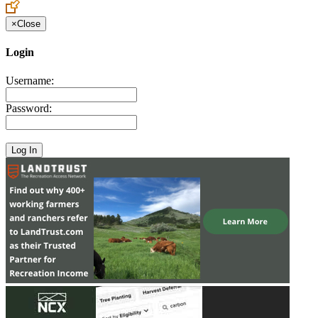
×
Close
Login
Username:
Password: