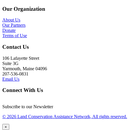
Our Organization
About Us
Our Partners
Donate
Terms of Use
Contact Us
106 Lafayette Street
Suite 3G
Yarmouth, Maine 04096
207-536-0831
Email Us
Connect With Us
Subscribe to our Newsletter
© 2026 Land Conservation Assistance Network, All rights reserved.
×