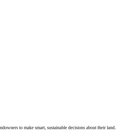
ndowners to make smart, sustainable decisions about their land.