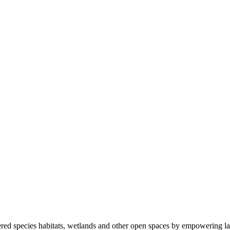
ered species habitats, wetlands and other open spaces by empowering la