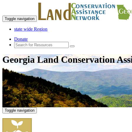
Toggle navigation
state wide Region
Donate
Georgia Land Conservation Ass
Toggle navigation