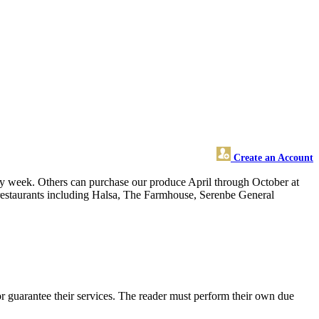
Create an Account
week. Others can purchase our produce April through October at
l restaurants including Halsa, The Farmhouse, Serenbe General
 guarantee their services. The reader must perform their own due