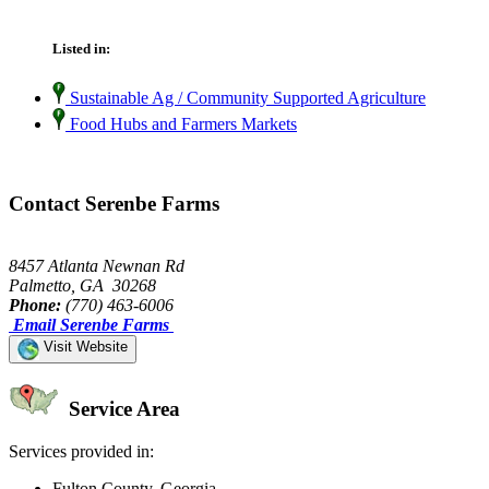
Listed in:
Sustainable Ag / Community Supported Agriculture
Food Hubs and Farmers Markets
Contact Serenbe Farms
8457 Atlanta Newnan Rd
Palmetto, GA 30268
Phone:
(770) 463-6006
Email Serenbe Farms
Visit Website
Service Area
Services provided in:
Fulton County, Georgia