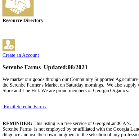
Resource Directory
Create an Account
Serenbe Farms
Updated:08/2021
We market our goods through our Community Supported Agriculture 
the Serenbe Farmer's Market on Saturday mornings. We also supply vege
Store and The Hill. We are proud members of Georgia Organics.
Email Serenbe Farms
REMINDER:
This listing is a free service of GeorgiaLandCAN.
Serenbe Farms is not employed by or affiliated with the Georgia Lan
diligence and use their own judgment in the selection of any professio