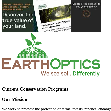
Current Conservation Programs
Our Mission
We work to promote the protection of farms, forests, ranches, endang