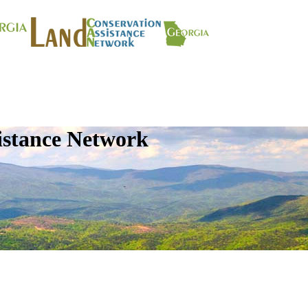
istance Network