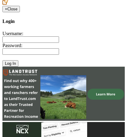
×
Close
Login
Username:
Password: