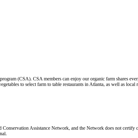
program (CSA). CSA members can enjoy our organic farm shares every 
tables to select farm to table restaurants in Atlanta, as well as loca
d Conservation Assistance Network, and the Network does not certify or
nal.