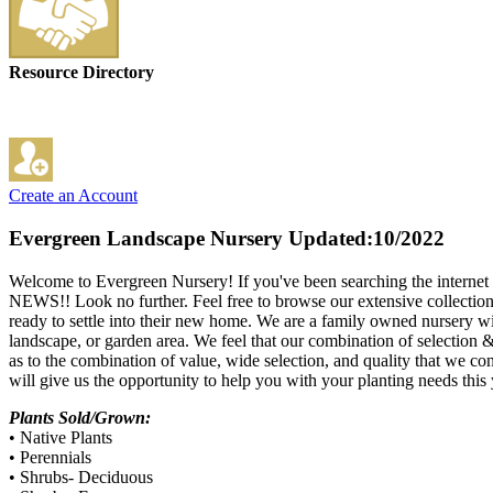
Resource Directory
Create an Account
Evergreen Landscape Nursery
Updated:10/2022
Welcome to Evergreen Nursery! If you've been searching the internet fo
NEWS!! Look no further. Feel free to browse our extensive collection at
ready to settle into their new home. We are a family owned nursery wit
landscape, or garden area. We feel that our combination of selection &
as to the combination of value, wide selection, and quality that we co
will give us the opportunity to help you with your planting needs thi
Plants Sold/Grown:
• Native Plants
• Perennials
• Shrubs- Deciduous