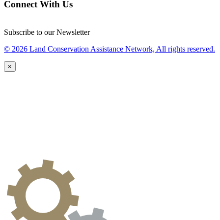
Connect With Us
Subscribe to our Newsletter
© 2026 Land Conservation Assistance Network, All rights reserved.
×