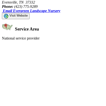
Evensville, TN 37332
Phone:
(423) 775-9289
Email Evergreen Landscape Nursery
Visit Website
Service Area
National service provider