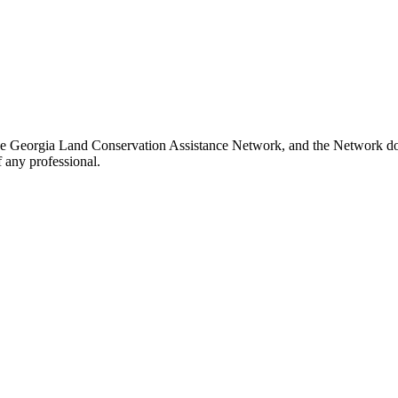
he Georgia Land Conservation Assistance Network, and the Network does
 any professional.