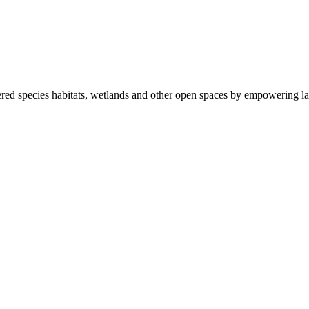
ered species habitats, wetlands and other open spaces by empowering la