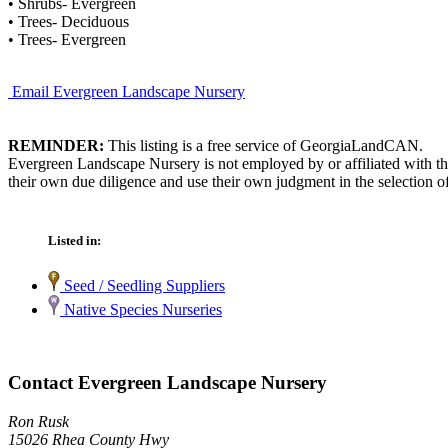
• Shrubs- Evergreen
• Trees- Deciduous
• Trees- Evergreen
Email Evergreen Landscape Nursery
REMINDER:
This listing is a free service of GeorgiaLandCAN.
Evergreen Landscape Nursery is not employed by or affiliated with t
their own due diligence and use their own judgment in the selection of
Listed in:
Seed / Seedling Suppliers
Native Species Nurseries
Contact Evergreen Landscape Nursery
Ron Rusk
15026 Rhea County Hwy