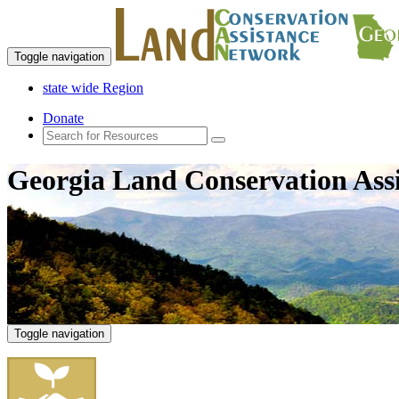
Toggle navigation
state wide Region
Donate
Georgia Land Conservation Ass
Toggle navigation