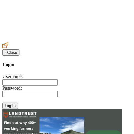
Create an Account to make additions or corrections to your profile.
×
Close
Login
Username:
Password: