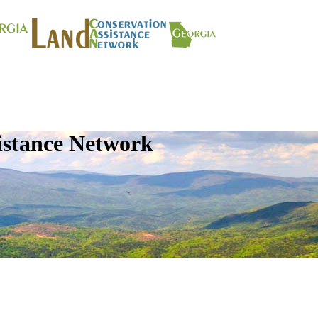
istance Network