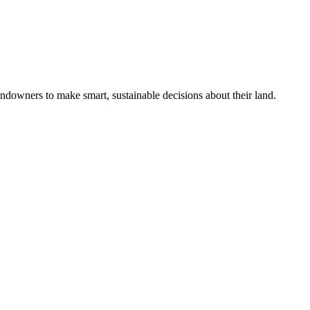
ndowners to make smart, sustainable decisions about their land.