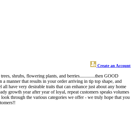
Create an Account
rees, shrubs, flowering plants, and berries.............then GOOD
 a manner that results in your order arriving in tip top shape, and
 all have very desirable traits that can enhance just about any home
teady growth year after year of loyal, repeat customers speaks volumes
 look through the various categories we offer - we truly hope that you
stomers!!