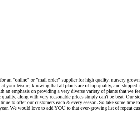
r an "online" or "mail order" supplier for high quality, nursery grown t
 your leisure, knowing that all plants are of top quality, and shipped in
h an emphasis on providing a very diverse variety of plants that we feel
 quality, along with very reasonable prices simply can't be beat. Our s
ntinue to offer our customers each & every season. So take some time to
s year. We would love to add YOU to that ever-growing list of repeat cu