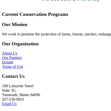
Current Conservation Programs
Our Mission
We work to promote the protection of farms, forests, ranches, endang
Our Organization
About Us
Our Partners
Donate
Terms of Use
Contact Us
106 Lafayette Street
Suite 3G
Yarmouth, Maine 04096
207-536-0831
Email Us