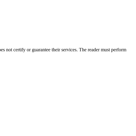
 not certify or guarantee their services. The reader must perform