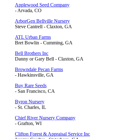
Applewood Seed Company
- Arvada, CO
ArborGen Bellville Nursery
Steve Cantrell - Claxton, GA
ATL Urban Farms
Bret Bowlin - Cumming, GA
Bell Brothers Inc
Danny or Gary Bell - Claxton, GA
Browndale Pecan Farms
- Hawkinsville, GA
Buy Rare Seeds
- San Francisco, CA
Byron Nursery
- St. Charles, IL
Chief River Nursery Company
- Grafton, WI
Clifton Forest & Appraisal Service Inc