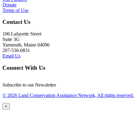
Donate
Terms of Use
Contact Us
106 Lafayette Street
Suite 3G
Yarmouth, Maine 04096
207-536-0831
Email Us
Connect With Us
Subscribe to our Newsletter
© 2026 Land Conservation Assistance Network, All rights reserved.
×