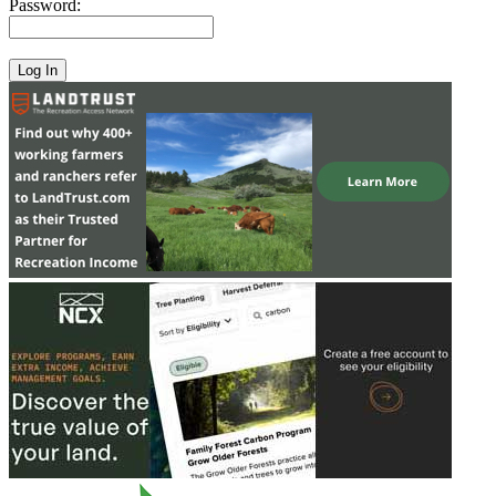
Password: