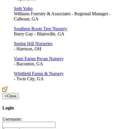
Seth Yoho
Williams Forestry & Associates - Regional Manager -
Calhoun, GA
Southern Roots Tree Nursery
Barry Gay - Blairsville, GA
Spring Hill Nurseries
- Harrison, OH
Vann Farms Pecan Nursery
- Baconton, GA
Whitfield Farms & Nursery
- Twin City, GA
×
Close
Login
Username: