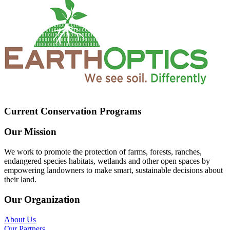
Current Conservation Programs
Our Mission
We work to promote the protection of farms, forests, ranches,
endangered species habitats, wetlands and other open spaces by
empowering landowners to make smart, sustainable decisions about
their land.
Our Organization
About Us
Our Partners