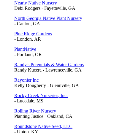
Nearly Native Nursery
Debi Rodgers - Fayetteville, GA
North Georgia Native Plant Nursery
- Canton, GA
Pine Ridge Gardens
- London, AR
PlantNative
- Portland, OR
Randy's Perennials & Water Gardens
Randy Kucera - Lawrenceville, GA
Rayonier Inc
Kelly Dougherty - Glennville, GA
Rocky Creek Nurseries, Inc.
- Lucedale, MS
Rolling River Nursery
Planting Justice - Oakland, CA
Roundstone Native Seed, LLC
- Upton, KY