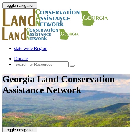
Toggle navigation
state wide Region
Donate
Georgia Land Conservation
Assistance Network
Toggle navigation