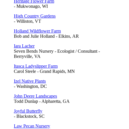
Heritage Flower Farm
- Mukwonago, WI
High Country Gardens
- Williston, VT
Holland Wildflower Farm
Bob and Julie Holland - Elkins, AR
Iara Lacher
Seven Bends Nursery - Ecologist / Consultant -
Berryville, VA
Itasca Ladyslipper Farm
Carol Steele - Grand Rapids, MN
Izel Native Plants
- Washington, DC
John Deere Landscapes
Todd Dunlap - Alpharetta, GA
Joyful Butterfly
- Blackstock, SC
Law Pecan Nursery