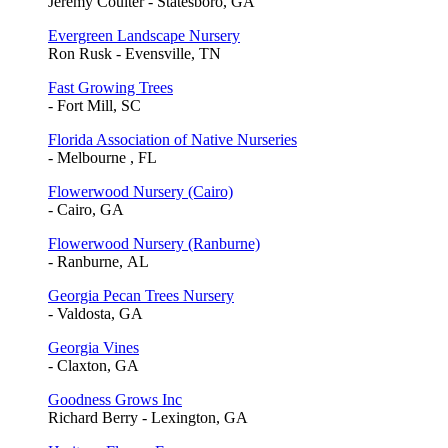
Jeremy Coulter - Statesboro, GA
Evergreen Landscape Nursery
Ron Rusk - Evensville, TN
Fast Growing Trees
- Fort Mill, SC
Florida Association of Native Nurseries
- Melbourne , FL
Flowerwood Nursery (Cairo)
- Cairo, GA
Flowerwood Nursery (Ranburne)
- Ranburne, AL
Georgia Pecan Trees Nursery
- Valdosta, GA
Georgia Vines
- Claxton, GA
Goodness Grows Inc
Richard Berry - Lexington, GA