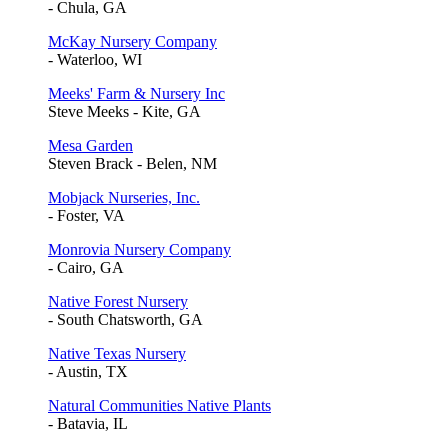
- Chula, GA
McKay Nursery Company
- Waterloo, WI
Meeks' Farm & Nursery Inc
Steve Meeks - Kite, GA
Mesa Garden
Steven Brack - Belen, NM
Mobjack Nurseries, Inc.
- Foster, VA
Monrovia Nursery Company
- Cairo, GA
Native Forest Nursery
- South Chatsworth, GA
Native Texas Nursery
- Austin, TX
Natural Communities Native Plants
- Batavia, IL