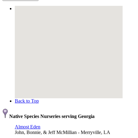
Back to Top
Native Species Nurseries serving Georgia
Almost Eden
John, Bonnie, & Jeff McMillian - Merryville, LA