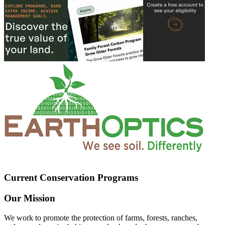
Current Conservation Programs
Our Mission
We work to promote the protection of farms, forests, ranches,