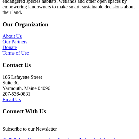
endangered species habitats, wetlands and other open spaces by
empowering landowners to make smart, sustainable decisions about
their land.
Our Organization
About Us
Our Partners
Donate
Terms of Use
Contact Us
106 Lafayette Street
Suite 3G
Yarmouth, Maine 04096
207-536-0831
Email Us
Connect With Us
Subscribe to our Newsletter