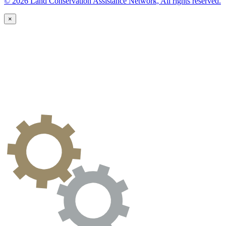
© 2026 Land Conservation Assistance Network, All rights reserved.
×