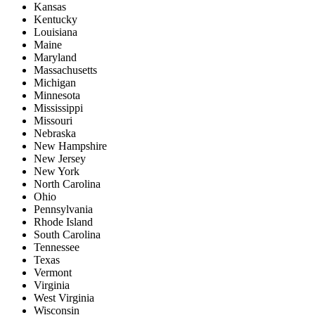
Kansas
Kentucky
Louisiana
Maine
Maryland
Massachusetts
Michigan
Minnesota
Mississippi
Missouri
Nebraska
New Hampshire
New Jersey
New York
North Carolina
Ohio
Pennsylvania
Rhode Island
South Carolina
Tennessee
Texas
Vermont
Virginia
West Virginia
Wisconsin