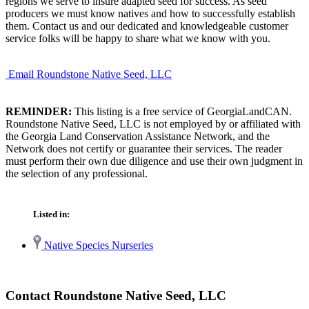
regions we serve to insure adapted seed for success. As seed
producers we must know natives and how to successfully establish
them. Contact us and our dedicated and knowledgeable customer
service folks will be happy to share what we know with you.
Email Roundstone Native Seed, LLC
REMINDER:
This listing is a free service of GeorgiaLandCAN.
Roundstone Native Seed, LLC is not employed by or affiliated with
the Georgia Land Conservation Assistance Network, and the
Network does not certify or guarantee their services. The reader
must perform their own due diligence and use their own judgment in
the selection of any professional.
Listed in:
Native Species Nurseries
Contact Roundstone Native Seed, LLC