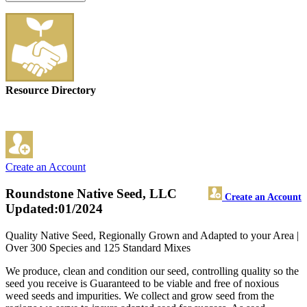
Resource Directory
Create an Account
Roundstone Native Seed, LLC
Create an Account
Updated:01/2024
Quality Native Seed, Regionally Grown and Adapted to your Area |
Over 300 Species and 125 Standard Mixes
We produce, clean and condition our seed, controlling quality so the
seed you receive is Guaranteed to be viable and free of noxious
weed seeds and impurities. We collect and grow seed from the