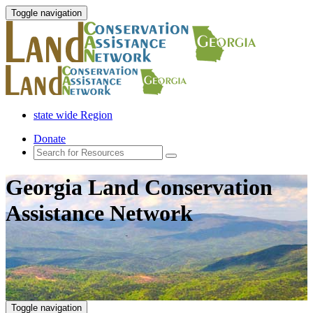
Toggle navigation
state wide Region
Donate
Georgia Land Conservation
Assistance Network
Toggle navigation