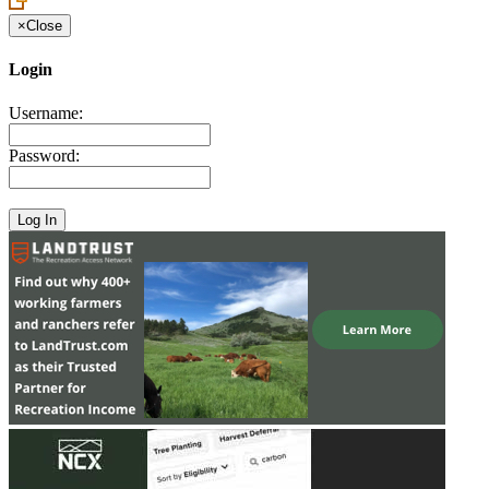
×
Close
Login
Username:
Password: