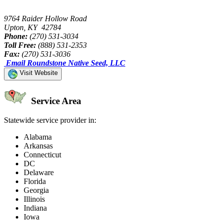
9764 Raider Hollow Road
Upton, KY 42784
Phone:
(270) 531-3034
Toll Free:
(888) 531-2353
Fax:
(270) 531-3036
Email Roundstone Native Seed, LLC
Visit Website
Service Area
Statewide service provider in:
Alabama
Arkansas
Connecticut
DC
Delaware
Florida
Georgia
Illinois
Indiana
Iowa