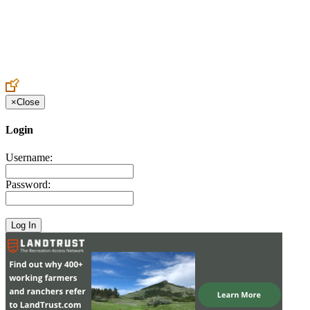
Create an Account to make additions or corrections to your profile.
×
Close
Login
Username:
Password: