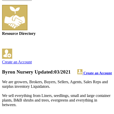
Resource Directory
Create an Account
Byron Nursery
Updated:03/2021
Create an Account
We are growers, Brokers, Buyers, Sellers, Agents, Sales Reps and
surplus inventory Liquidators.
We sell everything from Liners, seedlings, small and large container
plants, B&B shrubs and trees, evergreens and everything in
between.