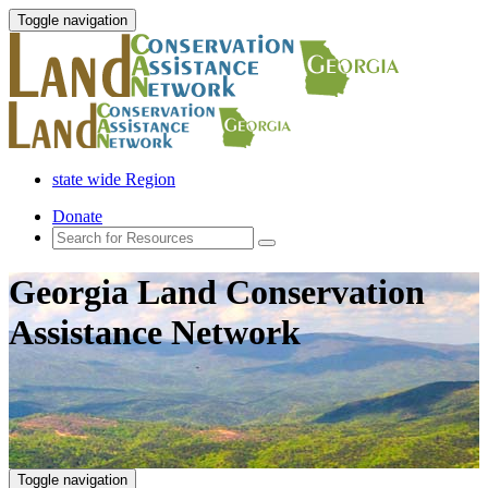
Toggle navigation
state wide Region
Donate
Georgia Land Conservation
Assistance Network
Toggle navigation