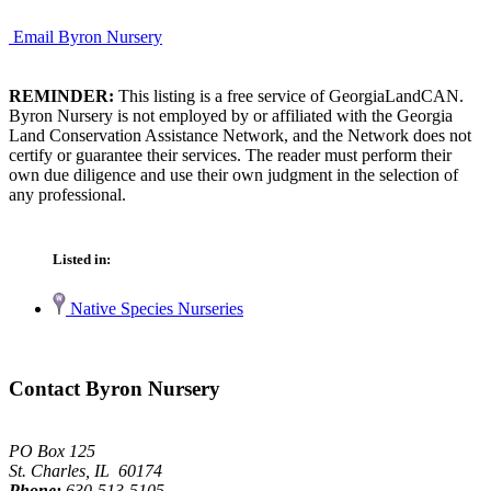
Email Byron Nursery
REMINDER:
This listing is a free service of GeorgiaLandCAN.
Byron Nursery is not employed by or affiliated with the Georgia
Land Conservation Assistance Network, and the Network does not
certify or guarantee their services. The reader must perform their
own due diligence and use their own judgment in the selection of
any professional.
Listed in:
Native Species Nurseries
Contact Byron Nursery
PO Box 125
St. Charles, IL 60174
Phone:
630-513-5105