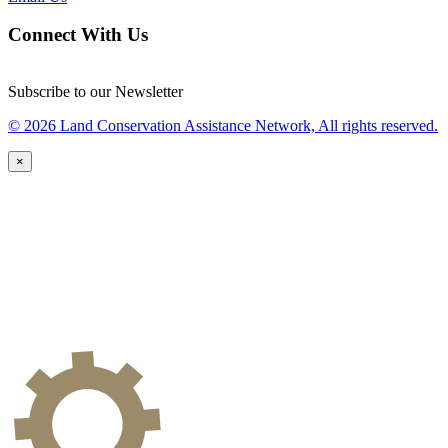
Connect With Us
Subscribe to our Newsletter
© 2026 Land Conservation Assistance Network, All rights reserved.
×