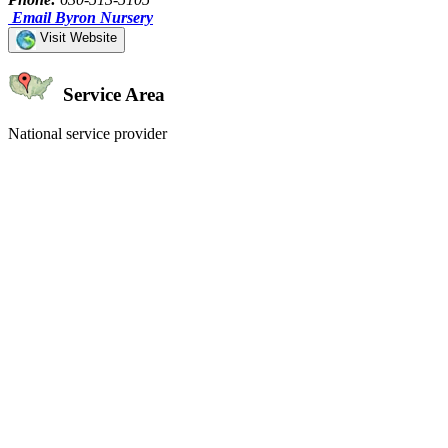
Email Byron Nursery
Visit Website
Service Area
National service provider