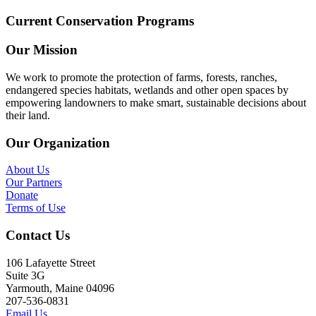
Current Conservation Programs
Our Mission
We work to promote the protection of farms, forests, ranches,
endangered species habitats, wetlands and other open spaces by
empowering landowners to make smart, sustainable decisions about
their land.
Our Organization
About Us
Our Partners
Donate
Terms of Use
Contact Us
106 Lafayette Street
Suite 3G
Yarmouth, Maine 04096
207-536-0831
Email Us