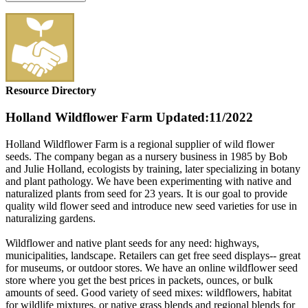
Resource Directory
Holland Wildflower Farm
Updated:11/2022
Holland Wildflower Farm is a regional supplier of wild flower
seeds. The company began as a nursery business in 1985 by Bob
and Julie Holland, ecologists by training, later specializing in botany
and plant pathology. We have been experimenting with native and
naturalized plants from seed for 23 years. It is our goal to provide
quality wild flower seed and introduce new seed varieties for use in
naturalizing gardens.
Wildflower and native plant seeds for any need: highways,
municipalities, landscape. Retailers can get free seed displays-- great
for museums, or outdoor stores. We have an online wildflower seed
store where you get the best prices in packets, ounces, or bulk
amounts of seed. Good variety of seed mixes: wildflowers, habitat
for wildlife mixtures, or native grass blends and regional blends for