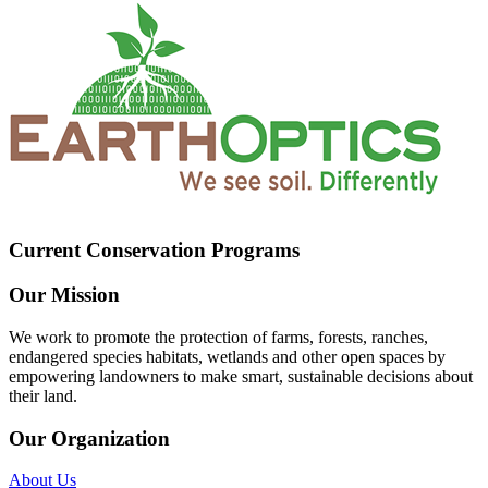
Current Conservation Programs
Our Mission
We work to promote the protection of farms, forests, ranches,
endangered species habitats, wetlands and other open spaces by
empowering landowners to make smart, sustainable decisions about
their land.
Our Organization
About Us