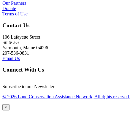
Our Partners
Donate
Terms of Use
Contact Us
106 Lafayette Street
Suite 3G
Yarmouth, Maine 04096
207-536-0831
Email Us
Connect With Us
Subscribe to our Newsletter
© 2026 Land Conservation Assistance Network, All rights reserved.
×