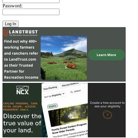
Password: