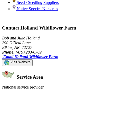
Seed / Seedling Suppliers
Native Species Nurseries
Contact Holland Wildflower Farm
Bob and Julie Holland
290 O'Neal Lane
Elkins, AR 72727
Phone:
(479) 283-6709
Email Holland Wildflower Farm
Visit Website
Service Area
National service provider