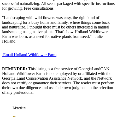
successful naturalizing. All seeds packaged with specific instructions
for growing. Free consultations.
"Landscaping with wild flowers was easy, the right kind of
landscaping for a busy home and family, where things come back
and naturalize. I thought there must be others interested in natural
landscaping using native plants. That's how Holland Wildflower
Farm was born, as a need for native plants from seed." - Julie
Holland
Email Holland Wildflower Farm
REMINDER:
This listing is a free service of GeorgiaLandCAN.
Holland Wildflower Farm is not employed by or affiliated with the
Georgia Land Conservation Assistance Network, and the Network
does not certify or guarantee their services. The reader must perform
their own due diligence and use their own judgment in the selection
of any professional.
Listed in: