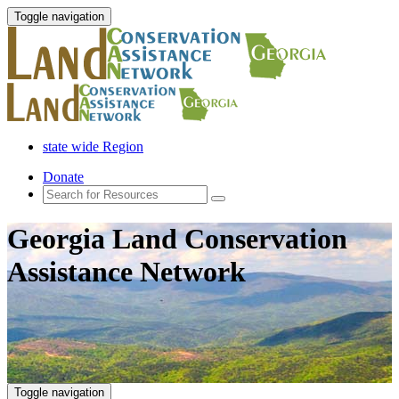
Toggle navigation
state wide Region
Donate
Georgia Land Conservation
Assistance Network
Toggle navigation