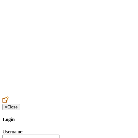
Create an Account to make additions or corrections to your profile.
×
Close
Login
Username: