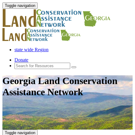
Toggle navigation
state wide Region
Donate
Georgia Land Conservation
Assistance Network
Toggle navigation