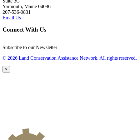
Suite 3G
Yarmouth, Maine 04096
207-536-0831
Email Us
Connect With Us
Subscribe to our Newsletter
© 2026 Land Conservation Assistance Network, All rights reserved.
×