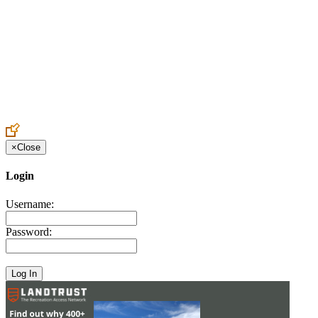
Create an Account to make additions or corrections to your profile.
×
Close
Login
Username:
Password: