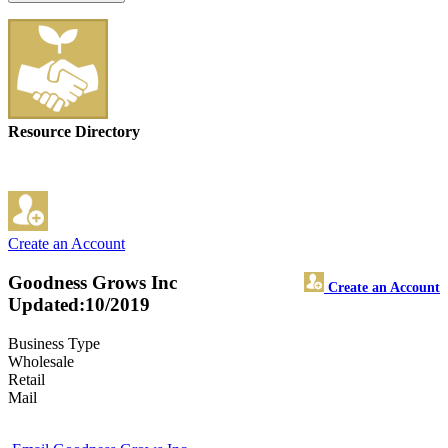
Resource Directory
Create an Account
Goodness Grows Inc
Create an Account
Updated:10/2019
Business Type
Wholesale
Retail
Mail