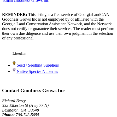
Email Goodness Grows Inc
REMINDER:
This listing is a free service of GeorgiaLandCAN.
Goodness Grows Inc is not employed by or affiliated with the
Georgia Land Conservation Assistance Network, and the Network
does not certify or guarantee their services. The reader must perform
their own due diligence and use their own judgment in the selection
of any professional.
Listed in:
Seed / Seedling Suppliers
Native Species Nurseries
Contact Goodness Grows Inc
Richard Berry
332 Elberton St (Hwy 77 N)
Lexington, GA 30648
Phone:
706-743-5055