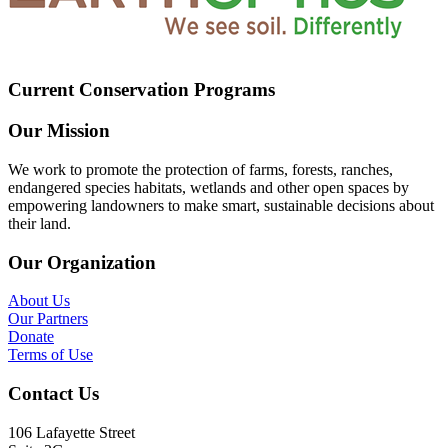
Current Conservation Programs
Our Mission
We work to promote the protection of farms, forests, ranches,
endangered species habitats, wetlands and other open spaces by
empowering landowners to make smart, sustainable decisions about
their land.
Our Organization
About Us
Our Partners
Donate
Terms of Use
Contact Us
106 Lafayette Street