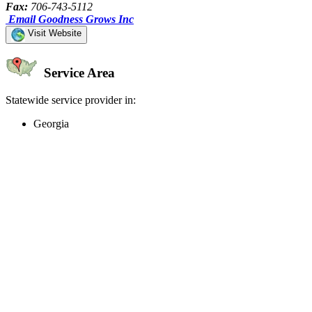
Fax:
706-743-5112
Email Goodness Grows Inc
Visit Website
Service Area
Statewide service provider in:
Georgia