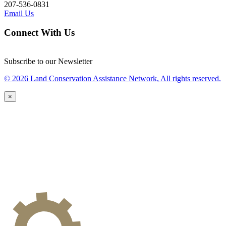
207-536-0831
Email Us
Connect With Us
Subscribe to our Newsletter
© 2026 Land Conservation Assistance Network, All rights reserved.
×