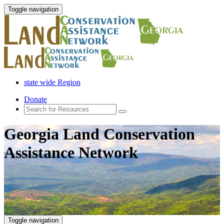
Toggle navigation
state wide Region
Donate
Georgia Land Conservation
Assistance Network
Toggle navigation