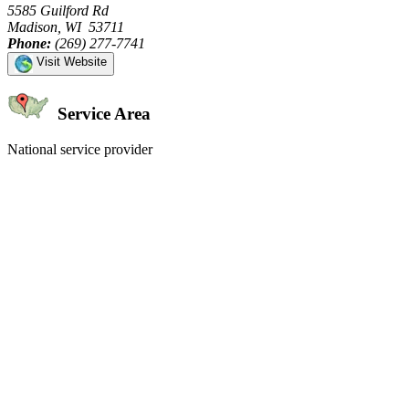
5585 Guilford Rd
Madison, WI 53711
Phone:
(269) 277-7741
Visit Website
Service Area
National service provider