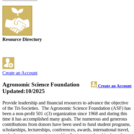
Resource Directory
Create an Account
Agronomic Science Foundation
Create an Account
Updated:10/2025
Provide leadership and financial resources to advance the objective
of the Tri-Societies. The Agronomic Science Foundation (ASF) has
been a non-profit 501 c(3) organization since 1968 and during this
time it has accomplished many goals. The numerous and generous
contributions from donors have been used to fund student programs,
scholarships, lectureships, conferences, awards, international travel,