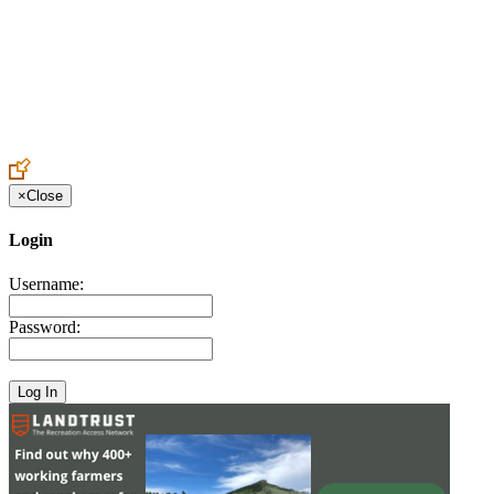
Create an Account to make additions or corrections to your profile.
×
Close
Login
Username:
Password: