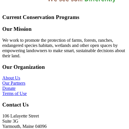
Current Conservation Programs
Our Mission
We work to promote the protection of farms, forests, ranches,
endangered species habitats, wetlands and other open spaces by
empowering landowners to make smart, sustainable decisions about
their land.
Our Organization
About Us
Our Partners
Donate
Terms of Use
Contact Us
106 Lafayette Street
Suite 3G
Yarmouth, Maine 04096