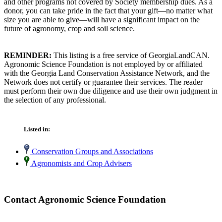
and other programs not covered by Society membership dues. As a
donor, you can take pride in the fact that your gift—no matter what
size you are able to give—will have a significant impact on the
future of agronomy, crop and soil science.
REMINDER:
This listing is a free service of GeorgiaLandCAN.
Agronomic Science Foundation is not employed by or affiliated
with the Georgia Land Conservation Assistance Network, and the
Network does not certify or guarantee their services. The reader
must perform their own due diligence and use their own judgment in
the selection of any professional.
Listed in:
Conservation Groups and Associations
Agronomists and Crop Advisers
Contact Agronomic Science Foundation