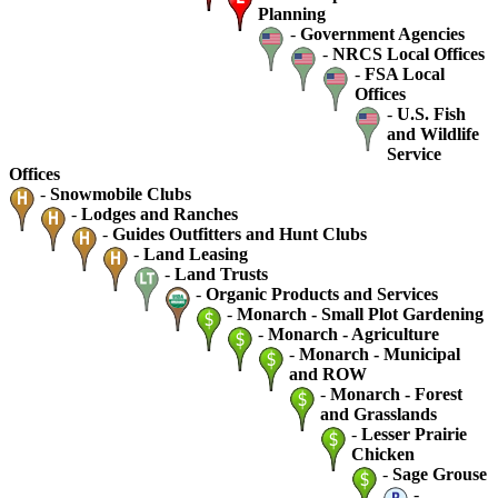
Planning
-
Government Agencies
-
NRCS Local Offices
-
FSA Local
Offices
-
U.S. Fish
and Wildlife
Service
Offices
-
Snowmobile Clubs
-
Lodges and Ranches
-
Guides Outfitters and Hunt Clubs
-
Land Leasing
-
Land Trusts
-
Organic Products and Services
-
Monarch - Small Plot Gardening
-
Monarch - Agriculture
-
Monarch - Municipal
and ROW
-
Monarch - Forest
and Grasslands
-
Lesser Prairie
Chicken
-
Sage Grouse
-