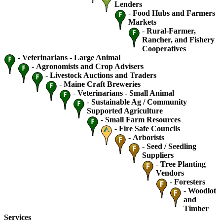
Lenders
-
Food Hubs and Farmers
Markets
-
Rural-Farmer,
Rancher, and Fishery
Cooperatives
-
Veterinarians - Large Animal
-
Agronomists and Crop Advisers
-
Livestock Auctions and Traders
-
Maine Craft Breweries
-
Veterinarians - Small Animal
-
Sustainable Ag / Community
Supported Agriculture
-
Small Farm Resources
-
Fire Safe Councils
-
Arborists
-
Seed / Seedling
Suppliers
-
Tree Planting
Vendors
-
Foresters
-
Woodlot
and
Timber
Services