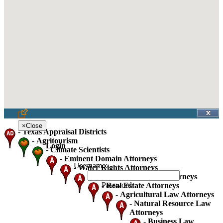
×
Close
-
Texas Appraisal Districts
-
Agritourism
Login
-
Climate Scientists
-
Eminent Domain Attorneys
Username:
-
Water Rights Attorneys
-
Oil Gas And Mineral Attorneys
Password:
-
Real Estate Attorneys
-
Agricultural Law Attorneys
-
Natural Resource Law
Attorneys
-
Business Law