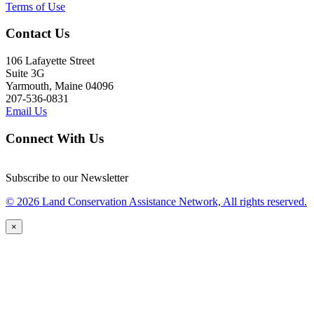
Terms of Use
Contact Us
106 Lafayette Street
Suite 3G
Yarmouth, Maine 04096
207-536-0831
Email Us
Connect With Us
Subscribe to our Newsletter
© 2026 Land Conservation Assistance Network, All rights reserved.
×