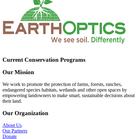
Current Conservation Programs
Our Mission
We work to promote the protection of farms, forests, ranches,
endangered species habitats, wetlands and other open spaces by
empowering landowners to make smart, sustainable decisions about
their land.
Our Organization
About Us
Our Partners
Donate