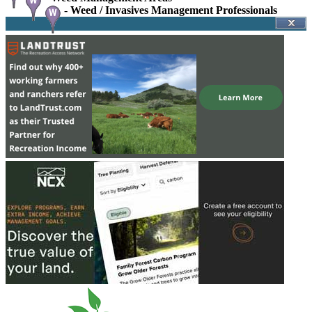
-
Weed / Invasives Management Professionals