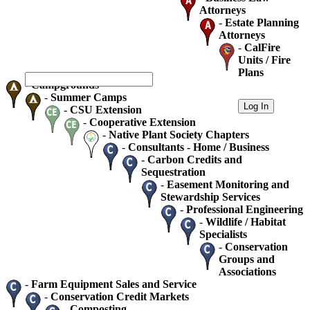
Attorneys
-
Estate Planning
Attorneys
-
CalFire
Units / Fire
Plans
-
Campgrounds
-
Summer Camps
-
CSU Extension
-
Cooperative Extension
-
Native Plant Society Chapters
-
Consultants - Home / Business
-
Carbon Credits and
Sequestration
-
Easement Monitoring and
Stewardship Services
-
Professional Engineering
-
Wildlife / Habitat
Specialists
-
Conservation
Groups and
Associations
-
Farm Equipment Sales and Service
-
Conservation Credit Markets
-
Composting