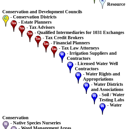
Resource
Conservation and Development Councils
-
Conservation Districts
-
Estate Planners
-
Tax Advisors
-
Qualified Intermediaries for 1031 Exchanges
-
Tax Credit Brokers
-
Financial Planners
-
Tax Law Attorneys
-
Irrigation Suppliers and
Contractors
-
Licensed Water Well
Contractors
-
Water Rights and
Appropriations
-
Water Districts
and Associations
-
Soil / Water
Testing Labs
-
Water
Conservation
-
Native Species Nurseries
-
Weed Management Areas