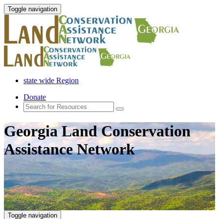
Toggle navigation
state wide Region
Donate
Georgia Land Conservation
Assistance Network
Toggle navigation