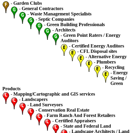
-
Garden Clubs
-
General Contractors
-
Waste Management Specialists
-
Septic Companies
-
Green Building Professionals
-
Architects
-
Green Point Raters / Energy
Auditors
-
Certified Energy Auditors
-
CFL Disposal sites
-
Alternative Energy
-
Plumbers
-
Recycling
-
Energy
Saving /
Green
Products
-
Mapping/Cartographic and GIS services
-
Landscapers
-
Land Surveyors
-
Conservation Real Estate
-
Farm Ranch And Forest Retailers
-
Certified Appraisers
-
State and Federal Land
-
Landscape Architects / Land