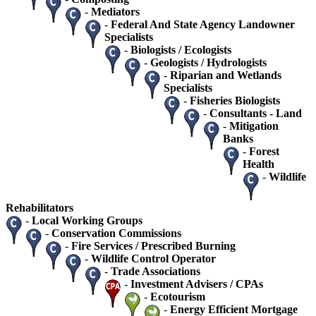
-
Mediators
-
Federal And State Agency Landowner
Specialists
-
Biologists / Ecologists
-
Geologists / Hydrologists
-
Riparian and Wetlands
Specialists
-
Fisheries Biologists
-
Consultants - Land
-
Mitigation
Banks
-
Forest
Health
-
Wildlife
Rehabilitators
-
Local Working Groups
-
Conservation Commissions
-
Fire Services / Prescribed Burning
-
Wildlife Control Operator
-
Trade Associations
-
Investment Advisers / CPAs
-
Ecotourism
-
Energy Efficient Mortgage