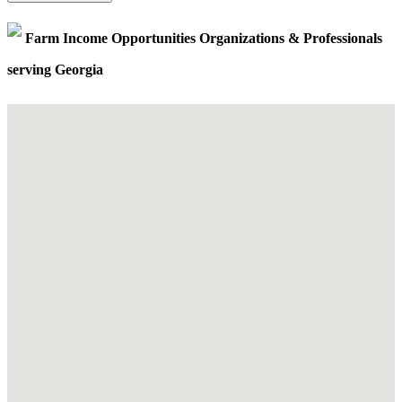
Farm Income Opportunities Organizations & Professionals
serving Georgia