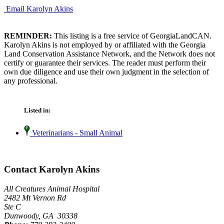
Email Karolyn Akins
REMINDER:
This listing is a free service of GeorgiaLandCAN.
Karolyn Akins is not employed by or affiliated with the Georgia
Land Conservation Assistance Network, and the Network does not
certify or guarantee their services. The reader must perform their
own due diligence and use their own judgment in the selection of
any professional.
Listed in:
Veterinarians - Small Animal
Contact Karolyn Akins
All Creatures Animal Hospital
2482 Mt Vernon Rd
Ste C
Dunwoody, GA 30338