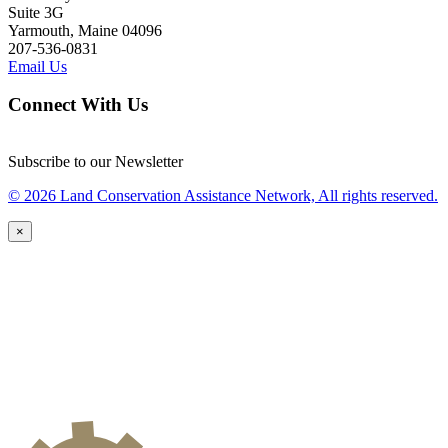
Suite 3G
Yarmouth, Maine 04096
207-536-0831
Email Us
Connect With Us
Subscribe to our Newsletter
© 2026 Land Conservation Assistance Network, All rights reserved.
×