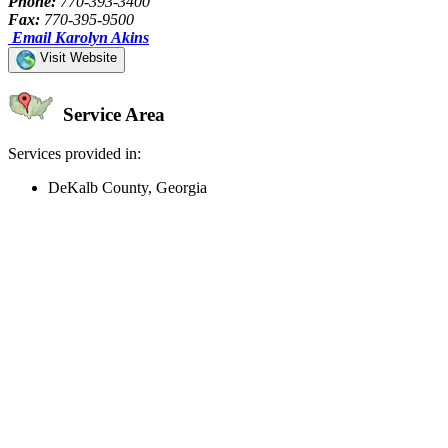
Phone:
770-393-3400
Fax:
770-395-9500
Email Karolyn Akins
Visit Website
Service Area
Services provided in:
DeKalb County, Georgia