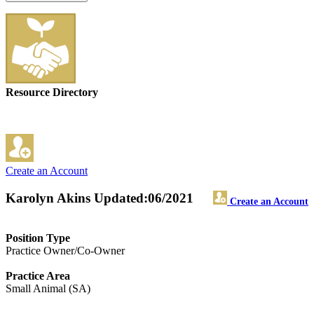
Resource Directory
Create an Account
Karolyn Akins
Updated:06/2021
Create an Account
Position Type
Practice Owner/Co-Owner
Practice Area
Small Animal (SA)