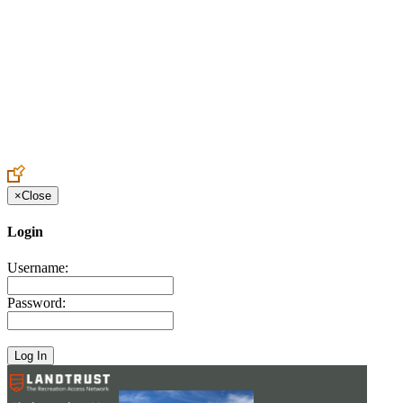
Create an Account to make additions or corrections to your profile.
×
Close
Login
Username:
Password: