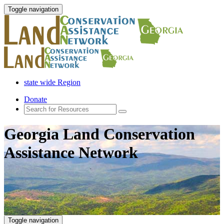
Toggle navigation
state wide Region
Donate
Georgia Land Conservation
Assistance Network
Toggle navigation