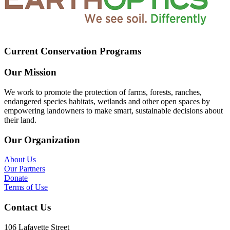
Current Conservation Programs
Our Mission
We work to promote the protection of farms, forests, ranches,
endangered species habitats, wetlands and other open spaces by
empowering landowners to make smart, sustainable decisions about
their land.
Our Organization
About Us
Our Partners
Donate
Terms of Use
Contact Us
106 Lafayette Street