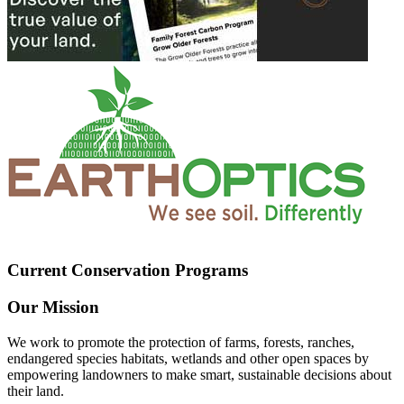
Current Conservation Programs
Our Mission
We work to promote the protection of farms, forests, ranches,
endangered species habitats, wetlands and other open spaces by
empowering landowners to make smart, sustainable decisions about
their land.