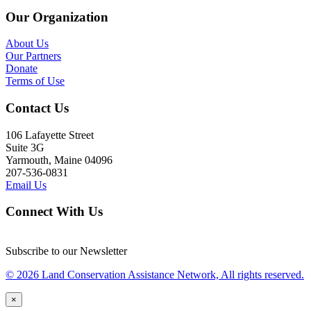
Our Organization
About Us
Our Partners
Donate
Terms of Use
Contact Us
106 Lafayette Street
Suite 3G
Yarmouth, Maine 04096
207-536-0831
Email Us
Connect With Us
Subscribe to our Newsletter
© 2026 Land Conservation Assistance Network, All rights reserved.
×