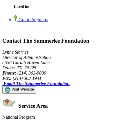
Listed in:
Grant Programs
Contact The Summerlee Foundation
Lynne Starnes
Director of Administration
5556 Caruth Haven Lane
Dallas, TX 75225
Phone:
(214) 363-9000
Fax:
(214) 363-1941
Email The Summerlee Foundation
Visit Website
Service Area
National Program