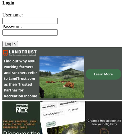
Login
Username:
Password: