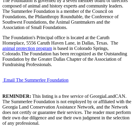
The Foundation is governed by a seven member board of directors
composed of animal and history experts and community leaders.
The Summerlee Foundation is a member of the Council on
Foundations, the Philanthropy Roundtable, the Conference of
Southwest Foundations, the Animal Grantmakers and the
Association of Small Foundations.
The Foundation's Principal office is located at the Caruth
Homeplace, 5556 Caruth Haven Lane, in Dallas, Texas. The
animal protection program
is based in Colorado Springs,
Colorado.The Foundation has been recognized as the Outstanding
Foundation by the Greater Dallas Chapter of the Association of
Fundraising Professionals.
Email The Summerlee Foundation
REMINDER:
This listing is a free service of GeorgiaLandCAN.
The Summerlee Foundation is not employed by or affiliated with the
Georgia Land Conservation Assistance Network, and the Network
does not certify or guarantee their services. The reader must perform
their own due diligence and use their own judgment in the selection
of any professional.