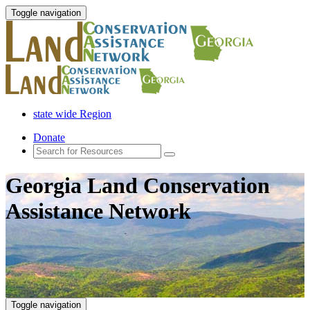
Toggle navigation
state wide Region
Donate
Georgia Land Conservation
Assistance Network
Toggle navigation