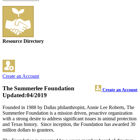
Resource Directory
Create an Account
The Summerlee Foundation
Create an Account
Updated:04/2019
Founded in 1988 by Dallas philanthropist, Annie Lee Roberts, The
Summerlee Foundation is a mission driven, proactive organization
with a strong desire to address significant issues in animal protection
and Texas history. Since inception, the Foundation has awarded 30
million dollars to grantees.