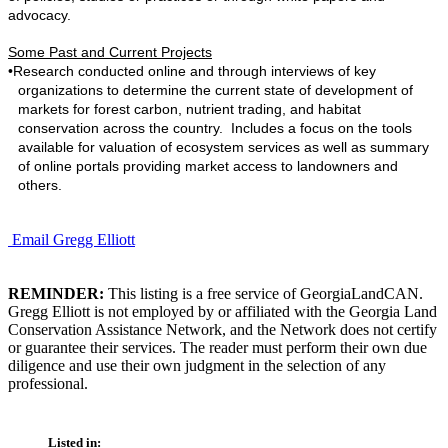
advocacy.
Some Past and Current Projects
•
Research conducted online and through interviews of key
organizations to determine the current state of development of
markets for forest carbon, nutrient trading, and habitat
conservation across the country. Includes a focus on the tools
available for valuation of ecosystem services as well as summary
of online portals providing market access to landowners and
others.
Email Gregg Elliott
REMINDER:
This listing is a free service of GeorgiaLandCAN.
Gregg Elliott is not employed by or affiliated with the Georgia Land
Conservation Assistance Network, and the Network does not certify
or guarantee their services. The reader must perform their own due
diligence and use their own judgment in the selection of any
professional.
Listed in: