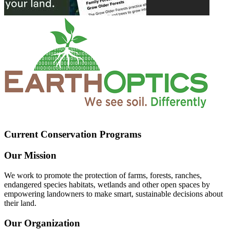
Current Conservation Programs
Our Mission
We work to promote the protection of farms, forests, ranches,
endangered species habitats, wetlands and other open spaces by
empowering landowners to make smart, sustainable decisions about
their land.
Our Organization