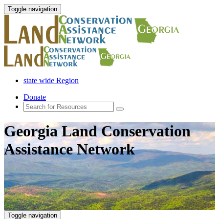
Toggle navigation
state wide Region
Donate
Georgia Land Conservation
Assistance Network
Toggle navigation