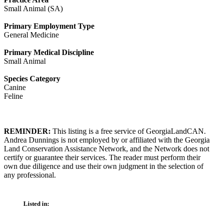
Small Animal (SA)
Primary Employment Type
General Medicine
Primary Medical Discipline
Small Animal
Species Category
Canine
Feline
REMINDER:
This listing is a free service of GeorgiaLandCAN.
Andrea Dunnings is not employed by or affiliated with the Georgia
Land Conservation Assistance Network, and the Network does not
certify or guarantee their services. The reader must perform their
own due diligence and use their own judgment in the selection of
any professional.
Listed in: