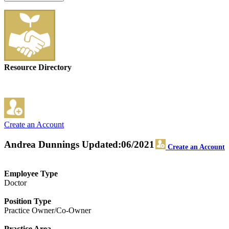
Resource Directory
Create an Account
Andrea Dunnings
Updated:06/2021
Create an Account
Employee Type
Doctor
Position Type
Practice Owner/Co-Owner
Practice Area