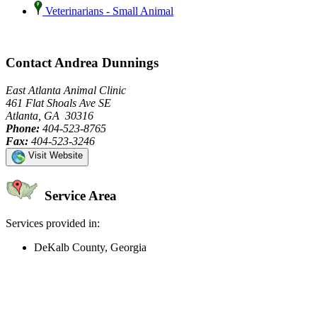
Veterinarians - Small Animal
Contact Andrea Dunnings
East Atlanta Animal Clinic
461 Flat Shoals Ave SE
Atlanta, GA 30316
Phone:
404-523-8765
Fax:
404-523-3246
Visit Website
Service Area
Services provided in:
DeKalb County, Georgia