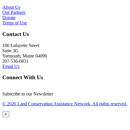
About Us
Our Partners
Donate
Terms of Use
Contact Us
106 Lafayette Street
Suite 3G
Yarmouth, Maine 04096
207-536-0831
Email Us
Connect With Us
Subscribe to our Newsletter
© 2026 Land Conservation Assistance Network, All rights reserved.
×