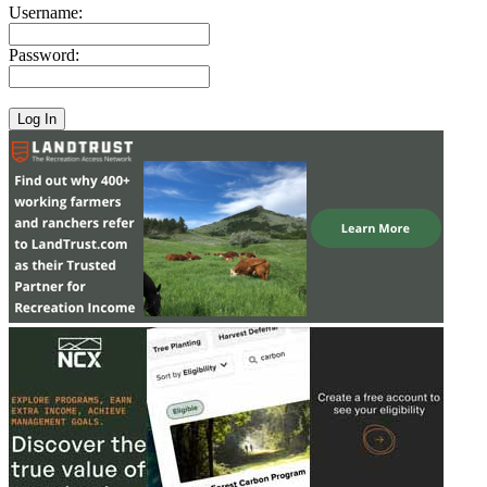
Username:
Password: