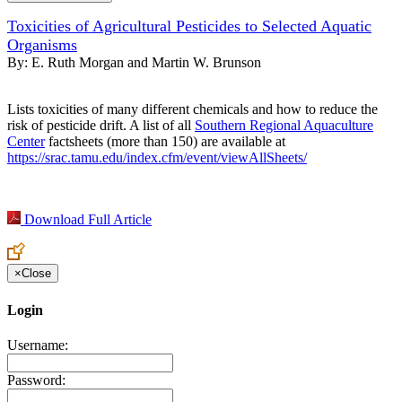
Toxicities of Agricultural Pesticides to Selected Aquatic
Organisms
By:
E. Ruth Morgan and Martin W. Brunson
Lists toxicities of many different chemicals and how to reduce the
risk of pesticide drift. A list of all
Southern Regional Aquaculture
Center
factsheets (more than 150) are available at
https://srac.tamu.edu/index.cfm/event/viewAllSheets/
Download Full Article
×
Close
Login
Username:
Password: