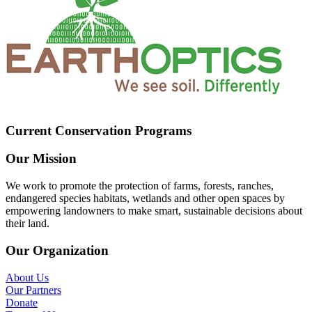
Current Conservation Programs
Our Mission
We work to promote the protection of farms, forests, ranches,
endangered species habitats, wetlands and other open spaces by
empowering landowners to make smart, sustainable decisions about
their land.
Our Organization
About Us
Our Partners
Donate