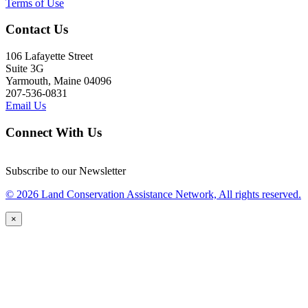
Terms of Use
Contact Us
106 Lafayette Street
Suite 3G
Yarmouth, Maine 04096
207-536-0831
Email Us
Connect With Us
Subscribe to our Newsletter
© 2026 Land Conservation Assistance Network, All rights reserved.
×