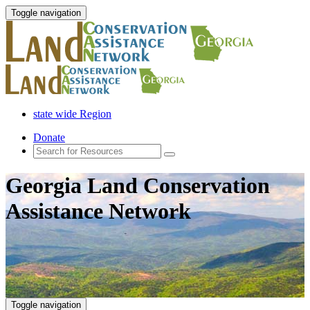
Toggle navigation
state wide Region
Donate
Georgia Land Conservation
Assistance Network
Toggle navigation