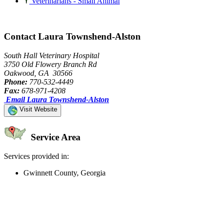
Veterinarians - Small Animal
Contact Laura Townshend-Alston
South Hall Veterinary Hospital
3750 Old Flowery Branch Rd
Oakwood, GA 30566
Phone:
770-532-4449
Fax:
678-971-4208
Email Laura Townshend-Alston
Visit Website
Service Area
Services provided in:
Gwinnett County, Georgia