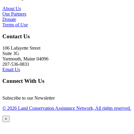
About Us
Our Partners
Donate
Terms of Use
Contact Us
106 Lafayette Street
Suite 3G
Yarmouth, Maine 04096
207-536-0831
Email Us
Connect With Us
Subscribe to our Newsletter
© 2026 Land Conservation Assistance Network, All rights reserved.
×