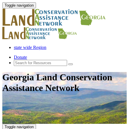
Toggle navigation
state wide Region
Donate
Georgia Land Conservation
Assistance Network
Toggle navigation