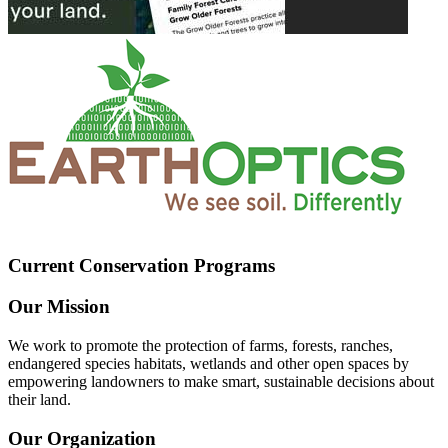
Current Conservation Programs
Our Mission
We work to promote the protection of farms, forests, ranches,
endangered species habitats, wetlands and other open spaces by
empowering landowners to make smart, sustainable decisions about
their land.
Our Organization