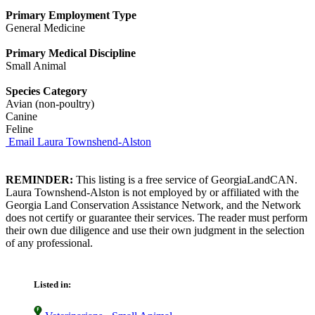
Primary Employment Type
General Medicine
Primary Medical Discipline
Small Animal
Species Category
Avian (non-poultry)
Canine
Feline
Email Laura Townshend-Alston
REMINDER:
This listing is a free service of GeorgiaLandCAN.
Laura Townshend-Alston is not employed by or affiliated with the
Georgia Land Conservation Assistance Network, and the Network
does not certify or guarantee their services. The reader must perform
their own due diligence and use their own judgment in the selection
of any professional.
Listed in: