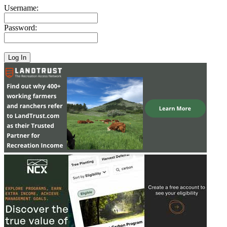
Username:
Password: