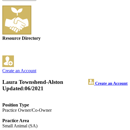
Resource Directory
Create an Account
Laura Townshend-Alston
Create an Account
Updated:06/2021
Position Type
Practice Owner/Co-Owner
Practice Area
Small Animal (SA)