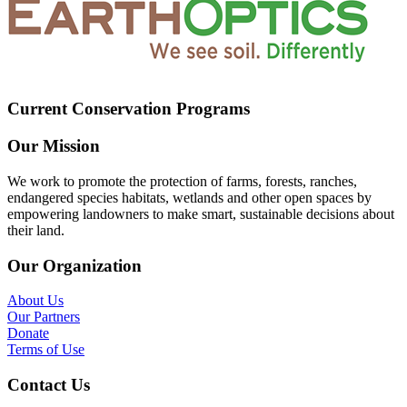
Current Conservation Programs
Our Mission
We work to promote the protection of farms, forests, ranches,
endangered species habitats, wetlands and other open spaces by
empowering landowners to make smart, sustainable decisions about
their land.
Our Organization
About Us
Our Partners
Donate
Terms of Use
Contact Us