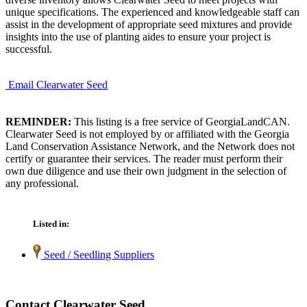
unique specifications. The experienced and knowledgeable staff can
assist in the development of appropriate seed mixtures and provide
insights into the use of planting aides to ensure your project is
successful.
Email Clearwater Seed
REMINDER:
This listing is a free service of GeorgiaLandCAN.
Clearwater Seed is not employed by or affiliated with the Georgia
Land Conservation Assistance Network, and the Network does not
certify or guarantee their services. The reader must perform their
own due diligence and use their own judgment in the selection of
any professional.
Listed in:
Seed / Seedling Suppliers
Contact Clearwater Seed