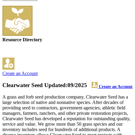
Resource Directory
Create an Account
Clearwater Seed
Updated:09/2025
Create an Account
A grass and forb seed production company, Clearwater Seed has a
large selection of native and nonnative species. After decades of
providing seed to contractors, government agencies, athletic field
managers, farmers, ranchers, and other private restoration projects,
Clearwater Seed has developed a reputation for outstanding quality,
service and value. We grow more than 50 grass species and our
inventory includes seed for hundreds of additional products. A
diverse inventory allows Clearwater Seed to meet projects with