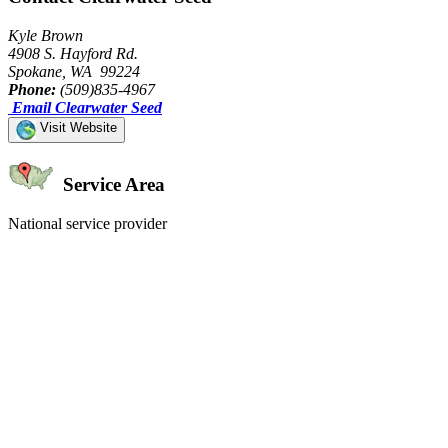
Kyle Brown
4908 S. Hayford Rd.
Spokane, WA 99224
Phone:
(509)835-4967
Email Clearwater Seed
Visit Website
Service Area
National service provider