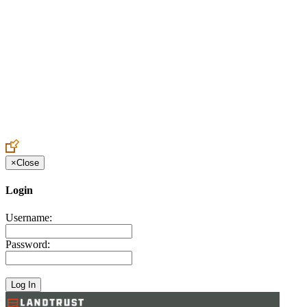
Create an Account to make additions or corrections to your profile.
×
Close
Login
Username:
Password: