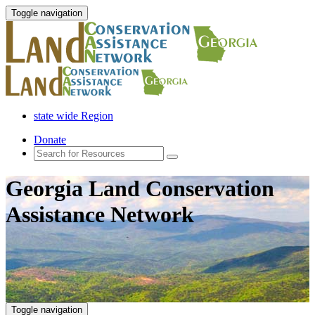
Toggle navigation
state wide Region
Donate
Georgia Land Conservation
Assistance Network
Toggle navigation