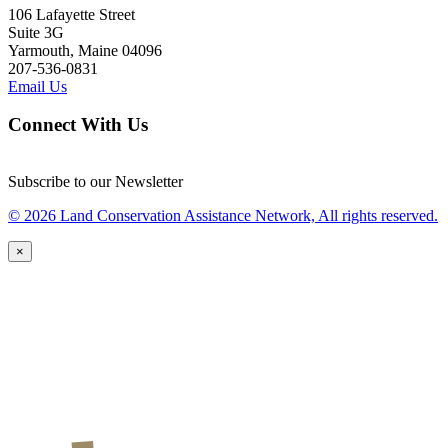
106 Lafayette Street
Suite 3G
Yarmouth, Maine 04096
207-536-0831
Email Us
Connect With Us
Subscribe to our Newsletter
© 2026 Land Conservation Assistance Network, All rights reserved.
×