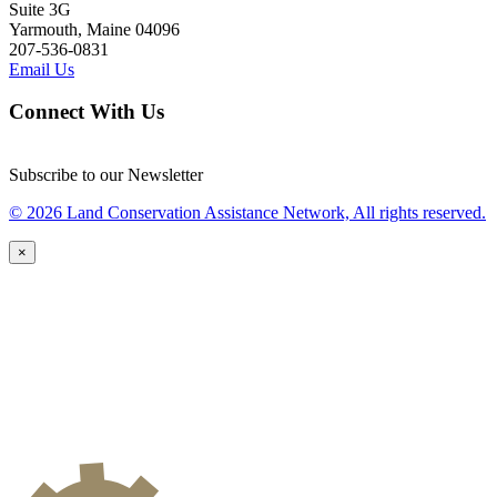
Suite 3G
Yarmouth, Maine 04096
207-536-0831
Email Us
Connect With Us
Subscribe to our Newsletter
© 2026 Land Conservation Assistance Network, All rights reserved.
×