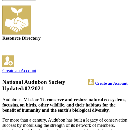
Resource Directory
Create an Account
National Audubon Society
Create an Account
Updated:02/2021
Audubon's Mission:
To conserve and restore natural ecosystems,
focusing on birds, other wildlife, and their habitats for the
benefit of humanity and the earth's biological diversity.
For more than a century, Audubon has built a legacy of conservation
success by mobilizing the strength of its network of members,