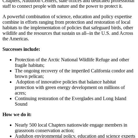
Chapters, Audubon Centers, state offices and dedicated professional
staff to connect people with nature and the power to protect it.
A powerful combination of science, education and policy expertise
combine in efforts ranging from protection and restoration of local
habitats to the implementation of policies that safeguard birds, other
wildlife and the resources that sustain us all--in the U.S. and Across
the Americas.
Successes include:
Protection of the Arctic National Wildlife Refuge and other
fragile habitats;
The ongoing recovery of the imperiled California condor and
brown pelican;
Adoption of innovative policies that balance habitat
protection with green energy development on millions of
acres;
Continuing restoration of the Everglades and Long Island
Sound
How we do it:
Nearly 500 local Chapters nationwide engage members in
grassroots conservation action;
Audubon environmental policy, education and science experts