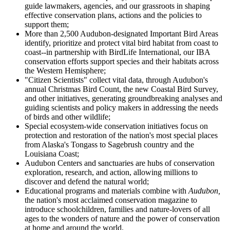
guide lawmakers, agencies, and our grassroots in shaping
effective conservation plans, actions and the policies to
support them;
More than 2,500 Audubon-designated Important Bird Areas
identify, prioritize and protect vital bird habitat from coast to
coast--in partnership with BirdLife International, our IBA
conservation efforts support species and their habitats across
the Western Hemisphere;
"Citizen Scientists" collect vital data, through Audubon's
annual Christmas Bird Count, the new Coastal Bird Survey,
and other initiatives, generating groundbreaking analyses and
guiding scientists and policy makers in addressing the needs
of birds and other wildlife;
Special ecosystem-wide conservation initiatives focus on
protection and restoration of the nation's most special places
from Alaska's Tongass to Sagebrush country and the
Louisiana Coast;
Audubon Centers and sanctuaries are hubs of conservation
exploration, research, and action, allowing millions to
discover and defend the natural world;
Educational programs and materials combine with
Audubon,
the nation's most acclaimed conservation magazine to
introduce schoolchildren, families and nature-lovers of all
ages to the wonders of nature and the power of conservation
at home and around the world.