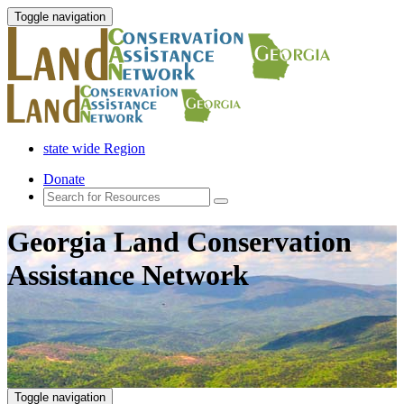
Toggle navigation
state wide Region
Donate
Georgia Land Conservation
Assistance Network
Toggle navigation