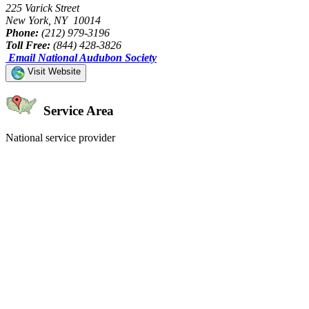
225 Varick Street
New York, NY 10014
Phone:
(212) 979-3196
Toll Free:
(844) 428-3826
Email National Audubon Society
Visit Website
Service Area
National service provider