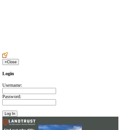
Create an Account to make additions or corrections to your profile.
×
Close
Login
Username:
Password: