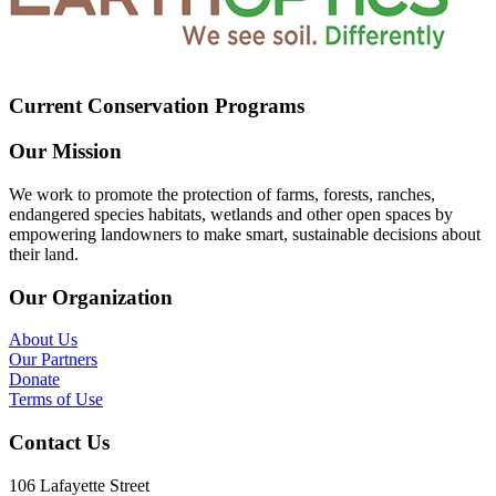
Current Conservation Programs
Our Mission
We work to promote the protection of farms, forests, ranches,
endangered species habitats, wetlands and other open spaces by
empowering landowners to make smart, sustainable decisions about
their land.
Our Organization
About Us
Our Partners
Donate
Terms of Use
Contact Us
106 Lafayette Street