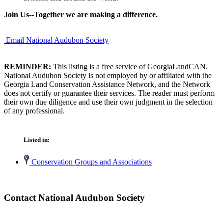
Join Us--Together we are making a difference.
Email National Audubon Society
REMINDER:
This listing is a free service of GeorgiaLandCAN.
National Audubon Society is not employed by or affiliated with the
Georgia Land Conservation Assistance Network, and the Network
does not certify or guarantee their services. The reader must perform
their own due diligence and use their own judgment in the selection
of any professional.
Listed in:
Conservation Groups and Associations
Contact National Audubon Society