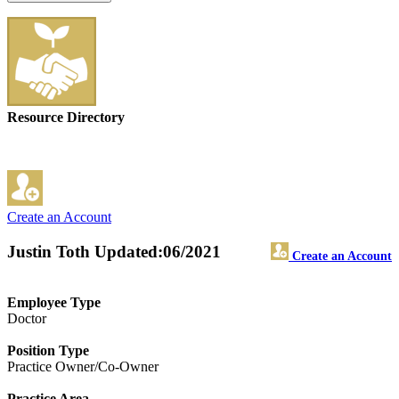
Resource Directory
Create an Account
Justin Toth
Updated:06/2021
Create an Account
Employee Type
Doctor
Position Type
Practice Owner/Co-Owner
Practice Area