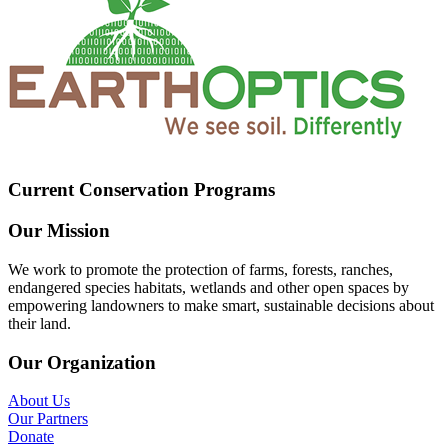
Current Conservation Programs
Our Mission
We work to promote the protection of farms, forests, ranches,
endangered species habitats, wetlands and other open spaces by
empowering landowners to make smart, sustainable decisions about
their land.
Our Organization
About Us
Our Partners
Donate