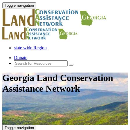
Toggle navigation
state wide Region
Donate
Georgia Land Conservation
Assistance Network
Toggle navigation