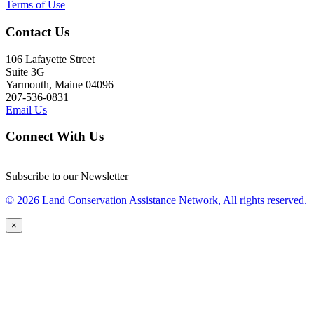
Terms of Use
Contact Us
106 Lafayette Street
Suite 3G
Yarmouth, Maine 04096
207-536-0831
Email Us
Connect With Us
Subscribe to our Newsletter
© 2026 Land Conservation Assistance Network, All rights reserved.
×