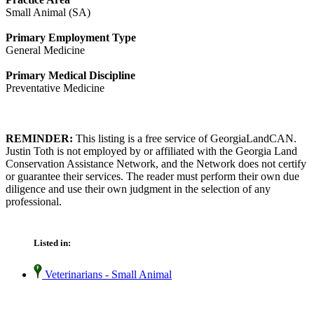
Small Animal (SA)
Primary Employment Type
General Medicine
Primary Medical Discipline
Preventative Medicine
REMINDER:
This listing is a free service of GeorgiaLandCAN.
Justin Toth is not employed by or affiliated with the Georgia Land
Conservation Assistance Network, and the Network does not certify
or guarantee their services. The reader must perform their own due
diligence and use their own judgment in the selection of any
professional.
Listed in:
Veterinarians - Small Animal