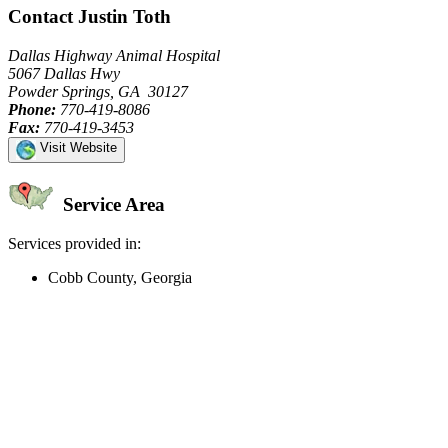
Contact Justin Toth
Dallas Highway Animal Hospital
5067 Dallas Hwy
Powder Springs, GA 30127
Phone:
770-419-8086
Fax:
770-419-3453
Visit Website
Service Area
Services provided in:
Cobb County, Georgia