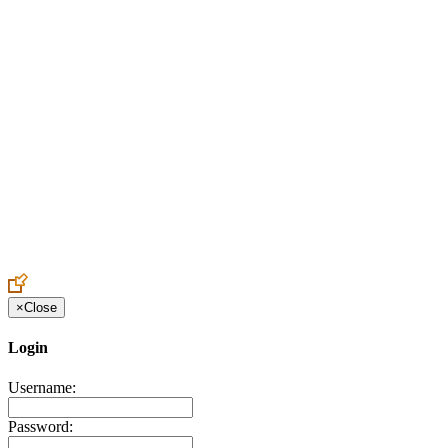
Create an Account to make additions or corrections to your profile.
×
Close
Login
Username:
Password: