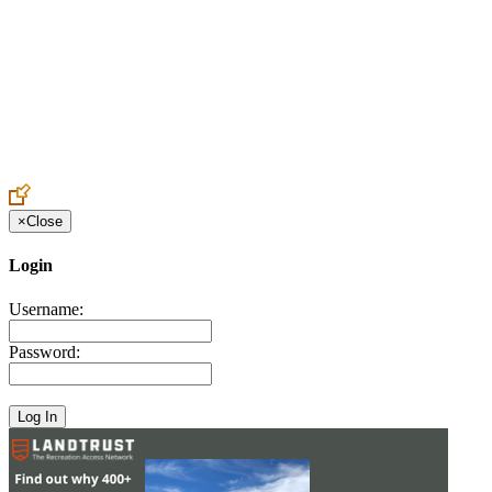
Create an Account to make additions or corrections to your profile.
×
Close
Login
Username:
Password: