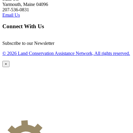
Yarmouth, Maine 04096
207-536-0831
Email Us
Connect With Us
Subscribe to our Newsletter
© 2026 Land Conservation Assistance Network, All rights reserved.
×