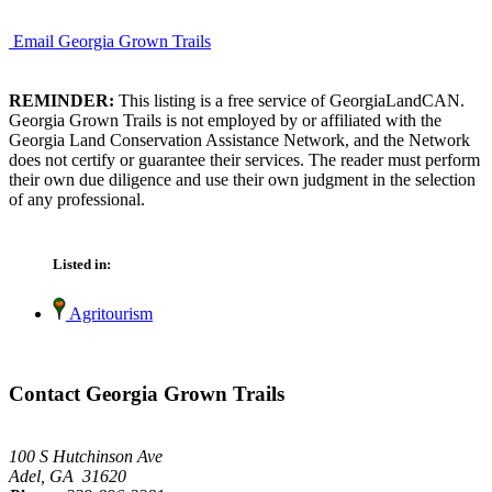
Email Georgia Grown Trails
REMINDER:
This listing is a free service of GeorgiaLandCAN.
Georgia Grown Trails is not employed by or affiliated with the
Georgia Land Conservation Assistance Network, and the Network
does not certify or guarantee their services. The reader must perform
their own due diligence and use their own judgment in the selection
of any professional.
Listed in:
Agritourism
Contact Georgia Grown Trails
100 S Hutchinson Ave
Adel, GA 31620