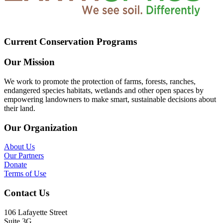
Current Conservation Programs
Our Mission
We work to promote the protection of farms, forests, ranches,
endangered species habitats, wetlands and other open spaces by
empowering landowners to make smart, sustainable decisions about
their land.
Our Organization
About Us
Our Partners
Donate
Terms of Use
Contact Us
106 Lafayette Street
Suite 3G