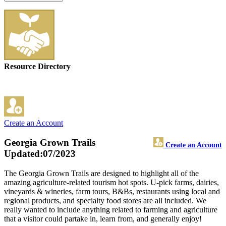
Resource Directory
Create an Account
Georgia Grown Trails
Create an Account
Updated:07/2023
The Georgia Grown Trails are designed to highlight all of the
amazing agriculture-related tourism hot spots. U-pick farms, dairies,
vineyards & wineries, farm tours, B&Bs, restaurants using local and
regional products, and specialty food stores are all included. We
really wanted to include anything related to farming and agriculture
that a visitor could partake in, learn from, and generally enjoy!