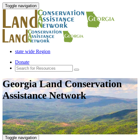
Toggle navigation
state wide Region
Donate
Georgia Land Conservation
Assistance Network
Toggle navigation