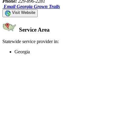
Phone:
229-896-2281
Email Georgia Grown Trails
Visit Website
Service Area
Statewide service provider in:
Georgia