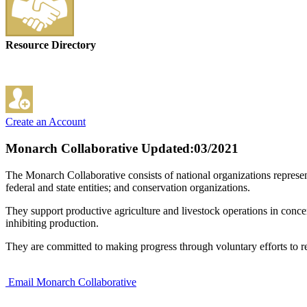
Resource Directory
Create an Account
Monarch Collaborative
Updated:03/2021
The Monarch Collaborative consists of national organizations represen
federal and state entities; and conservation organizations.
They support productive agriculture and livestock operations in conce
inhibiting production.
They are committed to making progress through voluntary efforts to res
Email Monarch Collaborative