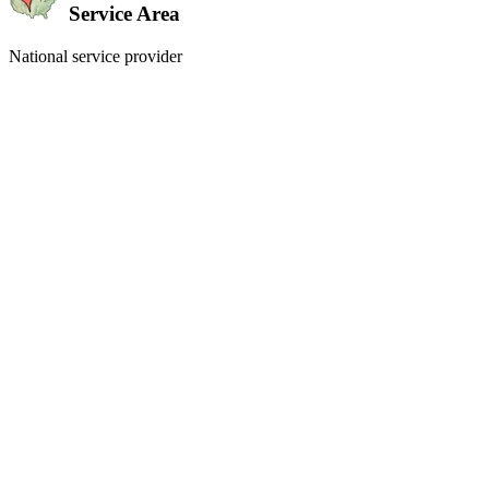
Service Area
National service provider