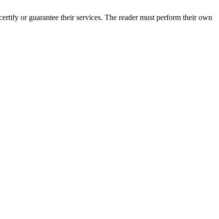
rtify or guarantee their services. The reader must perform their own