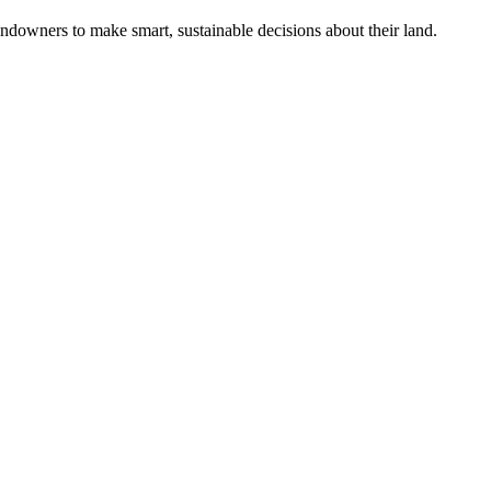
ndowners to make smart, sustainable decisions about their land.