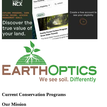
Current Conservation Programs
Our Mission