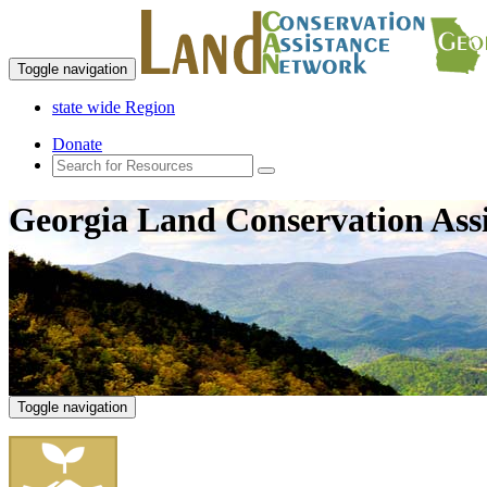
Toggle navigation
state wide Region
Donate
Georgia Land Conservation Ass
Toggle navigation