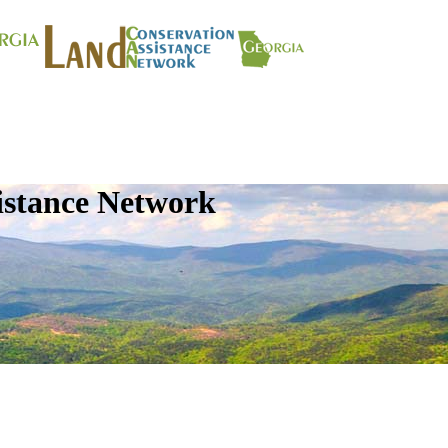
istance Network