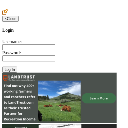
Create an Account to make additions or corrections to your profile.
×
Close
Login
Username:
Password: