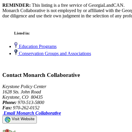
REMINDER:
This listing is a free service of GeorgiaLandCAN.
Monarch Collaborative is not employed by or affiliated with the Geor
due diligence and use their own judgment in the selection of any profe
Listed in:
Education Programs
Conservation Groups and Associations
Contact Monarch Collaborative
Keystone Policy Center
1628 Sts. John Road
Keystone, CO 80435
Phone:
970-513-5800
Fax:
970-262-0152
Email Monarch Collaborative
Visit Website