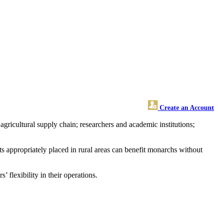
Create an Account
gricultural supply chain; researchers and academic institutions;
s appropriately placed in rural areas can benefit monarchs without
flexibility in their operations.