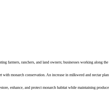
ting farmers, ranchers, and land owners; businesses working along the a
rt with monarch conservation. An increase in milkweed and nectar plant
tore, enhance, and protect monarch habitat while maintaining producers’ 