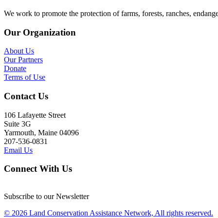
We work to promote the protection of farms, forests, ranches, endang
Our Organization
About Us
Our Partners
Donate
Terms of Use
Contact Us
106 Lafayette Street
Suite 3G
Yarmouth, Maine 04096
207-536-0831
Email Us
Connect With Us
Subscribe to our Newsletter
© 2026 Land Conservation Assistance Network, All rights reserved.