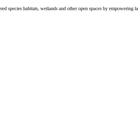
ered species habitats, wetlands and other open spaces by empowering la