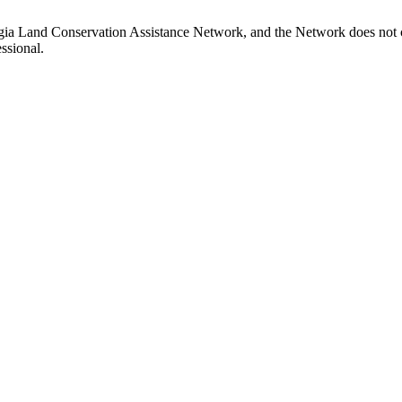
gia Land Conservation Assistance Network, and the Network does not ce
ssional.