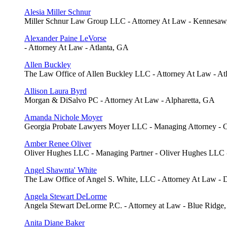
Alesia Miller Schnur
Miller Schnur Law Group LLC - Attorney At Law - Kennesa
Alexander Paine LeVorse
- Attorney At Law - Atlanta, GA
Allen Buckley
The Law Office of Allen Buckley LLC - Attorney At Law - At
Allison Laura Byrd
Morgan & DiSalvo PC - Attorney At Law - Alpharetta, GA
Amanda Nichole Moyer
Georgia Probate Lawyers Moyer LLC - Managing Attorney -
Amber Renee Oliver
Oliver Hughes LLC - Managing Partner - Oliver Hughes LLC
Angel Shawnta' White
The Law Office of Angel S. White, LLC - Attorney At Law - 
Angela Stewart DeLorme
Angela Stewart DeLorme P.C. - Attorney at Law - Blue Ridge
Anita Diane Baker