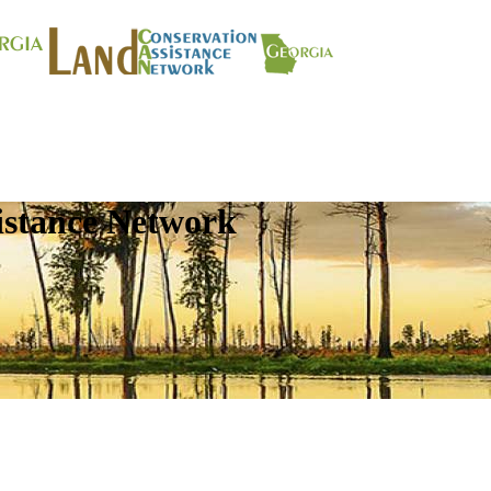
istance Network