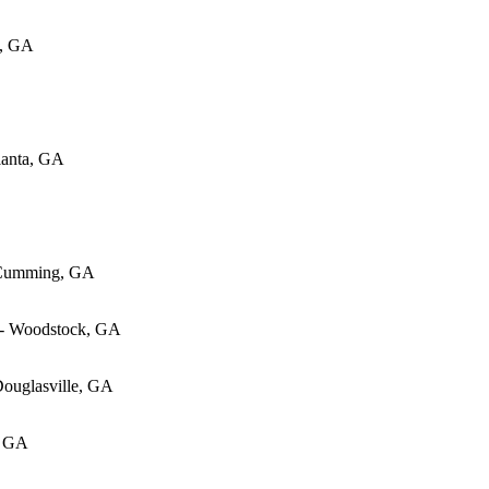
w, GA
lanta, GA
 Cumming, GA
 - Woodstock, GA
Douglasville, GA
, GA