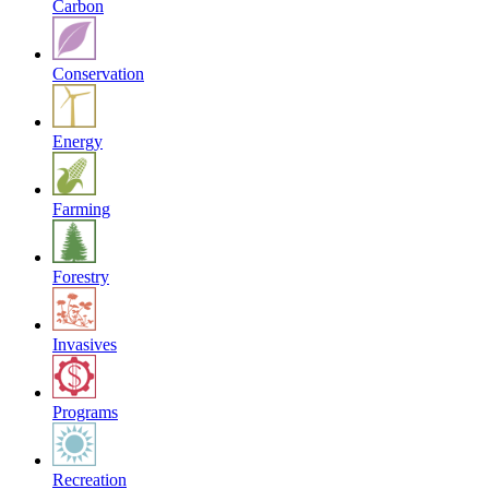
Carbon
Conservation
Energy
Farming
Forestry
Invasives
Programs
Recreation