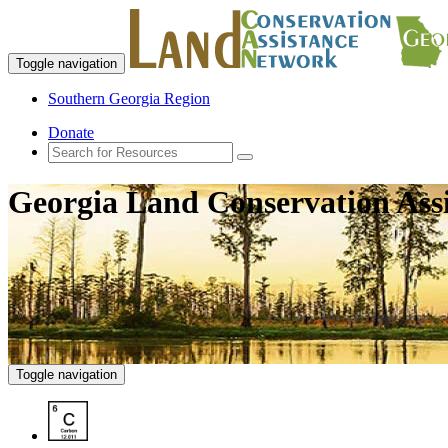
Toggle navigation
Southern Georgia Region
Donate
Georgia Land Conservation Ass
Toggle navigation