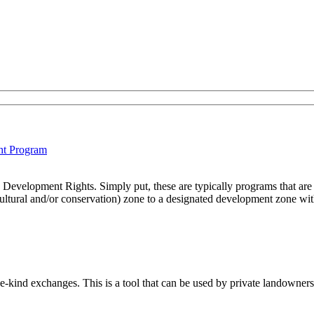
ht Program
Development Rights. Simply put, these are typically programs that are 
cultural and/or conservation) zone to a designated development zone withi
e-kind exchanges. This is a tool that can be used by private landowners 