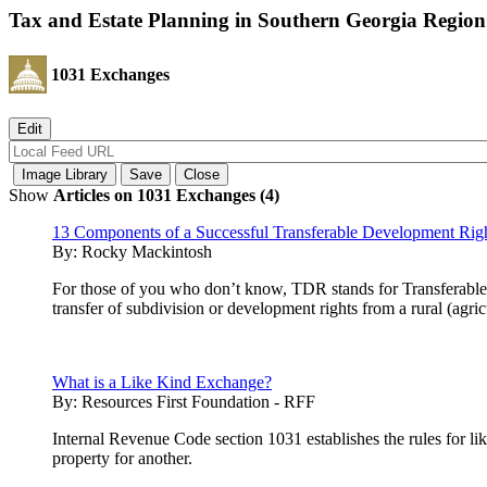
Tax and Estate Planning in Southern Georgia Region
1031 Exchanges
Show
Articles on 1031 Exchanges (4)
13 Components of a Successful Transferable Development Rig
By:
Rocky Mackintosh
For those of you who don’t know, TDR stands for Transferable 
transfer of subdivision or development rights from a rural (agri
What is a Like Kind Exchange?
By:
Resources First Foundation - RFF
Internal Revenue Code section 1031 establishes the rules for lik
property for another.