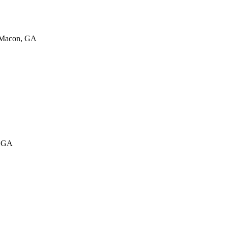
 Macon, GA
, GA