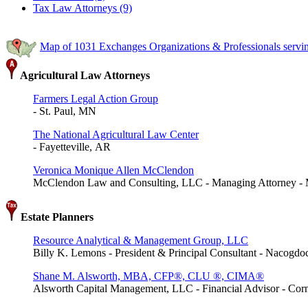
Tax Law Attorneys (9)
Map of 1031 Exchanges Organizations & Professionals servi
Agricultural Law Attorneys
Farmers Legal Action Group
- St. Paul, MN
The National Agricultural Law Center
- Fayetteville, AR
Veronica Monique Allen McClendon
McClendon Law and Consulting, LLC - Managing Attorney -
Estate Planners
Resource Analytical & Management Group, LLC
Billy K. Lemons - President & Principal Consultant - Nacogd
Shane M. Alsworth, MBA, CFP®, CLU ®, CIMA®
Alsworth Capital Management, LLC - Financial Advisor - Cor