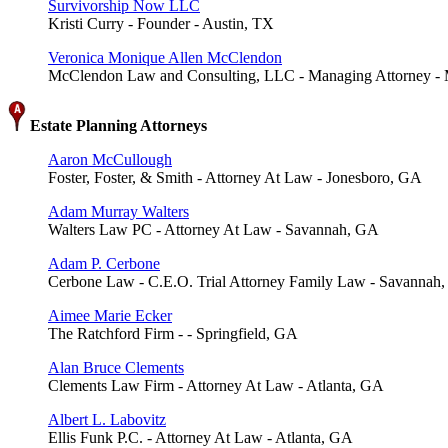
Survivorship Now LLC
Kristi Curry - Founder - Austin, TX
Veronica Monique Allen McClendon
McClendon Law and Consulting, LLC - Managing Attorney -
Estate Planning Attorneys
Aaron McCullough
Foster, Foster, & Smith - Attorney At Law - Jonesboro, GA
Adam Murray Walters
Walters Law PC - Attorney At Law - Savannah, GA
Adam P. Cerbone
Cerbone Law - C.E.O. Trial Attorney Family Law - Savannah
Aimee Marie Ecker
The Ratchford Firm - - Springfield, GA
Alan Bruce Clements
Clements Law Firm - Attorney At Law - Atlanta, GA
Albert L. Labovitz
Ellis Funk P.C. - Attorney At Law - Atlanta, GA