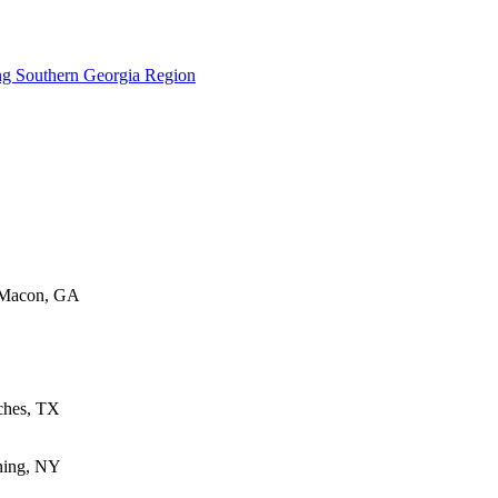
ng Southern Georgia Region
 Macon, GA
oches, TX
ning, NY