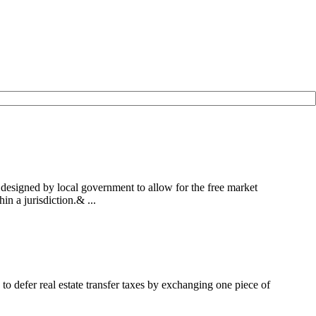
designed by local government to allow for the free market
n a jurisdiction.& ...
to defer real estate transfer taxes by exchanging one piece of