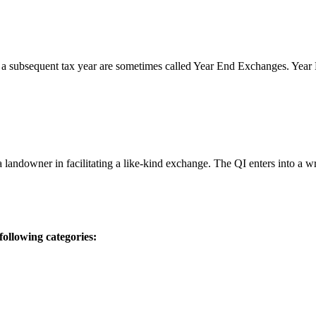
 a subsequent tax year are sometimes called Year End Exchanges. Yea
 a landowner in facilitating a like-kind exchange. The QI enters into a
ollowing categories: