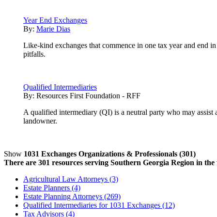
Year End Exchanges
By:
Marie Dias
Like-kind exchanges that commence in one tax year and end in
pitfalls.
Qualified Intermediaries
By:
Resources First Foundation - RFF
A qualified intermediary (QI) is a neutral party who may assist
landowner.
Show
1031 Exchanges Organizations & Professionals (301)
There are 301 resources serving Southern Georgia Region in the f
Agricultural Law Attorneys (3)
Estate Planners (4)
Estate Planning Attorneys (269)
Qualified Intermediaries for 1031 Exchanges (12)
Tax Advisors (4)