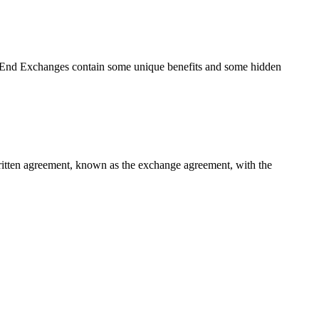
r End Exchanges contain some unique benefits and some hidden
 written agreement, known as the exchange agreement, with the