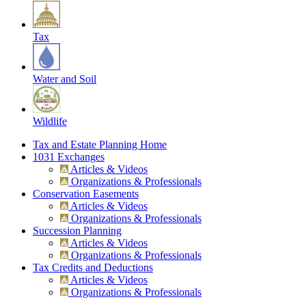
Tax
Water and Soil
Wildlife
Tax and Estate Planning Home
1031 Exchanges
Articles & Videos
Organizations & Professionals
Conservation Easements
Articles & Videos
Organizations & Professionals
Succession Planning
Articles & Videos
Organizations & Professionals
Tax Credits and Deductions
Articles & Videos
Organizations & Professionals